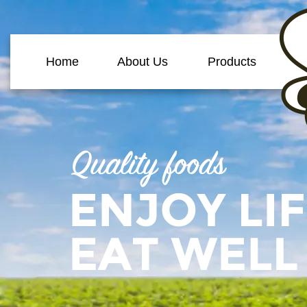
Home
About Us
Products