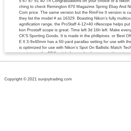
Copyright © 2021
sunjoytrading.com