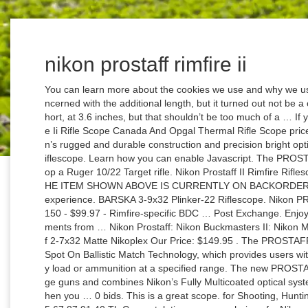
nikon prostaff rimfire ii
You can learn more about the cookies we use and why we use them by viewing our Privacy Policy. I was concerned with the additional length, but it turned out not be a concern. The scope’s eye relief is somewhat short, at 3.6 inches, but that shouldn’t be too much of a … If you searching to evaluate Nikon Prostaff Rimfire Ii Rifle Scope Canada And Opgal Thermal Rifle Scope price. Your new scope is the finest example of Nikon’s rugged and durable construction and precision bright optics; important qualities for a serious shooter’s riflescope. Learn how you can enable Javascript. The PROSTAFF Rimfire II 3-9×40 BDC 150 is mounted atop a Ruger 10/22 Target rifle. Nikon Prostaff II Rimfire Riflescope 3-9x40mm Bdc 150 Black Matte 16329 THE ITEM SHOWN ABOVE IS CURRENTLY ON BACKORDER. We use cookies to give you the best possible experience. BARSKA 3-9x32 Plinker-22 Riflescope. Nikon PROSTAFF Rimfire II Riflescope 3-9x40mm BDC 150 - $99.97 - Rimfire-specific BDC … Post Exchange. Enjoy precise and repeatable 1/4'' at 50 yard adjustments from … Nikon Prostaff: Nikon Buckmasters II: Nikon Muzzleloader: Sort By: Page of 4 : Nikon Prostaff 2-7x32 Matte Nikoplex Our Price: $149.95 . The PROSTAFF RIMFIRE II is optimized for use with Nikon’s Spot On Ballistic Match Technology, which provides users with exact aiming points on the BDC reticle for any load or ammunition at a specified range. The new PROSTAFF RIMFIRE II is the perfect optic for long range guns and combines Nikon’s Fully Multicoated optical system with the rimfire-specific BDC 150 reticle. When you … 0 bids. This is a great scope. for Shooting, Hunting and the Outdoors, Free Shipping 23 45 23 45 67 87 91 40 Th Congratulations on your choice of a Nikon PROSTAFF RIMFIRE II Riflescope. If you searching to check Remington 870 Magazine Spring Ebay And Nikon Prostaff Rimfire Ii 39x40 Bdc150 Amazon Com price. The same version but the RimFire II version is currently selling for $120 on the same sight, and they list the model # as 16329. Boasting Nikon’s fully multicoated optical system and a versatile 4 to 12x magnification range, the ProStaff 4-12×40 riflescope helps put virtually any shot in your comfort zone. The Nikon Prostaff scope is great. Time left 3d 16h left. Make every shot count with a premium rifle scope from DICK'S Sporting Goods. It is made in the phillipines. or Best Offer +$23.81 shipping. The PROSTAFF RIMFIRE II 3-9x40mm has a 50-yard parallax setting for use with the 22 LR. $275.00. The PROSTAFF RIMFIRE II is optimized for use with Nikon’s Spot On Ballistic Match Technology, which provides users with exact aiming points on the BDC reticle for any load or ammunition at a specified range. Nikon’s BDC 150 Reticle Designed specifically for rimfire, the BDC 150 reticle allows shooters to compensate for bullet drop at extended shooting distances. The PROSTAFF RIMFIRE II is fully waterproof, fogproof and shockproof, and is backed by Nikon's Limited Lifetime Warranty. With more than one million registered users, Spot On has become the number one choice for hunters and shooters throughout the world and is available as an app for iPhone, iPad and Android. Thread starter felix5616; Start date Oct 5, 2020; Forums. It contains the ballistic information for more than 5,000 different loads. Watch; Nikon prostaff 3-9x40 bdc 150. Shop Precision Gun Scopes at DICK'S. © GritrOutdoors.com. It’s not hard to see why it’s so popular amongst the Rifle or the Hunting enthusiast once you get to use the actual product. Nikon PROSTAFF Rimfire II 3-9x40mm BDC 150 Riflescope Matte finish Scope. In fact, I have a second PROSTAFF Rimfire II 3-9×40 BDC 150 waiting in the wings for the right .22 rifle to come along. Buy - Sell - Trade. It comes with covers. Sighting-in is made easy with ¼-inch @ 50 yard adjustments and Spring-Loaded Instant Zero-Reset turrets allow you to reset your turrets to zero after sighting in, making in-the-field adjustments incredibly simple. Pre-Owned. Just About Everything® The artistry involved in the power delivery on this riflescope which includes mostly the effects of its optics and its resolution. felix5616 Private. the crosshairs look sharp. Last night I ordered the Nikon ProStaff RimFire 3-9x40 BDC 150 (model #: 6725) which at present, is going for almost $150 on "The Rifle Scope Store". REVIEW LOW PRICES PRODUCTS IN OUR STORE.Nikon Prostaff Rimfire Ii Riflescope Cabela S And Ar15 Gas Block Mk12 875 Ss Ss Brownells It On Sale . Nikon Prostaff Rimfire II Scopes. The new PROSTAFF RIMFIRE II is the perfect optic for long range guns and combines Nikon's Fully Multicoated optical system with the rimfire-specific BDC 150 reticle. The Nikon Prostaff Rimfire II 3 9×40 is one of the highest rated and most recommended Rifle Scope available. $14.90 shipping. Watch; NIKON PROSTAFF RIMFIRE II RIFLE SCOPE 4-12X40 WITH COVERS BDC 150 RETICLE. The Prostaff Rimfire II features a large 40mm objective lens, but the scope itself is fairly compact and lightweight. Nikon Prostaff Rimfire Ii Riflescope Cabela S And Car Audio Home Personal Audio Kicker is best in online store. Find helpful customer reviews and review ratings for Nikon PROSTAFF RIMFIRE II 3-9X40 BDC150 at Amazon.com. Nikon Rimfire II This product from Nikon is one of the glamorous authentications being implanted with the sophistication of the Nikon specified modules. document.getElementById("copyright_year").innerHTML = new Date().getFullYear(); Features of NIKON P-Tactical 223 3x32 BDC Carbine Riflescope 16526 Find the best deals out there on Nikon BLACK, M-Tactical, P-Tactical, and ProStaff riflescopes out there! It measures 12.3 inches in overall lengt