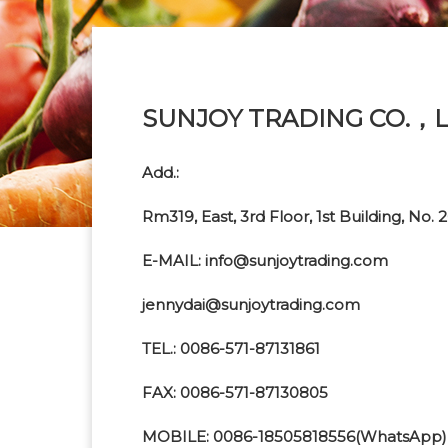
SUNJOY TRADING CO.，L
Add.:
Rm319, East, 3rd Floor, 1st Building, N
E-MAIL: info@sunjoytrading.com
jennydai@sunjoytrading.com
TEL.: 0086-571-87131861
FAX: 0086-571-87130805
MOBILE: 0086-18505818556(WhatsApp)