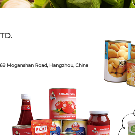
TD.
o. 268 Moganshan Road, Hangzhou, China