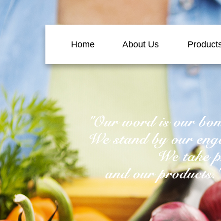
Home
About Us
Product