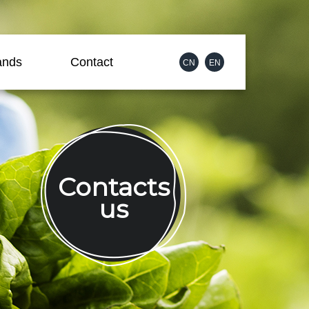
ands
Contact
CN
EN
Contacts
us