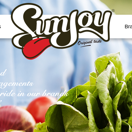
®
s
Br