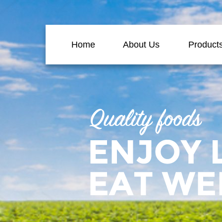
Home
About Us
Product