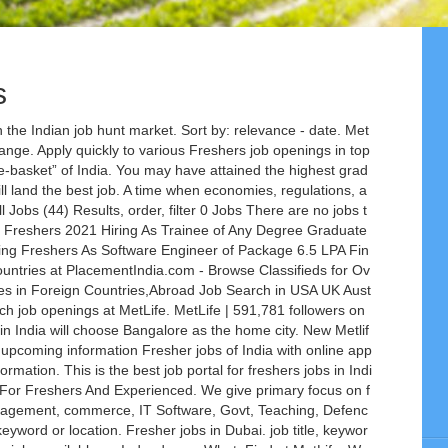
s
he Indian job hunt market. Sort by: relevance - date. Met
ange. Apply quickly to various Freshers job openings in top
te-basket” of India. You may have attained the highest grad
ill land the best job. A time when economies, regulations, a
ll Jobs (44) Results, order, filter 0 Jobs There are no jobs t
 Freshers 2021 Hiring As Trainee of Any Degree Graduate
g Freshers As Software Engineer of Package 6.5 LPA Fin
Countries at PlacementIndia.com - Browse Classifieds for Ov
es in Foreign Countries,Abroad Job Search in USA UK Aust
h job openings at MetLife. MetLife | 591,781 followers on
 in India will choose Bangalore as the home city. New Metlif
& upcoming information Fresher jobs of India with online app
formation. This is the best job portal for freshers jobs in Indi
 For Freshers And Experienced. We give primary focus on f
management, commerce, IT Software, Govt, Teaching, Defenc
 keyword or location. Fresher jobs in Dubai. job title, keywor