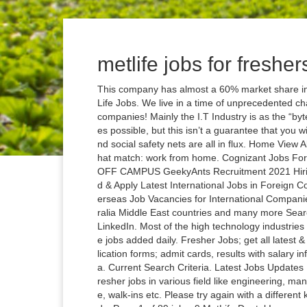
metlife jobs for fresher
This company has almost a 60% market share in t
Life Jobs. We live in a time of unprecedented ch
companies! Mainly the I.T Industry is as the “by
es possible, but this isn’t a guarantee that you w
nd social safety nets are all in flux. Home View A
hat match: work from home. Cognizant Jobs For
OFF CAMPUS GeekyAnts Recruitment 2021 Hirin
d & Apply Latest International Jobs in Foreign 
erseas Job Vacancies for International Compani
ralia Middle East countries and many more Searc
LinkedIn. Most of the high technology industries
e jobs added daily. Fresher Jobs; get all latest 
lication forms; admit cards, results with salary in
a. Current Search Criteria. Latest Jobs Updates
resher jobs in various field like engineering, 
e, walk-ins etc. Please try again with a different