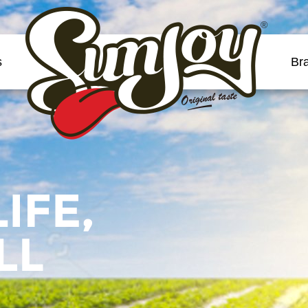
®
s
Br