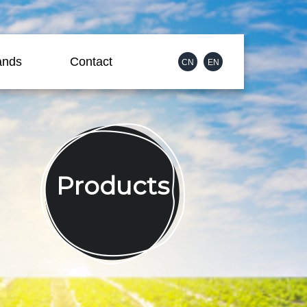
ands
Contact
CN
EN
Products