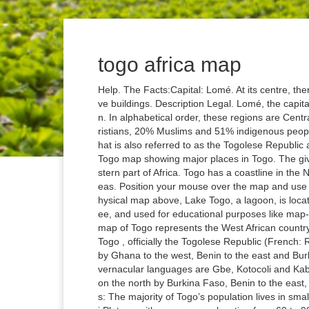
togo africa map
Help. The Facts:Capital: Lomé. At its centre, there is a mixture of old and new commercial and administrative buildings. Description Legal. Lomé, the capital and largest city of Togo, is located in the Maritime Region. In alphabetical order, these regions are Centrale, Kara, Maritime, Plateaux, and Savanes. It has 29% Christians, 20% Muslims and 51% indigenous people. Togo Facts and Country Information... Togo is a nation that is also referred to as the Togolese Republic and it lies in the West Africa. map of Togo – AFRICA Online Togo map showing major places in Togo. The given Togo location map shows that Togo is located in the western part of Africa. Togo has a coastline in the North Atlantic Ocean. Malaria risk is high throughout in all areas. Position your mouse over the map and use your mouse-wheel to zoom in or out. As observed on the physical map above, Lake Togo, a lagoon, is located in this region. The above map can be downloaded for free, and used for educational purposes like map-pointing activities. Download and print out free The outline map of Togo represents the West African country of Togo. The Dapaong cliffs are located further northwest. Togo , officially the Togolese Republic (French: République togolaise), is a country in West Africa bordered by Ghana to the west, Benin to the east and Burkina Faso to the north. The official language is French and vernacular languages are Gbe, Kotocoli and Kabiye. It extends south to the Bight of Benin, and is bordered on the north by Burkina Faso, Benin to the east, and Ghana on the west. Togo - Togo - Settlement patterns: The majority of Togo’s population lives in small villages scattered throughout the rural areas. The Ouatchi Plateau with an average elevation from 60 to 90 m, stretches inland for around 32 km beyond the coast. Togo. The map also displays the location of some of Togo's major cities. To the north it borders Burkina Faso. The elevation of land gradually rises to the southwest and west of this tableland to form the Togo Mountains which host the highest point in the country, the 986 m tall Mount Agou. It is located in the Northern and Eastern hemispheres of the Earth. About Togo Satellite view is showing Togo, a narrow strip of land 550 km long and 110 km wide located on the south side of West Africa between Ghana and Benin, bordering Burkina Faso in north and it has a nice 50 km long coastline at the Bight of Benin (Gulf of Guinea, Atlantic Ocean) in south. Recommended other readings. Togo is a small West African country. Famous for the friendliness of its people and the beauty of its countryside, Lome is the perfect place to relax after exploring Togo's hills and forests. km, Plateaux is the largest region of Togo while Maritime is the most populous one. Four countries border Benin. Click on the port icons for a thumbnail view of the port. Togo has a coastline in the North Atlantic Ocean. 4.Tradition… This virtual map shows Togo, located in Western Africa, bordering the Bight of Benin, between Benin and Ghana with its cities, towns, highways, main roads, streets, Street Views and terrain maps regularly updated by Google. Distribution of journals in over 20 African countries. Togo is located in West Africa on the Bight of Benin, a bay sandwiched between Ghana to the west and Benin to the east. Many European nations used Togo as part of their bases to gain slaves for onward transportation to the US and Caribbean, earning this area of West Africa the nickname the ‘Slave Coast’. About Map: Map showing where is Togo located in the World. Togo and its surrounding regions were known as “the slave coast”between the 16th and the 18th century because Europeans would come to the region in search of slaves. Togo × ... You can customize the map before you print! It can be single- or multiple-entry. Detailed tourist and travel map of Togo in AFRICA providing regional information. The above map can be downloaded for free, and used for educational purposes like map-pointing activities. Learn how to create your own. As shown on the map, the Oti River's watershed comprising of a sandstone plateau drained by the Oti and its tributaries is located to the north of the Togo Mountains. You might be surprised how many you don’t get right on the first try, but use this online Africa map quiz to … The country has Tropical climate and very dependent on agriculture. km in West Africa. Large detailed map of Togo with cities and towns. It runs in a north-