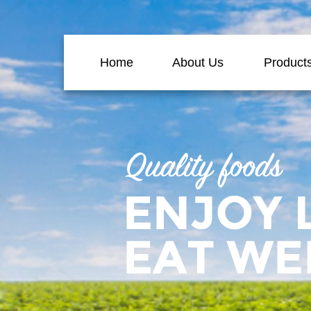
Home
About Us
Product