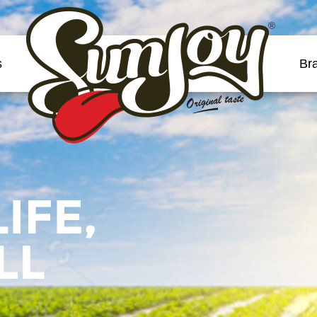
®
s
Br