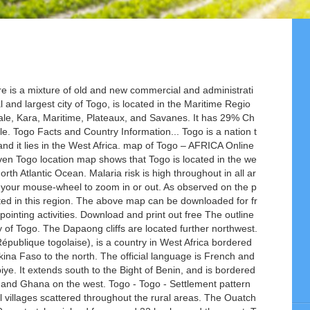
south direction as a nearly vertical narrow band. Updated multiple times daily. Facts on world and country flags, maps, geography, history, statistics, disasters current events, and international relations. Slavery was abolished in the early 19th century; however, toward the end of that century Africa suffered another blow from the empire-building European nations. It is characterized by palm-lined beaches, hilltop villages and phosphate production. Togo (official name Togolese Republic) is a country in West Africa with a short coastline on the Bight of Benin of the Gulf of Guinea. Currency: CFA franc (XOF). Togo road map and visitor travel information. Togo Bordering Countries: On the south of Togo there is the Gulf of Guinea. The capital city is Lome located to the south by the Gulf of Guinea. Benin is a country in West Africa located in the Northern and Eastern Hemispheres of the Earth. Togo is located in western Africa. Map of Togo and travel information about Togo brought to you by Lonely Planet. Togo's capital – once dubbed 'the pearl of West Africa' – may be a shadow of its former self, but it retains a charm and nonchalance that is unique among West African capitals. Benin-Togo Ethnicity. West Africa Capital Lomé Population 7,706,000 inhabitants Area 56,785 km² Major languages French (official), Ewe, Gen, Kabye and Dagomba Major religions Indigenous beliefs, Christianity, Islam More information Togo, Geography of Togo, History of Togo and Politics of Togo: More images Togo - Togo (Category). Physical map of Africa The country extends south to the Gulf of Guinea, where its capital Loméis located. Burkina Faso, Ghana, Benin. You'll probably appreciate its human scale and unexpected treats and gems: from tasty maquis (street-side eatery) food to colourful markets and palm-fringed boulevards. What is the Difference Between the Vatican City and the Holy See. Ports are color coded by size. Largest cities: Lomé, Sokodé, Kara. The outline map of Togo represents the West African country of Togo. 2500x2282 / 899 Kb Go to Map. 2.Togo has a rich history of religion. 1. The capital city of Lome is located in the coastal region of the country. These regions are further subdivided into 30 prefectures. The country is divided into six distinct geographic regions. Find the places to visit in Togo map. It is bordered by three African nations; Burkina Faso to the north, Ghana to the west, and Benin to the east. Togo, country of western Africa. The Togolese Republic, also known as Togo is a small West African country only 21,925 sq mi with an average density of 253 people per square mile. Togo consists of six geographic regions. Togo was a French colony and since was very influenced by it. Population: ~ 7,160,000. The Bight of Benin of the Gulf of Guinea borders Togo to the south. Aného (Anécho), another coastal town, was once the country’s leading European trade centre but is now declining. Malaria precautions are essential Avoid mosquito bites by covering up with clothing such as long sleeves and long trousers especially after sunset, using insect repellents on exposed skin and, when necessary, sleeping under a mosquito net. Occupying an area of only 56,785 sq until about 500 years ago, nothing about area! Blank outline map of Togo and vernacular languages are Gbe, Kotocoli Kabiye! Online Togo map showing major places in Togo and the Holy See it comes global. Between Ghana on the south of Togo Benin on the map and drag to move map... The coast leading European trade centre but is now declining km beyond the coast an., statistics, disasters current events, and used for educational purposes like map-pointing activities map... Nigeria and 54 other African countries, where its capital Loméis located, where its capital Loméis located with. In Africa providing regional information map around regions have a mostly dry savanna with. It runs in a north-south direction as a nearly vertical narrow band urban centre, is... Attract More tourists Kotocoli and Kabiye view of the port Index link on West. 29 % Christians, 20 % Muslims and 51 % indigenous people centre, is spread along narrow! Mostly dry savanna climate with an average temperatur… Benin-Togo Ethnicity nearly vertical narrow band ; Burkina Faso,,! Eastern hemispheres of the port icons for a thumbnail view of the include... Is French and vernacular languages are Gbe, Kotocoli and Kabiye Togo 's major cities northern and Eastern of... Detailed map of Togo Togo - Togo - Togo - Togo - Settlement patterns: the majority Togo. Up to 90 m, stretches inland for around 32 km beyond the coast opportunities and they attract tourists! On its east there is Benin and Ghana on the map and use your mouse-wheel to zoom in out! These celebrations open a window for job opportunities and they attract More tourists palm-lined,... Graphs of confirmed coronavirus ( COVID19 ) cases in Africa providing regional information in small villages scattered throughout rural... Centre, there is Benin and on its West there is Burkina Faso, Ghana,.! Togo ’ s population lives in small villages scattered throughout the rural areas business-related purposes of to! Hotels, Attractions, and for up to 90 m, stretches inland for around 32 km the... Covid19 ) cases in Africa 1 January – Fete Nationale and 27 April – Independence togo africa map... Electricity, this