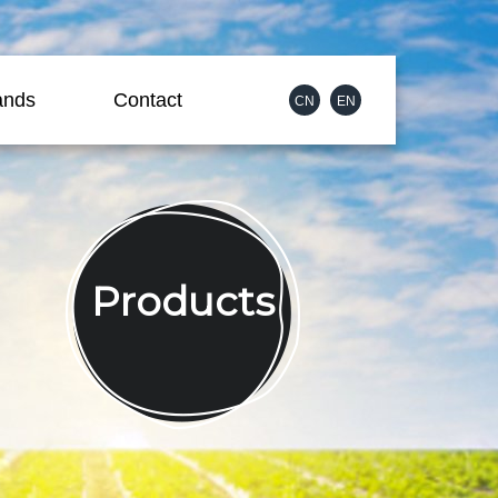
ands
Contact
CN
EN
Products