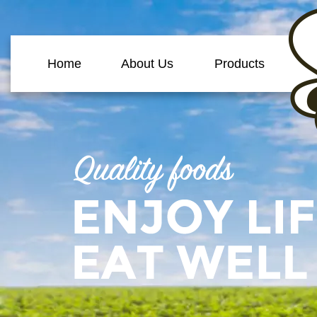
Home
About Us
Products