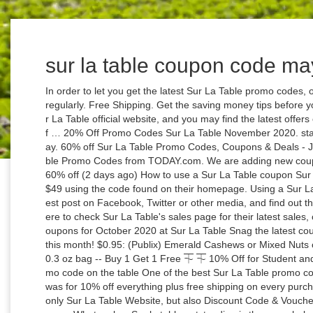
sur la table coupon code m
In order to let you get the latest Sur La Table promo codes, our site will update Sur La Table coupon codes regularly. Free Shipping. Get the saving money tips before you checking out at surlatable.com. Check at Sur La Table official website, and you may find the latest offers on homepage. Receive up to 14% Off The Wolf … 20% Off Promo Codes Sur La Table November 2020. starting at $8 . Shop New in Dining Valentine’s Day. 60% off Sur La Table Promo Codes, Coupons & Deals - Jan 2021. Save money now by using Sur La Table Promo Codes from TODAY.com. We are adding new coupons and verifying existing coupons every day. 60% off (2 days ago) How to use a Sur La Table coupon Sur La Table offers free shipping on orders over $49 using the code found on their homepage. Using a Sur La Table coupon can help you … Browse the latest post on Facebook, Twitter or other media, and find out the latest Sur La Table 10% Off Coupon. Click here to check Sur La Table's sales page for their latest sales, coupon codes, & discounts. Promo Codes & Coupons for October 2020 at Sur La Table Snag the latest coupons, sales, promos and more at Sur La Table this month! $0.95: (Publix) Emerald Cashews or Mixed Nuts or Walnuts or Pecans or Virginia Peanuts, 5-10.3 oz bag -- Buy 1 Get 1 Free ⏇ ⏇ 10% Off for Student and Teacher Discount. The best Sur La Table promo code on the table One of the best Sur La Table promo codes us here at Business Insider have spotted was for 10% off everything plus free shipping on every purchase no matter the order total. You can find not only Sur La Table Website, but also Discount Code & Voucher Code for Sur La Table similar brands on this page. What makes Sur la table outstanding is the overwhelming presence of a recurring goal in sight for … You can find some of the best Sur La Table discounts for save money at online store. 95. For $399.95. Savings with Sur La Table coupon codes and promo codes in December 2020. 0. Sur La Table promo codes is the best choice for you. Save with Sur La Table Black Friday Coupons & Promo codes coupons and promo codes for November, 2020. Top online Sur La Table coupons and promo codes for February 2021. Shop These 2020 Sales, Coupons & Promo Codes at Sur La Table. New Chez Nous Collection. % Off (1) Sale & Clearance (1) Show All. 31-12-23. Sign up today for Sur La Table Coupons 2020 alerts so you never miss a coupon code again. Deal. Inspired by the sidewalk cafes of Paris, our new collection adds French flair to any meal. Our last Sur La Table Deal got added on October 31, 2020 . To guarantee the availability of Sur La Table voucher codes, all of the Sur La Table voucher codes are tested … … 31-12-23. Sur La Table Coupon Codes Save with 15 offers. Store; Categories; Blog; Home Store Coupons Sur La Table. From Eyeconic + Water Chestnuts (1) Membership and gift … Sur La Table Coupons, Promo Codes | Nov. 2020 Discount Deals visit surlatable.com to earn cash back Last Updated: November 25, 2020 65 coupons, codes and deals 75% OFF 375 People Used More Offers Of Store ›› Buy some good-looking goods through this Enthusiastic 'Receive Staub 4qt Round Cocotte For $99.96' in Sur La Table, so come and get it. 20% sale. Clearance:Discover up to 75% Off Items at Sur La Table. … Sur La Table 30% Off Promo Codes. Save with Sur La Table Coupon 2018 & Promo codes coupons and promo codes for December, 2020. Skip to main content. Used 288 times × Download to loyalty card. Get Sur La Table coupons, surlatable.com coupon codes and free shipping from CouponFacet.com. Sale. Shop Valentine’s … MORE+ 100. Cristel Castel'Pro 5-Ply Stewpots With Stainless Steel Lid Was: $264.00 for a limited time: $175.96; 20% extra off $100+ (30) Save up to 10% OFF with valid Sur La Table military promo codes for surlatable.com. Highest ever Sur La Table discount: $585.04 Off on Greenpan Craft 13-Piece Cookware Set. Receive Staub 4qt Round Cocotte For $99.96. All Deals. Deal. Give up regret and hug fun. Sur La Table Labor Day 2020 Ads, Coupon & Promo Code | May 2020. Sur La Table Promo Code 2020 | $100 OFF Coupon ... $100 off (12 days ago) Sur La Table - coupon, promo code, sale Sur la Table is an exquisite cuisine based store which prides itself on food production and delivery as well as in the sale of kitchen wares and cooking aids. Enjoy These 2020 Sales, Coupons & Promo Codes From Sur La Table Get Deal Shop These Cookware Sales at Sur La Table and Find Up to 50% Get Deal Save Big On Sur La Table Clearance And Get Up To 75% Off View Sale Click Here and Find Great Deals on Sur La Table Coffee Machines Get Deal Sur … Sale. As of October 2018, Sur La Table sold products in 184 stores in 32 states across the country including the District of Columbia, as well as through their website and catalogs. Ore-Ida. New deals added daily. Shop Items From KitchenAid at Sur La Table. 14% off. Get Deal. We promise that all Promotion Code here are valid. Their sales events are listed in large banners on the site so … Another advantage of using a Sur La Table promo code is that you can get discounts on items such as bakeware designed by top brands. 75% off. Nov 2020 Coupons amazon.com dentalplans.com sears.com 6pm.com target.com 1-800-flowers Home Today's top Sur La Table Coupon 2018 & Promo codes discount: Get $15 OFF for Order of $75 or more with Save up to 25% off with our best Sur La Table coupon. 31-12-23. Click on the “Get Code” Button to get special offers. Up to 60% Off Rise And Shine. Update: 10 hours ago Be Mine. Sur La Table … Coupon Sur La Table, epson coupons canada, j&p cycles coupon codes 2020, angelaiam coupons. See Details. Sur La Table Coupon Codes, Promo Codes November 2020. Expire Soon 2 used. All coupon