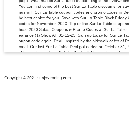
Copyright © 2021
sunjoytrading.com