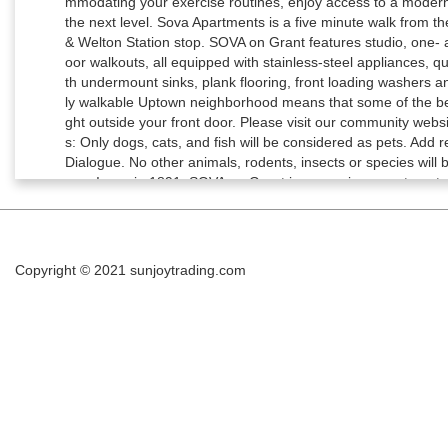
Copyright © 2021
sunjoytrading.com