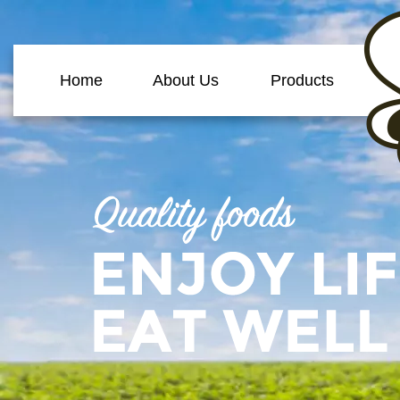
Home
About Us
Products