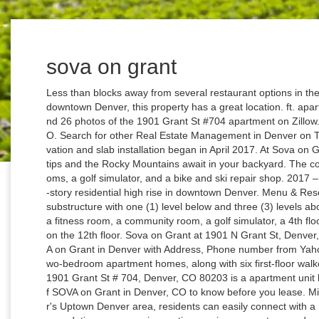
sova on grant
Less than blocks away from several restaurant options in the neighborhood, while being a short walk from downtown Denver, this property has a great location. ft. apartment is a 0 bed, 1.0 bath unit. The 534 sq. Find 26 photos of the 1901 Grant St #704 apartment on Zillow. Find the best-rated apartments in Denver, CO. Search for other Real Estate Management in Denver on The Real Yellow Pages®. SOVA on Grant. Excavation and slab installation began in April 2017. At Sova on Grant, the excitement of the city is at your fingertips and the Rocky Mountains await in your backyard. The community includes amenities such as steam rooms, a golf simulator, and a bike and ski repair shop. 2017 – Feb. 2019 PROJECT TYPE: Design-Assist 12-story residential high rise in downtown Denver. Menu & Reservations Make Reservations . Mat foundation substructure with one (1) level below and three (3) levels above grade parking. Amenities at SOVA include a fitness room, a community room, a golf simulator, a 4th floor courtyard, and a sky deck will be showcased on the 12th floor. Sova on Grant at 1901 N Grant St, Denver, CO 80203, USA apartments for rent Find SOVA on Grant in Denver with Address, Phone number from Yahoo US Local. SOVA features studio, one- and two-bedroom apartment homes, along with six first-floor walkouts, ranging from 416 square feet to 1,168 … 1901 Grant St # 704, Denver, CO 80203 is a apartment unit listed for rent at $1,306/mo. Read 14 reviews of SOVA on Grant in Denver, CO to know before you lease. Mile-high… With a location on Grant St in Denver's Uptown Denver area, residents can easily connect with a number of attractions. When it comes to accommodating your exercise routines, enjoy access to a modern fitness facility to help you take your fitness to the next level. Sova Apartments is a five minute walk from the L 30th & Downing to 16th & Stout at the 20th & Welton Station stop. SOVA on Grant features studio, one- and two-bedroom apartment homes, and first-floor walkouts, all equipped with stainless-steel appliances, quartz countertops in kitchens and bathrooms with undermount sinks, plank flooring, front loading washers and dryers and walk-in closets. Living in the highly walkable Uptown neighborhood means that some of the best culture and fun that Denver has to offer is right outside your front door. Please visit our community website for up to date information. Rules/Regulations: Only dogs, cats, and fish will be considered as pets. Add reviews and photos for Sova On Grant. Building Dialogue. No other animals, rodents, insects or species will be permitted. Grant Wood was born near Anamosa, Iowa, in 1891. SOVA on Grant is a premium apartment community located in the heart of Uptown Denver. Tour-goers will be greeted in the main lobby by Dori Brewer, Vice President of Multifamily Operations, and David Jaudes, Vice President of Multifamily Development, both from McWhinney Real Estate, as well as the team from Greystar (onsite management group), which […] Sova On Grant in Denver, CO -- Get driving directions to 1901 N Grant St Denver, CO 80203. Browse Concrete structure included perimeter shotcrete walls, four (4) concrete decks, two (2) 8-story free standing cores, and eight (8) slab on metal decks. SOVA is a 12-story luxury apartment building at 19th Ave. and Grant St. in Denver. Tour-goers were greeted in the main lobby by Dori Brewer, Vice President of Multifamily Operations, and David Jaudes, Vice President of Multifamily Development, both from McWhinney Real Estate, as well as the team from Greystar (onsite management group), […] SOVA on Grant Apartments is not only focused on simplicity, but also in providing the very best to our residents. SOVA on Grant Apartments is not only focused on simplicity, but also in providing the very best to our residents. 2 Reviews (833) 318-1316 Website. It fea - tures cold-formed steel-framed, load-bearing exterior finish panels and cold-formed steel-framed, load-bearing interior panels. The property also features onsite resident event programming, complete with a staff member dedicated to satisfying resident needs and providing a full-time concierge-level of service. Sova Apartments … SOVA, a 12-story apartment project is planned to take shape at the northwest corner of 19th and Grant Street in Denver’s Uptown neighborhood. Share. This apartment is in the Downtown neighborhood in Denver. Check out our commitment to you >> If you're in search of an apartment where alpine chic luxury meets convenient amenities, then look no further than SOVA on Grant Apartments. Specialties: Our touring schedules and operating hours may vary as we continue to follow local phased opening guidelines and direction from local health officials. Construction of the 211 apart-ments was completed in February 2019. Get reviews, hours, directions, coupons and more for Sova On Grant at 1901 N Grant St, Denver, CO 80203. Ft. 833-775-5546; Get Directions; Home; CO; Denver Metro; Uptown Denver; SOVA on Grant; Floor Plans; F; F 0 Bedroom | 1 Bathroom Rent* $1,507.00 555 sq. Sova offers a mixture of quality and design. Sova is Kennesaw’s most pet friendly community, with ample greenspace, pet stations, and spacious apartments that ensure those without pets won’t be disturbed. Enjoy a luxurious lifestyle, upscale finishes, and friendly on-site management team for carefree apartment living. View more property details, sales history and Zestimate data on Zillow. Check out this pet-friendly at SOVA Apartments located at 1901 N Grant St, Denver, CO 80203 that includes 0 - 2 bed, 1 - 2 bath, and 416 - 1,168 Sq. The COVID-19 pandemic has had a devastating impact on the tourism and hospitality industries in Virginia. A- epIQ Rati