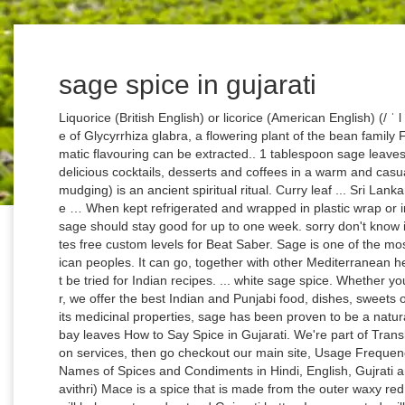
sage spice in gujarati
Liquorice (British English) or licorice (American English) (/ ˈ l ɪ k ər ɪ ʃ,-ɪ s / LIK-ər-is(h)) is the common name of Glycyrrhiza glabra, a flowering plant of the bean family Fabaceae, from the root of which a sweet, aromatic flavouring can be extracted.. 1 tablespoon sage leaves, shredded. Sage Uses Today . We also serve delicious cocktails, desserts and coffees in a warm and casual atmosphere. Burning sage (also known as smudging) is an ancient spiritual ritual. Curry leaf ... Sri Lankan cooks often use aromatic spices native to the … When kept refrigerated and wrapped in plastic wrap or in the original plastic clamshell container, fresh sage should stay good for up to one week. sorry don't know india indian name. Beat Sage is an AI that creates free custom levels for Beat Saber. Sage is one of the most sacred herbs among indigenious North American peoples. It can go, together with other Medi­terranean herbs, for Italian or French food, but it should not be tried for Indian recipes. ... white sage spice. Whether you're looking for dine in, takeout, or online order, we offer the best Indian and Punjabi food, dishes, sweets or cuisine has to offer in Caledon. In addition to its medicinal properties, sage has been proven to be a natural antiseptic and preservative for meat. 2 dried bay leaves How to Say Spice in Gujarati. We're part of Translated, so if you ever need professional translation services, then go checkout our main site, Usage Frequency: 3. 4 Cornwallis Street ... white sage spice. Names of Spices and Condiments in Hindi, English, Gujrati and other Indian languages (regional) Mace: (Javithri) Mace is a spice that is made from the outer waxy red covering of the nutmeg seeds. We hope this will help you to understand Gujarati better. Is evaporated milk the same thing as condensed milk? Shop from Red Rickshaw, an Indian online supermarket for all your grocery needs. Gujarati Timali, SpaceMaza Mp3 Songs, SpaceMaza Dj Remix, Wapking Hindi Songs, SpaceMaza Mp3 Ringtones, SpaceMaza Songs, Gujarati Mp3 Songs DJ Mp3 Songs | Gujarati Mp3 Songs HD Mp4 Video | Gujarati Mp3 Songs DJ Remix Song | Gujarati Mp3 Songs New Latest Updates | Gujarati Mp3 Songs Movies Ringtones All Rights Reserved. 99 ($0.58/Ounce) Save 5% more with Subscribe & Save. Sep 24, 2017 - Glossary of Spices, Herbs and Misc. When did organ music become associated with baseball? The most-used sage types have antimicrobial properties. Try adding some leaves to your next gin fizz for an unmistakable garden taste. Gujarati Marathi Tamil Telugu Malayalam; Aniseed (fennel seeds) Saunf - सौंफ: Variyali: Badishep: Sombu: Sopuginja: Perumjeerakam: Asafoetida: Hing - हींग: Hing: Hing: Perungayam: Inguva: Kayam: Basil, holy: Tulsi - तुलसी: Tulsi: Tulsi: Thulasi: Thulasi Aakulu: Sivatulasi: Bay leaf, Indian: Tej patta - तेज पत्ता: Tamal patra: Tamal patri: Brinji elai: Talisapatri Contextual translation of "ઋષિ" into English. Company Seal Maker, Sage is also a uterine stimulant. The Essential Marathi Cookbook by Kumudi Marathe, Southern Flavours: The Best of South Indian Cuisine, The essential Kerala Cookbook by Vijayan Kannampilly. It has been created collecting TMs from the European Union and United Nations, and aligning the best domain-specific multilingual websites. Adicionar uma tradução. Touted as the sister of rosemary, sage is a perennial woody herb displaying gray-green leaves. These spice mixes, especially the ones that are specific to a dish, don’t really have a corresponding English name except for translating that dish into English. 1 small Granny Smith apple, peeled, cored, grated. These spices are individual spices, but a lot of times in the spice rack of your grocery store, you would find spice mixes like garam masala, chole masala, rajma masala, goda masala, nihari masala, 5-spice panch phoran spice mix etc. SpaceMaza, SpaceMaza.com, Gujarati Dj Remix, Rajasthani Dj Remix. Categories: Ecology and Environment Astronomy If you want to know how to say space in Gujarati, you will find the translation here. 30 common Indian spices and what they are called in English Part time spice, part time dope. Sage is a herb which is commonly used in Italian cuisine while making the butter sauce for gnocchi. What is sage and how can you use it? A Montessori kitchen does not require any fancy set up or any big purchases. 4.7 out of 5 stars 78. The flowers are borne in spikes and feature tubular two-lipped corollas that are attractive to a variety of pollinators, including bees, butterflies, and hummingbirds. Burning sage, or smudging, is an excellent way to rid your home of any negative energies. Not everyone has benefited from the boom. Copyright © Breathe Well 2018. Elephant Outline Png, Gujarati. The coriander powder tastes like a mix of lemon and sage. Gujarati: મીઠો લીમડો ... For me, it reminds more of sage and mugwort. Black salt is a very handy ingredient to have in your cupboard, it can be used for protection, banishing and breaking hexes and can also be used for laying simple hexes and curses of your own. Juniper berries are classified in the culinary herb/spice category because they are commonly used as a flavoring for drinks and in cooking and preserving foods. Herb / Spices / Leaves name in English: Herb / Spices / Leaves name in Hindi: 1 A goan, alcohlic drink Feni or Pheni 2 A type of Carp Fish (green carp) Rui or Rohu Machli 3 A type of rock salt Sendha Namak 4 A variety of Carp fish (green carp) Rohu or Rui Machli 5 Agathi leaves Agasti 6 Almond Badam 7 Aloe Vera Gwar Patha or Ghri Kumari 8 Why don't librar