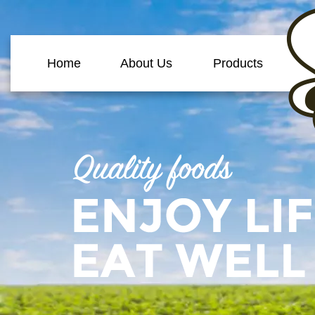
Home
About Us
Products