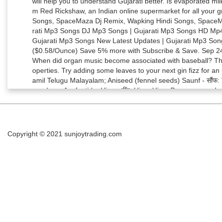
Copyright © 2021
sunjoytrading.com