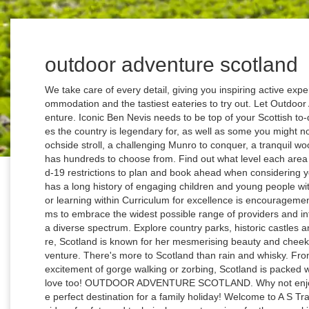
outdoor adventure scotland
We take care of every detail, giving you inspiring active experiences, finding hidden local trails, friendly accommodation and the tastiest eateries to try out. Let Outdoor Adventure Scotland take you on your next adventure. Iconic Ben Nevis needs to be top of your Scottish to-do list. Here you can have a go at all the activities the country is legendary for, as well as some you might not have heard of. Whether you're looking for a lochside stroll, a challenging Munro to conquer, a tranquil woodland walk or a freeing coastal trail - Scotland has hundreds to choose from. Find out what level each area is under and read more about the 5-level Covid-19 restrictions to plan and book ahead when considering your trip. Outdoor Adventure Scotland. Scotland has a long history of engaging children and young people with the outdoors and the value placed on outdoor learning within Curriculum for excellence is encouragement to continue, and build upon, that history. It aims to embrace the widest possible range of providers and interested parties by drawing its members from a diverse spectrum. Explore country parks, historic castles and outdoor activities in south west Scotland. Sure, Scotland is known for her mesmerising beauty and cheeky banter but Caledonia is more … All About Adventure. There's more to Scotland than rain and whisky. From walking and cycling in amazing places to the excitement of gorge walking or zorbing, Scotland is packed with outdoor adventures for kids that adults will love too! OUTDOOR ADVENTURE SCOTLAND. Why not enjoy some adventure in Scotland? Scotland is the perfect destination for a family holiday! Welcome to A S Training and Consultancy - Scotland’s leading provider of safety and technical support services for those working, playing or educating in the great outdoors. A popular full day of outdoor adventure here in Scotland is Canyoning and Paintball. For those who would rather take watersports at a more calming pace, why not try sailing? Scotland is home to the Outdoor Capital of the UK, Fort William, and is well known for being a popular destination for a wealth of activities that cater for everyone, from the adrenaline junkies and mountain bikers, to keen Munro baggers and even the youngest members of the family. Cycling is a great way to soak in Scotland's mesmerising landscapes and fascinating attractions, all whilst getting a bit of healthy fresh air and not adding to your carbon footprint. 517 likes. Firetrail is a Scottish events company. 3 Customer Service. Learn & practice the essential skills for your winter adventures: your confidence to move with ice axe & crampons, understand the weather & snow is vital, Learn & practice the essential skills of finding your way in the WINTER hills from professional navigation instructor & former Training Officer for Mountain Rescue. © 2021 VisitScotland. See what we do and meet the team. The country is filled to the brim with walking routes and trails just waiting for you to explore. Telephone +44 (0)1479 873 283 Booking Now. An enviable Trip Advisor rating and a Visit Scotland Regional Winner for Outdoor Activities. Intrepidus Outdoors. Outwith these centres, there are also plenty of natural routes and trails you can explore at your own leisure across Scotland - just make sure you keep to the Scottish Outdoor Access Code along the way. Venture onto the exhilarating Scottish mountains with Andy, your Professional Instructor for your next guided events. Head to the beach, cosy up in a self-catering cottage and enjoy a bit of cosmopolitan culture in Fife and Dundee, or venture to the magnificent Highlands where you won't be lost for things to do! Operating adventure holidays in Scotland for over 20 years, we bring our guests to the most remote and beautiful parts of the Scottish Highlands and Islands. You can now search our website to see what businesses are open and signed up to the Good to Go scheme. Primal Adventures is a company registered in England with company number 09267170. With numerous activity providers all over Scotland we can provide a wide range of adventures to choose from. Whether you want to scramble along the rugged ridges of Scotland's vast array of hills over 2000', traverse sea-washed coastlines, bike the myriad of off-road tracks and trails or take a slow-adventure as we guide you on an exploration of Scotland's fascinating heritage of culture from whiskey and more: let us be your first choice for your … Packing a raincoat is indeed a good decision when traveling to Scotland, but don’t worry, the weather there is actually quite moderate and changeable. Outdoor adventure company based in Liverpool with a focus on group hiking, ski holidays, overnight stays & treks. There are new cycle routes popping up all over Scotland, meaning travelling around has become just that bit easier. Activities in Scotland for Stag and Hen Parties. With a full day of adrenaline you will sleep like a log after this. You can mountain bike down rugged alpine terrain, navigate an aerial assault course across a forest canopy, scale the lofty heights of the Cairngorms, or glide along the shoreline of a Hebridean island in a sea kayak. A fantastic combination of both a wet and a dry activity. From world-class watersports, walking and cycling to aqualining, the possibilities for getting active in Scotland's magnificent great outdoors are endless! However, quantitative evidence on which this recognition is based is frequently questioned, and is virtually absent in Scotland. Manage Cookie Settings. Scramble across the Grahams & Donald Summits on this magical island; inc. the A'Chir Ridge. Cuillin Ridge scrambles and traverses of The R