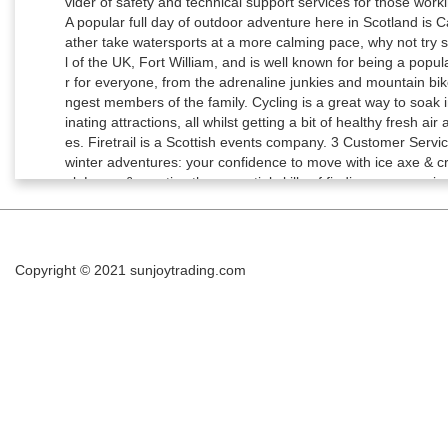
Copyright © 2021
sunjoytrading.com