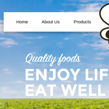
Home
About Us
Products