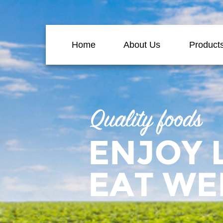
Home
About Us
Product