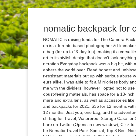
nomatic backpack for
NOMATIC is raising funds for The Camera Pack: Peter McKinnon X NOMATIC on Kickstarter! Peter McKinnon is a Toronto based photographer & filmmaker. It allows you to pack camera gear and clothing in the same bag (for up to “3-day trip), making it a versatile travel companion. $399.00 +$35.00 shipping. Thanks in part to its stylish design that doesn't look anything like your average photography bag, Peak Design's first-generation Everyday backpack was a big hit, with models to be seen adorning the shoulders of urban photographers the world over. Read honest and unbiased product reviews from our users. The hard-wearing, water-resistant materials put up with serious abuse which will come as peace of mind to working pros and amateurs alike. I was able to fit a Mirriorless body and 1 lens in the camera compartment of the bag, it does come with the dividers, however i opted not to use them. How well does it work?? Shop now. It's made from robust-feeling materials, has space for a 13-inch laptop or iPad and it's got enough room for a mirrorless camera and extra lens, as well as accessories like spare batteries and even some snacks. Best camera bags and backpacks for 2021. $35 for 12 months with PayPal Creditopens a installment calculator layer* $35 for 12 months. Just you, one bag, and the adventure! ALL RIGHTS RESERVED. Log in, NOMATIC- Toiletry Wash Bag for Travel, Waterproof Storage Case for Shaving Kit, Makeup, Toiletries (Black), Large V2, Click to share on Twitter (Opens in new window), Click to share on Facebook (Opens in new window), What Makes the Nomatic Travel Pack Special, Top 3 Best Nomatic Backpacks in the Market, NOMATIC Travel Pack- Black Water Resistant Anti-Theft 30L Flight Approved Carry on Laptop Bag Computer Backpack, NOMATIC McKinnon Camera Pack- Travel Camera Bag by Peter McKinnon for Photographers. Shop now. It holds my Canon 5D MkIV with 24-70mm lens, while comfortably leaving space for an additional lens with two generous pockets on the front for other accessories. The Nomatic Mckinnon 35 L Camera Bag is a fully featured travel backpack crafted for the sort of gear photographers need to carry. How Big Is a 30 Liter Backpack: A Complete Guide, What is a Backpack Rapper? NOMATIC McKinnon Camera Pack- Travel Camera Bag by Peter McKinnon for Photographers, DSLR Backpack for Men and Women 4.8 out of 5 stars 140 $399.99 NOMATIC McKinnon Filter Case- Camera Lens Filter Case Fits up to 6 82mm Filters with Weather Resistant EVA Foam Case Discussion threads can be closed at any time at our discretion. The result is quite epic indeed. The materials are just as hard-wearing and water-resistant as the standard backpack, so don't be afraid you're sacrificing performance for this different form. History and Reviews, Best Backpacks for Grad School In 2021: Buyer’s Guide. *Goes from camera cube to backpack. If you can't quite fit everything inside, you can get additional accessory pouches that attach to the outside of the case, where you can also attach your tripod. Battery Case Regular price $29.99. CNET editors pick the products and services we write about. Check out the NOMATIC Travel Bag and order yours today! The removable folding dividers, expansion, and external carry straps allow you to pack it any way you want. It's big enough to house a full-size DSLR with plenty of space for multiple lenses, batteries, chargers and other accessories, with movable dividers for you to spread things out just as you want. Holds 6 SD Cards *Holds 2 C-Fast Cards. It is perfectly sized to fit into the camera bag, as a camera cube. The McKinnon Cube Pack 21L is a collapsable camera cube that can haul gear and clothing in the same bag. 2 viewed per hour. As a messenger style bag, the Tenba DNA will already be carried in a position that provides quick camera access, but this bag takes it further with a hidden top zip that provides instant access to the main compartment. Tumbuk2’s Sneak insert is the perfect “incognito” DSLR camera case, constructed with a durable, Tricot-lined interior, an easy grab handle, and a detachable shoulder strap that allows it to transition into a self-sufficient pack. A camera bag from Peter McKinnon and Nomatic. Just you, one bag, and the adventure! Are you looking for a great travel bag for your adventures? You won't want to take it hiking into the hills but for city shooting, this bag is a great choice. The durable materials provide long-term use, while the water-resistant design resists the elements and protects content