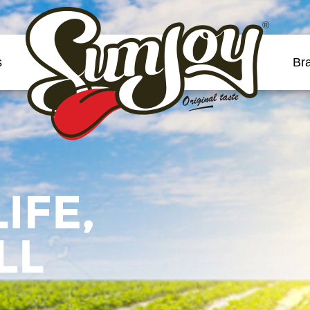
®
s
Br