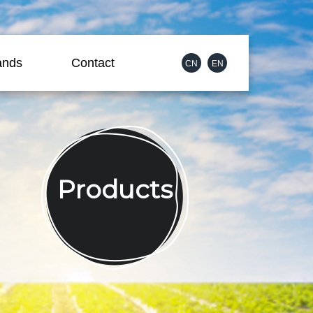
ands
Contact
CN
EN
Products