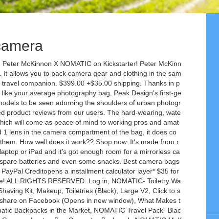
 camera
s against liquid damage. Camera equipment doesn't come cheap, so it's important to find the right bag that'll protect it well while also providing you with comfort and convenience when you're on the move. Top 5: Best Camera Bags 2020. Find helpful customer reviews and review ratings for NOMATIC McKinnon Camera Pack- Travel Camera Bag by Peter McKinnon for Photographers, DSLR Backpack for Men and Women at Amazon.com. There are endless ways to pack for your future travels with the Nomatic Travel Pack Bundle. When you buy through our links, we may get a commission. Filter Case Regular price $39.99. Amazon.in: Buy NOMATIC Camera Pack- Travel Camera Bag by Peter McKinnon for Photographers, DSLR Backpack for Men and Women online at low price in India on Amazon.in. It's lightweight too, despite having wheels and a retractable handle and it's designed to comply with all airlines' size requirements for carry-on luggage, meaning you won't have the horror of having to send your valuable (and delicate) photography equipment down the conveyor belt for the baggage handlers to throw around. Like, it’s ACTUALLY comfortable with heavy camera gear inside. It allows you to pack camera gear and clothing in the same bag. We worked side by side with Peter to create a camera pack system that would stand up to the rigors of travel and empower you to capture the moments that make life so incredible. If you're after a large-capacity, burly backpack for comfortably taking a lot of your gear into the mountains, this is a solid option to consider. This Nomatic Rain Cover bag packs down easily for effortless transportation and storage, and the spacious interior accommodates your camera pack. Holds 6 Filters. Meet the NOMATIC Backpack For those who like to look sleek without sacrificing function, the NOMATIC Backpack is designed to do just that. Check out our roundup of the best photography backpacks, messenger bags and roller cases you can get in 2021. The cube pack is customizable and expands from 7L to 21L to become the perfect day bag. collapse. A Functional Camera Pack for all types of travelers! How nice does it feel? It allows you to pack for about five days trips with dedicated compartments for both camera gear and clothing in the bag. Price: US $399.98. As a photographer, I have always been looking for … The removable folding dividers, expansion, and external carry straps allow you to pack it any way you want. No ratings or reviews yet No ratings or reviews yet. At NOMATIC, we create minimalist products like travel bags, backpacks, watches, notebooks and wallets. ... A Functional Camera Pack for all types of travelers! Nomatic has two main backpacks- their Nomatic Backpack and the Nomatic Travel Pack both of which we put to the test. The NOMATIC Camera Pack is a carry-on size, includes quick camera access or a full wide opening and has an external laptop pocket for a 15-inch laptop and several easy-access pockets. The McKinnon Camera Pack 35L is the perfect bag for every adventure. It provides a wealth of storage slots for a DSLR, multiple lenses, filters, batteries and other accessories -- I even stuffed a small drone in amongst my gear. There's also a cube pack module which is itself a smaller backpack which compresses down to fit in the main pack. Memory Card Case Regular price $29.99. Nomatic Backpack Review. The second generation maintains the modern aesthetic and quick-access side zips of the original but makes subtle tweaks to the magnetic clasps (among other things) to make this backpack better than ever. Be the first to write a review. Luckily for you, we've done the legwork, hand-picking and thoroughly testing of a range of great examples from messenger-style bags, to adventure backpacks and rolling cases. item 2 Nomatic McKinnon 35L Camera Backpack AND Cube Pack 21L Combo 2 - Nomatic McKinnon 35L Camera Backpack AND Cube Pack 21L Combo. The Travel Pack expands to 30L to fit all your travel needs while also fitting the Large toiletry bag and Medium Compressing cube perfectly. The Nomatic pack has removable inserts to organise your gear, as well as optional modules for storing your camera batteries, filters and SD cards -- which I had but found I didn't use. Camera packs. It allows you to pack camera gear and clothing in the same bag. The padded inserts that protect the camera can also be removed, allowing you to use the Hadley Pro as a regular shoulder bag. Look no further than the NOMATIC Travel Bag. The pack has a rubberised outer material that feels just as robust and can be wiped clean when it inevitably gets caked in mud upon being placed on the ground. … ThinkTank's Airport Advantage rolling case is, as its name suggests, aimed at the travelling photographer that hops between cities on planes and trains and needs a rolling case that won't slow them down. Timbuk2 Sneak. CAMERA GEAR DESIGNED WITH YOU IN MIND DOWN TO THE LAST DETAIL. Condition: New with tags. The Hadley Pro 2020 messenger bag eschews the urban, technical designs of many of today's photography bags, instead leaning towards a more classic aesthetic that'll go just as well with a shirt and tie as it will a mountaineering jacket. Get editors' top picks of the day's most interesting reviews, news stories and videos. Mercedes-Benz design chief Gorden Wagener on the EQS' Hyperscreen: 'Bigger the better', How to watch CNET's livestream on the first day of CES 2021, Discuss: Best camera bags and backpacks for 2021, Vaccine seems