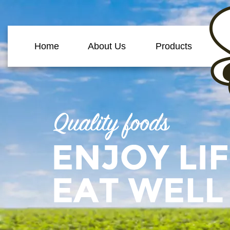
Home
About Us
Products