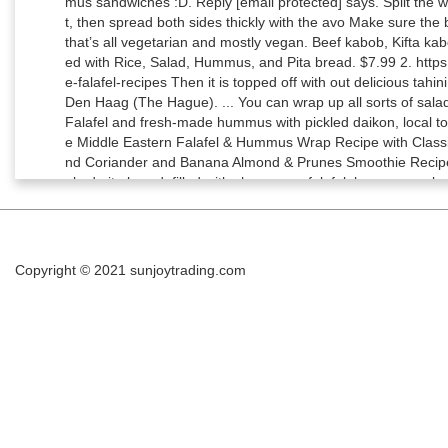
Copyright © 2021
sunjoytrading.com