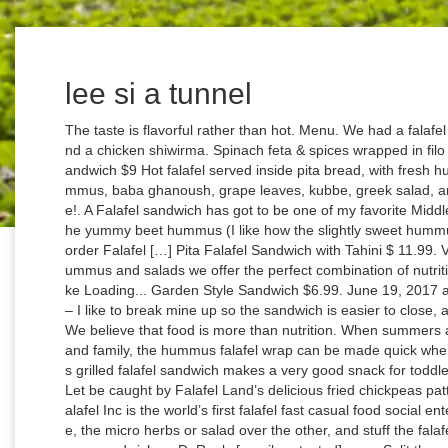
lee si a tunnel
The taste is flavorful rather than hot. Menu. We had a falafel sandwich with fries, gyro sandwich with fries and a chicken shiwirma. Spinach feta & spices wrapped in filo dough and gently fried. The Original Falafel Sandwich $9 Hot falafel served inside pita bread, with fresh hummus and tahini sauce. Related products. Hummus, baba ghanoush, grape leaves, kubbe, greek salad, and tabouleh salad. A classic, and local favorite!. A Falafel sandwich has got to be one of my favorite Middle Eastern vegan meals. I slathered mine with the yummy beet hummus (I like how the slightly sweet hummus offset … Vegan Baklava € 4.50 8 pieces per order Falafel […] Pita Falafel Sandwich with Tahini $ 11.99. Vegan. With our signature falafel sandwiches, hummus and salads we offer the perfect combination of nutritious and delicious vegetarian food. Like this: Like Loading... Garden Style Sandwich $6.99. June 19, 2017 at 8:39 am. Then add the falafel patties on top – I like to break mine up so the sandwich is easier to close, and … Chop parsley, coriander, and jalapenos. We believe that food is more than nutrition. When summers are around and you go on picnics with friends and family, the hummus falafel wrap can be made quick when you have the ingredients handy. Zharie . This grilled falafel sandwich makes a very good snack for toddlers and kids. Greek Salad with Chicken $9.95. Let be caught by Falafel Land’s delicious fried chickpeas patties! We are open daily from 11:00 to 23:00. Falafel Inc is the world’s first falafel fast casual food social enterprise. Scatter the broad beans over one side, the micro herbs or salad over the other, and stuff the falafel into the middle. ... Now i wanna try the hummus sandwiches :D. Reply [email protected] says. Split the warmed baguette down the middle and open out, then spread both sides thickly with the avo Make sure the bread you use if fresh. We serve delicious food that’s all vegetarian and mostly vegan. Beef kabob, Kifta kabob, Chicken Kabob & Chicken shawarma Served with Rice, Salad, Hummus, and Pita bread. $7.99 2. https://www.onegreenplanet.org/vegan-food/creative-falafel-recipes Then it is topped off with out delicious tahini sauce. A small restaurant in the city center of Den Haag (The Hague). ... You can wrap up all sorts of salad vegetables together with falafel and hummus. Falafel and fresh-made hummus with pickled daikon, local tomato-herb tahini sauce, on pita. You can serve Middle Eastern Falafel & Hummus Wrap Recipe with Classic Homemade Hummus Recipe With Lemon And Coriander and Banana Almond & Prunes Smoothie Recipe for a complete lunch. Prepared in a freshly-baked pita bread, filled with shawarma, falafel, hummus, salad, pickles, and tahina sauce. Lettuce, Tomatoes, Cucumbers, Onions, Black olives & Feta Cheese . You can however use any type of bread you prefer. Heat oil for deep frying in a pan or kadai. It is so delicious and filling too. Split the warmed baguette down the middle and open out, then spread both sides thickly with the avo hummus. Prepared in a freshly-baked pita bread, filled with shawarma (lamb & turkey), hummus, salad, pickles, and tahina sauce. Falafel Sandwich at HC Armenian & Mediterranean Restaurant "Shirley was very pleasant and made sure we were happy. $7.00. freepik. This Falafel Sandwich recipe features a pita stuffed with greens, hummus, falafel patties, and your favorite veggies. Combo Sandwich. © 2007 - 2020 Archana's Online Media & Publishing Services LLP, Middle Eastern Falafel & Hummus Wrap Recipe, Last Modified On Tuesday, 21 August 2018 13:06, © Archana's Online Media & Publishing Services LLP, Sweet Recipes (Indian Mithai / Indian Dessert), Variety Rice (Mixed Rice/ Flavoured Rice Recipes), Breakfast Recipes (Indian Breakfast Ideas), Indian Homemade Masala Powder & Chutney Powder Recipes, Traditional Indian Homemade Pickle Recipes, Continental Party Appetizer & Starter Recipes, Thai Recipes,Malaysian & East Asian Recipes, Classic Homemade Hummus Recipe With Lemon And Coriander, Vegetarian Wrap With Olives And Cottage Cheese (Paneer Roll), Kolkata Style Egg Frankie Recipe (Wrap or Roll Recipe), Savory Egg Wrap with Spinach, Cherry Tomato and Fresh Mozzarella Omelette, Click on the link to see how to make homemade tortillas, Grilled Vegetarian Moussaka Recipe With Soy Granules. Bleeker Sandwich. Then it is topped off with out delicious tahini sauce. See MENU & Order Very fresh ingredients and healthy choice on meals during a vacation. Four pieces of falafel, lettuce, turnips, pickles, tomatoes and tahini sauce wrapped in pita bread. My ultimate favroite sauce to use with my falafel sandwich is this perfect tahini sauce. The secret is making each simple ingredient the best that it can be 150 grams per order Tip Hummus is versatile, delic Falafel Sandwich $4.75. We serve up authentic vegetarian falafel, hummus, bowls and sides made daily with all natural, fresh ingredients. https://salttoseason.com/recipe/classic-levantine-falafel-sandwich Then, remove the pan. I have been meaning to develop a falafel recipe for quite some time now. Then it is topped off with out delicious tahini sauce. Greek Salad with Chicken $9.95. We serve up authentic vegetarian falafel, hummus, bowls and sides made daily with all natural, fresh ingredients. Remove the hard skin if present. Food brings people together. “Eat For Good” is the ethos behind our brand and movement. Discard the seeds of jalapenos then chop them into pieces. Add coriander and cumin seeds and dry fry them for 2 mins. Fried Ground chickpeas with parsley, onion & garlic Served with hummus, Jerusalem salad & pickles. Prepared in a freshly-baked pita bread, fi