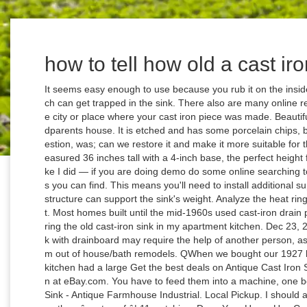
how to tell how old a cast iro
It seems easy enough to use because you rub it on the inside of the sink to help remove dirt and grime which can get trapped in the sink. There also are many online recycling networks, such as. $500.00. Look at the city or place where your cast iron piece was made. Beautiful use of what you had to repurpose your grandparents house. It is etched and has some porcelain chips, but fits the space and age of my home. The question, was; can we restore it and make it more suitable for this kitchen restoration project since â¦ They measured 36 inches tall with a 4-inch base, the perfect height for a standing sink base. Don't miss that boat like I did — if you are doing demo do some online searching to see what kinds of offers and recycling centers you can find. This means you'll need to install additional supports into the existing cabinetry to ensure the structure can support the sink's weight. Analyze the heat ring that goes around the bottom side of the skillet. Most homes built until the mid-1960s used cast-iron drain pipes. So, I decided to try taking a stab at repairing the old cast-iron sink in my apartment kitchen. Dec 23, 2012 - Installing an antique cast iron kitchen sink with drainboard may require the help of another person, as these sinks can be very heavy. They pull them out of house/bath remodels. QWhen we bought our 1927 home in 2000, we were excited to see that the kitchen had a large Get the best deals on Antique Cast Iron Sinks when you shop the largest online selection at eBay.com. You have to feed them into a machine, one bottle or can at a time. Vintage Cast Iron Farm Sink - Antique Farmhouse Industrial. Local Pickup. I should also mention our house is only 2 1/2 years old , so thereâs a ton of â¦ 11 watching. Does Your Home Use Cast Iron Pipes? Habitat for Humanity of Greater Los Angeles. I have an old cast iron sink a neighbor threw out after her kitchen remodel. We are proud to offer our large selection of increasingly rare farm house and scullery sinks, some with legs and some â¦ Before and After: 5 Kitchen Makeovers in 225 Square Feet or More, Before and After: 6 Kitchen Makeovers in 200 Square Feet or Less, The Most Popular Kitchens From Around the World in 2020, Kitchen of the Week: Zoned Layout for a Family That Loves to Cook, Pros Share 6 Must-Have Kitchen Design Features, The 10 Most Popular Kitchen Photos of 2020, New This Week: 4 Kitchens That Stylishly Mix Tones. During the 1920's and 1930's, skillets were inlaid with porcelain on the top and bottom. You will want a nonabrasive cleanser. Q. I am a homeowner remodeling a 1919 craftsman home. Cast Iron Sink Cleaner. Wagner and Griswold are the two foremost brands for cast iron, but other coveted manufacturers include Excelsior, Dixie, Sidney, Favorite, Columbus and Piqua. While unmarked cast iron skillets are just about impossible to date, if you look at the maker's markings, you can at least categorize the pieces by time period and manufacturer. Here are the two options for tackling this job. Are you thinking about renovating your kitchen? If the sink is say, 7years old, it may not be enamel but still is scratched & won't polish back. If youâre worried about using bleach products in your home, you can use a cast iron sink cleaner. If it's closer to the outside of the skillet's circumference, it was likely made before 1905, when these heat rings moved to the center of the skillet. Careful planning is key. Local Pickup. The farmhouse at Hawk Hill House had a vintage sink in the basement that had been badly damaged. Powdercoating a vintage cast iron kitchen sink. If stains will not come out or your have chips, proceed to refinishing. Steel-based tubs are another common type in many older homes These tubs have an â¦ Because the cast iron farmhouse sink I salvaged was so heavy, I knew I needed some substantial legs for the base. I always wanted to repair it and bring it up to install in the mudroom but I never took on the project â always scared Iâd make the damaged sink look worse than it did already. $95.00 shipping. We live among farms and Amish folks here in Pennsylvania, and there are tons of salvage shops nearby, and theyâre all amazing. Susan, if it is a very old, true cast iron sink, it will probably need to have a new enamel surface applied to shine again. It Might Be Time To Replace â¦ Houzz Contributor. How to Tell Cast Iron and Cast Steel Apart. And no bulk when it comes to soda cans, bottles etc. You also may have wondered why you should use (and pay for) new materials in your new kitchen when there are so many quality salvaged materials to be had. Refinishing an old cast iron sink is a great way to save an heirloom and enhance your home. . This article was written by a professional writer, copy edited and fact checked through a multi-point auditing system, in efforts to ensure our readers only receive the best information. (NE Oregon) It's one of the very few things we miss about California. Free shipping on many items ... Vtg Cast Iron White Porcelain Sink Chrome Old Legs Mid Century Plumbing 1560-16. Nicole has been a design consultant for a production builder, and has independently overseen design, renovation and styling projects of all scopes and scales through her own firm, Nicole Jacobs Design. .....He's a plumber. Bath tubs come in a variety of materials, from fibreglass/acrylic to cast iron to steel. Vintage Cast Iron | dating, identification, logos, history â Boonie â¦ An ongoing discussion from 2005 through 2014 . // Leaf Group Lifestyle, Griswold Cookware: Understanding Logos and Terms, Grisowold & Cast Iron Cookware Association. To submit your questions or ide