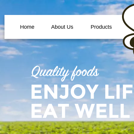
Home
About Us
Products