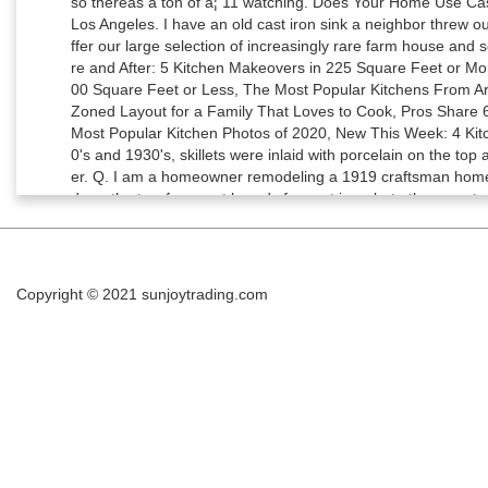
Copyright © 2021
sunjoytrading.com