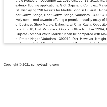
Copyright © 2021
sunjoytrading.com