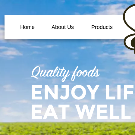
Home
About Us
Products