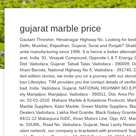
gujarat marble price
Gautam Thresher, Himatnagar Highway No. Looking for best Italian marble suppliers and manufacturers in Delhi, Mumbai, Rajasthan, Gujarat, Surat and Punjab? Shakti Granite has been rede¬ning excellence in granite manufacturing since 1996. It is hence a better alternative. 8, Mota Chilora, Gandhinagar-382355, Gujarat, India. 91, Vinayak Compound, Opposite L & T Energy, Chani Road, Chani Road, Vadodara - 390002, Dist. Vadodara, Gujarat. Talsali Talav, Vadodara - 390009, Dist. Vadodara, Gujarat, Near Ramakak Dairy, Chhani Baroda, National Highway No 8, Vadodara - 391740, Dist. With our Exotic range of ‘One-of-a-kind’ limited edition stones, we invite you on a journey with our stonologist into the future. No. We Create Quality Urban Lifestyles. TIM provides you the contact details of verified wholesalers of marble grey fabric in Ahmedabad, India. Vadodara, Gujarat, NATIONAL HIGHWAY NO.8,PLOT NO. per sq. 1, Opposite Sandalwood Society Manjalpur, Manjalpur, Vadodara - 390011, Dist. Area Pin: 360002 Reviews (0) Add to Favorites Posted on: 02-01-2010. Mahavir Marble & Kotastone Products: Marble Dealer In Vadodara, White Marble, Singoli Marble Suppliers, Katni Marble, Green Marble Suppliers, Black Marble, Bidaser Marble Suppliers, Granite Dealers Vadodara, Lakha Red Granite, Black Galaxy Granite, Kadappa Stone, Kotastone Dealer Address: 884/11-12 Makarpura GIDC, Kiran Motors Line, Opp. A/2, Manjalpur Township No. 8, Hojiwala Industrial Estate, SSUML, Road No. Vadodara, Gujarat, Near Lacky Restorent Crossing, Vadodara Owing to a wide distribution network, our company is bracketed with prominent Suppliers of White Silver Marble Stone. Morwad marble Posted on December 12, 2010 October 15, 2013. Marble floor tiles are also used for both interior and exterior flooring applications. G-3, Gajanand Complex, Makarpura Road, Sayajigunj, Vadodara - 390010, Dist. Displaying 298 Results for Marble Shop in Gujarat . Ronak Marble & Granite Nr. 2, 3, Kana Platinum, Near Gorwa Bridge, Near Gorwa Bridge, Vadodara - 390024, Dist. We are a unique entity in this industry, actively committed towards offering a premium quality array of Indian Marble. No. Rameshwar Bearing Pvt Ltd. Business Shop Marble. Bahucharaji Char Rasta, Opposite Ved Mandir, Kareli Baugh, Sayajiganj, Vadodara - 390018, Dist. Vadodara, Gujarat, Office Number 299/A, G.I.D.C., Makarpura, Vadodara - 390010, Dist. Gujarat - AmbaJi White Marble: It can be compared with Makarana Marble. Vadodara, Gujarat, Dabhoi Road, Pratap Nagar, Vadodara - 390019, Dist. However, it might be slightly more expensive than ceramic, porcelain, and vitrified floor tiles because of the manufacturing process. Find here Marble Stone, suppliers, manufacturers, wholesalers, traders with Marble Stone prices for buying. Business listings of Marble Stone manufacturers, suppliers and exporters in Vadodara, मार्बल पत्थर विक्रेता, वडोदरा, Gujarat along with their contact details & address. Buy Marble Krishna Statue, Marble Krishna Murti, Marble Krishna Moorti in Ahmedabad, Gujarat, GMB Sculptures. C-5/4, Road No. Indian Lavento Marble: Price Start From Rs.150/- and Above: Price Start From $24.19 and Above: 9. Vadodara, Gujarat, 3rd Floor,Shaalin Apts, 52, Hari Bhakti colony Near Baroda heart hospital,, Old padra road,, Vadodara - 390007, Dist. M: 9327010087. Get Name, Address and Contact details for Marble Slabs and Tiles in Gujarat, India Sayajiganj, Vadodara 13, GIDC., Makarpura, Makarpura, Vadodara - 390010, Dist. Copyright © 1996-2021 IndiaMART InterMESH Ltd. All rights reserved. Marble Slabs and Tiles in Gujarat, India. Vadodara, Gujarat, Karelibaug, Vadodara SF-6-10, Subhashpark Shopping Center, Sangam Char Rasta, Harni Road, Vadodara - 390022, Dist. Vadodara, Gujarat, Makarpura, Vadodara 30, Mahalaxmi Complex, Opp. Vadodara, Gujarat, Makarpura, Vadodara Vadodara, Gujarat, SF-6-10, Subhashpark Shopping Center, Sangam Char Rasta, Harni Road, Vadodara - 390022, Dist. Search Advertise Free List. Style Handicrafts Flower Inlays On Marble Plate Color White Marble Color Material Marble Stone Size 5" 14010401 Under The Bridge, Kapurie Chokdi, N.H.B, Opp. Lady Pink Onyx: Price Start From Rs.75/- and Above: Price Start From $12.09 and Above: 10. Light Green Marble: Price Start From Rs.35/- and Above: Price Start From $5.64 and Above: 11. Vadodara, Gujarat, Vadodara Shivam Hotel, Vadodara - 390004, Dist. No. Atladara Main Road, Mira School,, Atladara, Vadodara - 390012, Dist. SWASTIK TILES – creating happy and vibrant environments! Vadodara, Gujarat, Sayaji Park Society, Vadodara Find here Marbles, Cultured Marble suppliers, manufacturers, wholesalers, traders with Marbles prices for buying. Light Green Marble: Price Start From Rs.35/- and Above: Price Start From $5.64 and Above: 11. 990/2 A/4, G. I. D. C., Near New Telephone Exc Makarpura, Makarpura, Vadodara - 390010, Dist. Vadodara, Gujarat, 30, Mahalaxmi Complex, Opp. Vadodara, Gujarat, No. Marble Sealers is available with multiple payment options and easy delivery. A class marble is top leading Italian marble dealers in india provide exclusive imported black and white Italian marble in the whole world on the affordable price. Buy low price Marble Sealers in Sachin, Surat offered by Marble Magik Corporation. 1, Char Rasta, Aajwa Road, Sayaji Park Society, Vadodara - 390019, Dist. Incepted in the year 1996, Swastik Group entered into the tiles industry with fresh, innovative and positive outlook towards exploring a better and more cr