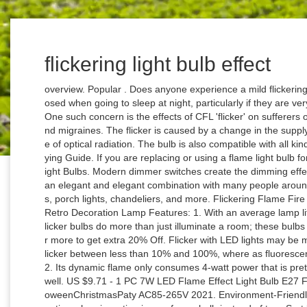
flickering light bulb effect
overview. Popular . Does anyone experience a mild flickering light bulb/ strobe effect when their eyes are closed when going to sleep at night, particularly if they are very mentally exhausted? 4 x 3w Flicker Flame … One such concern is the effects of CFL 'flicker' on sufferers of photosensitive epilepsy, Ménière's disease and migraines. The flicker is caused by a change in the supply power phase, creating a fast, periodic change of optical radiation. The bulb is also compatible with all kinds of standard E26 fixing screws. AU $9.27. Buying Guide. If you are replacing or using a flame light bulb for the first time, see LUXON LED Flame Effect Light Bulbs. Modern dimmer switches create the dimming effect … This best led flame light bulb can also be an elegant and elegant combination with many people around your home or workplace, such as ceiling fans, porch lights, chandeliers, and more. Flickering Flame Fire Effect LED Bulb AC 100-265V 3W Corn Light Retro Decoration Lamp Features: 1. With an average lamp life of 1500 hours, Sunlite Lightings chandelier flicker bulbs do more than just illuminate a room; these bulbs add a layer of life to any and all decor. Buy 4 or more to get extra 20% Off. Flicker with LED lights may be more noticeable due to the fact that LED lights flicker between less than 10% and 100%, where as fluorescent lights dim to about 35% and back to 100%). 2. Its dynamic flame only consumes 4-watt power that is pretty efficient and helps to save our electricity as well. US $9.71 - 1 PC 7W LED Flame Effect Light Bulb E27 Flickering Flame Energy Saving for Festival HalloweenChristmasPaty AC85-265V 2021. Environment-Friendly. Texsens LED flame effect bulbs are another option when investing in one frame bulb instead of two. Sort by: Top Sellers. To get a better light and the flame effect we may need to install this best flame light bulb into a lamp or lantern to create a charming and passionate environment. A single light bulb flickering usually means the bulb is loose, faulty or the wrong kind. Is it worth buying a flame effect bulb? £4.99. Home » Best Led Flame Light Bulb With Flickering Flame Effect In 2020. Shop for cheap LED Globe Bulbs online? The mode of the flame bulb effect can be changed by turning the power on after each power off. G9 LED Bulb, No Flicker 7W … Top subscription boxes – right to your door, © 1996-2020, Amazon.com, Inc. or its affiliates. This Feit Electric® flame effect LED light bulb delivers an artificial vivid flame with its flickering flame bulb. Low consumption, high brightness, and long life. 4 Modes Design, Can be Reversed: LED flame effect lamp has flame simulation mode, breathing mode, general light mode and gravity detection mode. This is great if you are looking for a single light bulb. Due to this, the breakdown voltage creates motion, making it look like there is an actual fire inside the bulb. It works on 100-240V AC voltage with the power of 1.2W. This means you don’t have to worry about swapping for a while. To better understand flickering in lights, consider the theatrical effect known as strobe lighting. Response must be less that 100,000 characters. The flame generated by these bulbs is warm and orange. The light of the flame is very cool and there is no danger of fire. The LED fire impact light has different fire modes like a general lighting mode, a breathing mode, and a gravity location mode. E27 6W LED Burning Light Flicker Flame Classical Lamp Bulb Fire Effect Decor. With so many options, I hope our reviews and top picks will help you find the one that suits you. A practical price to try LED frame lights for the first time or replace old bulbs. You can use different modes in different locations to create the desired atmosphere. Order these flicker flame light bulbs today. It is useful for every place like bedrooms, living rooms, streets, and bars. LED FLICKERING FLAME EFFECT DECORATIVE LIGHT BULB LAMP BC B22 BAYONET CAP. Fire up your space with fun, festive and soothing vibes - safely and easily! There are two other shades, which produce the best flame. This weatherproof LED light bulb is designed to look like a real flickering fire flame, with a realistic yellow-orange glow. Get It Fast. Download Light Bulb Flicker sounds ... 116 stock sound clips starting at $2. A warm glow combined with well timed flickering produces a convincing natural flame effect, especially when viewed from a few feet away. Therefore, they back up this LED flame effect bulb with a year warranty. Free postage. The best gift choice and shockproof and easy transport. Newegg shopping upgraded ™ It consists of 75 LEDs that provide a very nice appearance of a real flame. Flickering light bulb effect when eyes closed. Based on the classic Edison filament bulb, it provides a unique quality for your home lighting, so you can enjoy it while staying green. Featuring an E26 base with LED energy saving technology, these flame light bulbs are designed to cast a warm glow by simulating a realistic flickering fire effect. These light bulbs are available in Bayonet or Edison Screw bases and use only 5 watts of power to produce 80 lumens of light. Free postage. So in this article, you will get all the answers to your questions so that you can easily buy a Best flame light bulb. CPPSLEE bulbs have four modes has breathing mode, general lighting mode, gravity-induced mode and, of course, fire emulation. It provides the best heat distribution and environmental stability working. Exactly like you are sleeping in a bright room while … Techshiner.com ALL RIGHTS RESERVED, Best Led Flame Light Bulb With Flickering Flame Effect In 2020, YEAHBEER E12 Flame Bulb