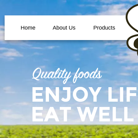
Home
About Us
Products