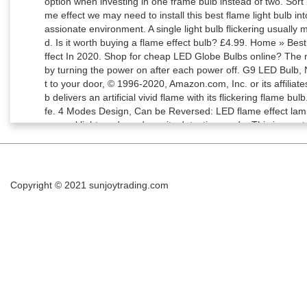
Copyright © 2021
sunjoytrading.com