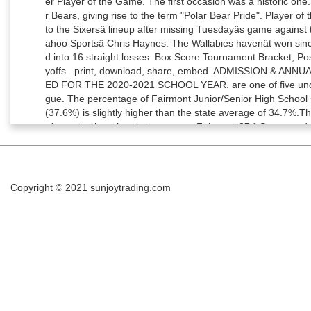
Copyright © 2021
sunjoytrading.com