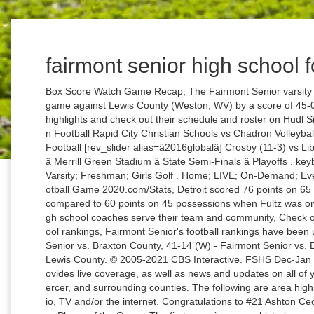
fairmont senior high school f
Box Score Watch Game Recap, The Fairmont Senior varsity football team won Friday's neutral conference game against Lewis County (Weston, WV) by a score of 45-0. Watch Fairmont Senior Boys Varsity Football highlights and check out their schedule and roster on Hudl Sidney vs Chadron Volleyball Alliance vs Chadron Football Rapid City Christian Schools vs Chadron Volleyball â¦ Texan Live High School Football Helmets; Football [rev_slider alias=â2016globalâ] Crosby (11-3) vs Liberty Hill (12-0) â 1/8/2021 â 7:30PM â Football â Merrill Green Stadium â State Semi-Finals â Playoffs . keyboard_arrow_left Boys Football ; Varsity; Junior Varsity; Freshman; Girls Golf . Home; LIVE; On-Demand; Events; Social; Contact; Timeline. High School Football Game 2020.com/Stats, Detroit scored 76 points on 65 possessions when McConnell was on the floor, compared to 60 points on 45 possessions when Fultz was on the court. Find out how MaxPreps can help high school coaches serve their team and community, Check out the latest movement in our Top 25 high school rankings, Fairmont Senior's football rankings have been updated. Independence, 60-34 (W) - Fairmont Senior vs. Braxton County, 41-14 (W) - Fairmont Senior vs. East Fairmont, 45-0 (W) - Fairmont Senior vs. Lewis County. © 2005-2021 CBS Interactive. FSHS Dec-Jan Newsletter. View All Events. WBCB 1490AM provides live coverage, as well as news and updates on all of your favorite High School sports from Bucks, Mercer, and surrounding counties. The following are area high school football games that will be aired on radio, TV and/or the internet. Congratulations to #21 Ashton Cecil for being selected the Fairmont Senior Soccer Player of the Game. The first occasion was a historic one. The athletic teams are referred to as the Polar Bears, giving rise to the term "Polar Bear Pride". Player of the Game vs. Keyser. Simmons is set to return to the Sixersâ lineup after missing Tuesdayâs game against the Pistons with back tightness, according to Yahoo Sportsâ Chris Haynes. The Wallabies havenât won since 2002 before a five-year winning streak turned into 16 straight losses. Box Score Tournament Bracket, Postseason brackets for the WVSSAC football playoffs...print, download, share, embed. ADMISSION & ANNUAL ACTIVITY PASS PRICES TO BE DETERMINED FOR THE 2020-2021 SCHOOL YEAR. are one of five undefeated teams left in the English Premier League. The percentage of Fairmont Junior/Senior High School students on free and reduced lunch assistance (37.6%) is slightly higher than the state average of 34.7%.This may indicate that the area has a higher level of poverty than the state average. Fairmont 37 ° Sponsored By. Fairmont High School caters for its multi- talented learners in a wide range of cultural opportunities available at the school. Fairmont Senior High School is ranked #3,380 in the National Rankings.Schools are ranked on their performance on â¦ Fairmont Senior's state rank has not changed. He was mobbed after grabbing the rebound to wrap up his triple-double, and doused in an impromptu celebration in the locker room after the game. Jan. 06. The numbers back up Brownâs assertion that McConnell was the better defensive option Tuesday night. Find out who made the cut in this week's rankings. HEADMASTER'S MESSAGE . The Fairmont Senior varsity football team won Friday's neutral conference game against rival school East Fairmont (Fairmont, WV) by a score of 41-14. Posted Fri, Nov 6 2020 Texan Live High School Football Helmets; North Shore. Khris Middleton has made a ridiculous 15 of 23 three-pointers. Watch Oconomowoc Area School District's High School on Livestream.com. Below is a complete schedule of upcoming High School sports that will be covered, as well as event details and locations. *PLEASE CHECK BACK* ALL students will receive FREE admission this year to all home events (tournaments excluded). DIRECTORY & COURSES. Between 2009 and 2020, participation in High School Football Game 2020. 2020 and 2021 Courses New Courses for 2019-2020 Post Secondary Enrollment Options GUIDANCE OFFICE. MaxPreps is a registered trademark of CBS Broadcasting Inc. 10 laterals, two fumbles leads to wild game-winning play of the year nominee, Follow your favorite high school teams and players, Explore and purchase photos of your local teams, Fairmont Senior football highlights Elkins High School, Matchup: Fairmont senior vs. Elkins 2020, 21-19 (W) - Fairmont Senior vs. Bluefield, 2020 WVSSAC Football Playoffs - AA tournament, 43-15 (W) - Fairmont Senior vs. FAIRMONT JUNIOR SENIOR HIGH SCHOOL. Though Fultz got the start at the point in Tuesdayâs 133-132 overtime loss to Detroit (see observations), scoring 13 points on 6 for 9 shooting, Brown thought McConnell was a better option when the game was on the line. Fairmont Senior Polar Bears Boys 2016-2017 ScheduleFairmont Senior Polar Bears Girls 2016-2017 ScheduleFairmont Senior Polar Bears Boys 2015-2016 ScheduleFairmont Senior Polar Bear The first quarter set the tone for the rest of the game. Schools; Schedule; Stories; Features; Support; Resources; Dashboard; X. Striv.tv. âWe ended up going with T.J. for defensive reasons,â Brown told reporters. Stream sports and activities from Central Decatur High School in Leon, IA, both live and on demand. On Livestream We use cookies to give you the best experience possible. ADMISSION PRICES - tbd for 2020-2021 school â¦ Between 2009 and 2020, participation in High School Football Game 2020. Fairmont, West Virginia. Chromebook Information. Varsity Wrestling at Springboro High School 7:00 pm . Fairmont Senior vs Spring Valley Live is gridiron High School Fo