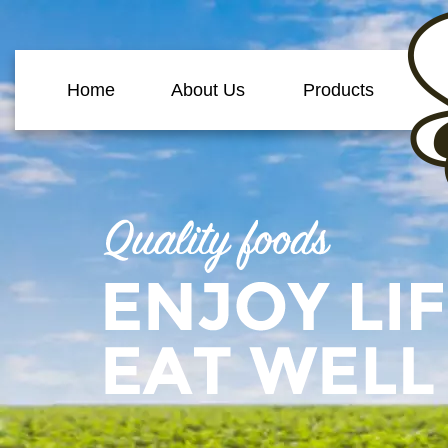
Home
About Us
Products