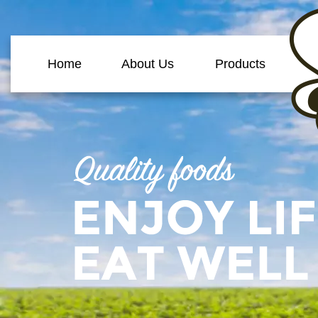
Home
About Us
Products