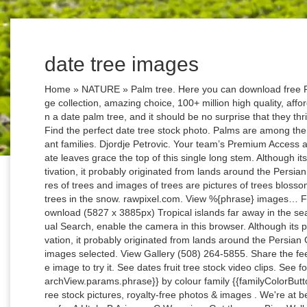
date tree images
Home » NATURE » Palm tree. Here you can download free PNG images of palm trees. Google Images. Huge collection, amazing choice, 100+ million high quality, affordable RF and RM images. The fruit is grown on a date palm tree, and it should be no surprise that they thrive only in hot dry climates. Chinese Fan Palm Find the perfect date tree stock photo. Palms are among the best known and most extensively cultivated plant families. Djordje Petrovic. Your team’s Premium Access agreement is expiring soon. Large arching pinnate leaves grace the top of this single long stem. Although its place of origin is unknown because of long cultivation, it probably originated from lands around the Persian Gulf. Among our royalty free high-quality pictures of trees and images of trees are pictures of trees blossoming, trees standing in the landscape and also trees in the snow. rawpixel.com. View %{phrase} images… Free Download (800 x 534px) Full Resolution Download (5827 x 3885px) Tropical islands far away in the sea pictured through palm tree leaves. To use Visual Search, enable the camera in this browser. Although its place of origin is unknown because of long cultivation, it probably originated from lands around the Persian Gulf. 144 Free images of Date Palm. Too many images selected. View Gallery (508) 264-5855. Share the feelings in pictures that touch you. Click a sample image to try it. See dates fruit tree stock video clips. See four seasons tree stock video clips. Explore {{searchView.params.phrase}} by colour family {{familyColorButtonText(colorFamily.name)}} dates - date palm tree stock pictures, royalty-free photos & images . We're at beautiful Bryce Canyon National Park in the state of… A Utah; B Arizona; C Wyoming; Get the new Bing Wallpaper app. Phoenix dactylifera is a flowering plant species in the palm family Arecaceae, cultivated for its edible sweet fruit. Drag one or more images here or browse. Collection of palm tree leaves isolated vector illustration. Take care when separating the offset to preserve the leafy green top and acquire some root. Find the perfect Date Palm Tree stock illustrations from Getty Images. Original 1 & 2 bedrooms; 12 Photos | Updated August 4, 2020 by Date Tree; The Great Outdoors. 777 0 5. Drop images here. No need to register, buy now! View %{phrase} images. 4. 1850 1503 290. Remodeled 1 & 2 bedrooms; 12 Photos | … 524,000+ Vectors, Stock Photos & PSD files. Date market in Buraydah, Saudi Arabia. Take photo. 60 Save The Date Clipart images.Use these free Save The Date Clipart for your personal projects or designs. The Great Outdoors; 15 Photos | Updated June 17, 2013 by Date Tree; Remodeled 1 & 2 bedrooms. Tyler Lastovich. A relatively fast-growing feather palm for a sunny, well-drained spot. Download Date palm stock photos. A Vision Through My Lens. Collect, curate and comment on your files. Select from premium Date Palm Tree images of the highest quality. OR. Browse 138,776 date tree stock photos and images available or search for palm tree or date palm tree to find more great stock photos and pictures. Date and Religion. Pixabay. Some species of the Sylvester palm can be as short as 13 ft. (4 m) and others can grow up to 50 ft. (15 m). {{collectionsDisplayName(searchView.appliedFilters)}}, {{searchText.groupByEventToggleImages()}}, {{searchText.groupByEventToggleEvents()}}. In addition to being eaten fresh, the date fruit is dried and eaten whole as a snack or included in an assortment of desserts. Phong Nguyen. The seeds from dates can grow into date palm trees that you'll be able to enjoy in your home, porch, or garden. GRAB NOW. A date fruit is the product of a date palm, a tree native to Northern Africa and the Middle East, although it is also cultivated in other parts of the world. Related Images: palm dates tree phoenix palm tree date tropical fruit plant 35 33 4 Explore {{searchView.params.phrase}} by color family {{collectionsDisplayName(searchView.appliedFilters)}}, {{searchText.groupByEventToggleImages()}}, {{searchText.groupByEventToggleEvents()}}. Coconut Palm Tree Pictures, Images and Stock Photos. How to Plant Date Seeds. Collect. Christmas Tree Pictures, Images and Stock Photos. Here you can download free PNG images of palm trees. Date Tree Photos. 86 146 11. A date fruit is the product of a date palm, a tree native to Northern Africa and the Middle East, although it is also cultivated in other parts of the world. A place and a time worth remembering. Farm fields in Cambodia with dry glass and tall palm trees. Click here to request Getty Images Premium Access through IBM Creative Design Services. Some species of the Sylvester palm can be as short as 13 ft. (4 m) and others can grow up to 50 ft. (15 m). Photos. Palms are among the best known and most extensively cultivated plant families. Lemon Tree Lemon. 41,769 four seasons tree stock photos, vectors, and illustrations are available royalty-free. 5 3 1. Select from premium Date Palm Tree images of the highest quality. Any date; Last 24 hours; Last 48 hours; Last 72 hours; Last 7 days; Last 30 days; Last 12 months; Exclude nudity. PNG IMAGES. Sign In or Register to add photos 4 Albums Recently Added | Most Commented: Original 1 & 2 bedrooms. For North American growers, only zones 9 to 11 would be suitable for date palms. Select 100 images or less to download. Lowest price. PNG images: Palm tree . Over 5,000 Beautiful Palm Tree Pictures & Images. Boards are the best place to save images and video clips. Male flowers will release pollen, while female flowers will have sticky pollen receptors. To use Visual Search, enable the camera in this browser. of 12. date tree 