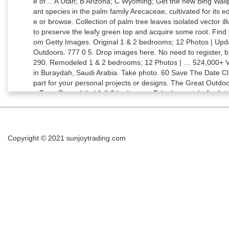
Copyright © 2021
sunjoytrading.com