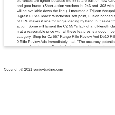
Copyright © 2021
sunjoytrading.com