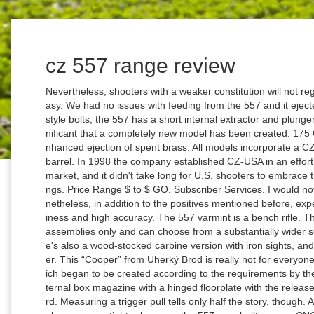
cz 557 range review
Nevertheless, shooters with a weaker constitution will not regret it, because a shot fired from a .308 is not easy. We had no issues with feeding from the 557 and it ejected well. While many of CZ’s rifles use Mauser-style bolts, the 557 has a short internal extractor and plunger-style ejector. In fact, the changes were so significant that a completely new model has been created. 175 Gr. This allows for smooth bolt operation and enhanced ejection of spent brass. All models incorporate a CZ premium cold-hammer-forged, factory-lapped barrel. In 1998 the company established CZ-USA in an effort to control the brand's future in the American market, and it didn't take long for U.S. shooters to embrace the new company's wide range of firearm offerings. Price Range $ to $ GO. Subscriber Services. I would not recommend this rifle for Sunday shooters; nonetheless, in addition to the positives mentioned before, experienced users will certainly appreciate its readiness and high accuracy. The 557 varmint is a bench rifle. Therefore the user does not have to rely on CZ assemblies only and can choose from a substantially wider selection of the optical or electronic sights. There's also a wood-stocked carbine version with iron sights, and it retails for slightly more than the walnut sporter. This “Cooper” from Uherký Brod is really not for everyone. A good example is the Range Rifle model, which began to be created according to the requirements by the Canadian Rangers. The CZ 557 utilizes an internal box magazine with a hinged floorplate with the release located on the leading edge of the trigger guard. Measuring a trigger pull tells only half the story, though. All Rights Reserved. Rifles CZ 557 series. The tolerances are tighter because the 557s are built on new CNC machinery. I’ve used the 550 afield on moose and goat hunts. (Short-action versions in .243 and .308 with hinged floorplates and detachable magazines will be available down the line.). I mounted a Trijicon Accupoint 3-9X on the rifle and used three different 140-grain 6.5x55 loads: Winchester soft point, Fusion bonded and Nosler Trophy Grade AccuBonds. The lack of CRF makes it nice for single loading by hand, but aside from that it is very hard to argue with the Mauser action. Some will lament the CZ 557's lack of a full-length claw extractor, but I think offering a push-feed gun at a reasonable price with all these features is a good move. It is a weapon belonging to the working tool category. Shop for Cz 557 Range Rifle Review And Db10 Rifle Review Cz 557 Range Rifle Review And Db10 Rifle Review Ads Immediately . cal. "The accuracy potential is greater due to a couple of reasons, the extractor only being one. Despite its impressive history with dangerous game cartridges, the 550 was also chambered for popular cartridges like the .270 Win. The bolt is locked in the receiver via a blade at the rear, and the blade must be depressed to release the bolt. To simplify, CZ 557 is a modern repeating rifle with a cylindrical ‘push feed’ bolt. Up until now, the basis was a two-position safety without a bolt block. You Want in Best Store. It has a steel body and as expected, it is double stacked with a double stack mouth and therefore it is easy to fill and of a reasonable size. The CZ 557 is a new rifle platform for the company, because it's a departure from the Mauser-style bolt found on CZ 550 guns. In contrast, the new 557 was from the beginning designed to use the latest manufacturing processes, led by the use of modern mill-turn machining centres. It has to be lightweight, have backup iron sights, chambered in 308 Win caliber, and feature a detachable magazine for quicker reload. It is short enough for the weapon not to be too long and long enough for the proper burning of the powder charge in cartridges of the calibre used and to maintain high accuracy. The topic of rifles belonging to the Scout Rifle category has recently come to the fore because of a tender for the rearmament of the Canadian Rangers. The rifle's bluing is bright and even, and it fared well during range handling. Whether you want a traditional-looking walnut-stocked rifle or a tough composite stock, the CZ 557 has you covered, and it's built to last. The author takes stock of rimfire rifles he's known and loved. lb. Browning's New X-Bolt Max Long Range Rifle, Christensen Arms Mesa Titanium Edition Rifle Review, .30-30 Win. rifle with a total length of up to one meter and weighing less than 3 kg, capable of repeatedly hitting a target the size of a human figure up to 450 meters using mechanical sights. Supporters of the Scout Rifle concept no doubt sing their thanks to this tender, since because of it, several new models have been created and tested, which Jeff Cooper would have definitely approved of. Price. And here we have a closer look at the double stack magazine and its iron sights that are visible even with the factory scope base in place. The catch is on the front wall of the trigger guard, well protected yet easily accessible. In order to build a rifle at the $350 to $450 prices, decisions have to be made that ultimately lower the quality and long-term value of the rifle to a point we don't find acceptable. lb. It was supposed to be a .308 Win. The scope bases and rings held up well, and they were easy to tighten to the proper torque. Do consider using the services of a specialist workshop, because the CZ 557 trigger can be set really “sharply”. "We have always had a great product with our controlled-round-feed big game rifles, and they have deservedly earned a very dedicated following among our customers," says CZ-USA