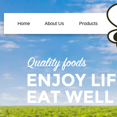
Home
About Us
Products