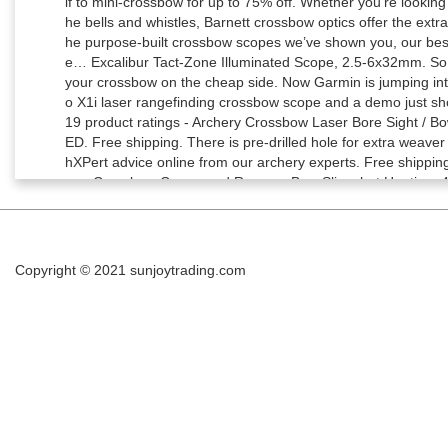
Copyright © 2021
sunjoytrading.com