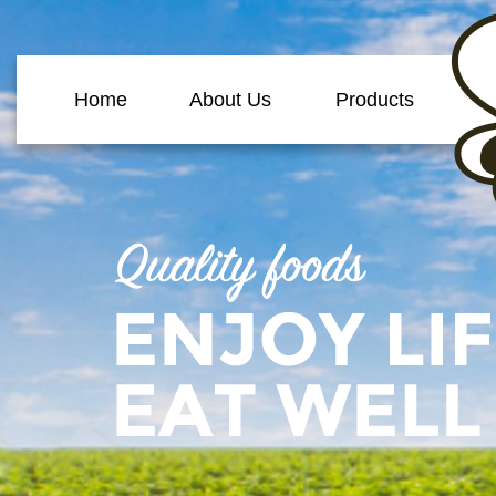
Home
About Us
Products