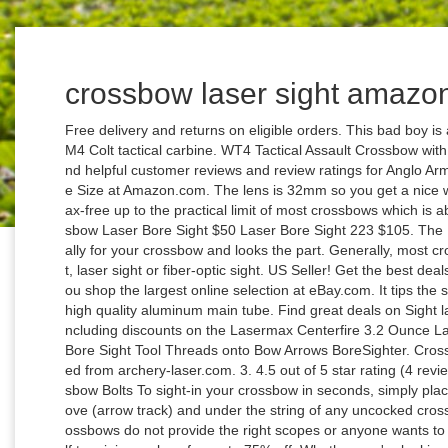
crossbow laser sight amazo
Free delivery and returns on eligible orders. This bad boy is a concept crossbow inspired in the legendary M4 Colt tactical carbine. WT4 Tactical Assault Crossbow with Laser sight, Tactical light and 4 x 32 scope. Find helpful customer reviews and review ratings for Anglo Arms Unisex's Red Dot Sight Crossbow, Black, One Size at Amazon.com. The lens is 32mm so you get a nice wide field of vision and is designed to be parallax-free up to the practical limit of most crossbows which is about 50 yards. Laser Bore Sight 223 $105 Crossbow Laser Bore Sight $50 Laser Bore Sight 223 $105. The UTG 4×32 1” Crossbow Scope is built specifically for your crossbow and looks the part. Generally, most crossbows already have scopes like red dot sight, laser sight or fiber-optic sight. US Seller! Get the best deals on Bow Laser Sight In Archery Sights when you shop the largest online selection at eBay.com. It tips the scales at a trim 12.3 ounces and features a 1” high quality aluminum main tube. Find great deals on Sight laser crossbow Hunting & Archery Equipment, including discounts on the Lasermax Centerfire 3.2 Ounce Laser (CFNANO). Crossbow Archery Red Laser Bore Sight Tool Threads onto Bow Arrows BoreSighter. Crossbow Fishing Accessories And Equipment. Saved from archery-laser.com. 3. 4.5 out of 5 star rating (4 reviews) Item currently sold out Key Features. Crossbow Bolts To sight-in your crossbow in seconds, simply place the Laser CrossBow Sighter on the flight groove (arrow track) and under the string of any uncocked crossbow. The need for scope is felt, when some crossbows do not provide the right scopes or anyone wants to change it for better performance. Treat yourself to mini-crossbow for up to 75% off. Whether you're looking for a basic sight or a crossbow scope with all the bells and whistles, Barnett crossbow optics offer the extra edge hunters need to make the shot. Out of the purpose-built crossbow scopes we’ve shown you, our best choice for speed adjustments has to be the… Excalibur Tact-Zone Illuminated Scope, 2.5-6x32mm. So I came across a way you can laser bore sight your crossbow on the cheap side. Now Garmin is jumping into the crossbow market with the brand new Xero X1i laser rangefinding crossbow scope and a demo just showed up ... That sight … Buy On Amazon. (19) 19 product ratings - Archery Crossbow Laser Bore Sight / Bow Arrow Laser Boresight BATTERIES INCLUDED. Free shipping. There is pre-drilled hole for extra weaver mounting rail on the body for foregrip. Get TechXPert advice online from our archery experts. Free shipping on many items ... Archery Dot Laser Sight Scope Crossbow Compound Recurve Bow Slingshot Hunting. 4×32 Crossbow Scope Eagle Eye Crossbow Scope Assembly and First Look of the LAH Mini 4S with Laser Sight The LAH Mini 4S - Tactical Composite Crossbow. Free shipping. When it comes to crossbow fishing equipment and accessories, most of the kits come with everything you might need. Only 3 left. $18.66. 1x Archery Laser Sight Tool For Bow and Crossbow A . Hawke crossbow scope is a great choice for any hunter who is looking forward to hunt in low-light conditions, or in daylight. Spend less time sighting in your new Crossbow, optic or iron sights with the Laser Boresighter by Allen. Batteries are included, turn the laser on and you are ready to start tuning your Crossbow with the Laser Boresighter by Allen. Find the hunting scope that's right for you at Barnett. ALLEN Crossbow Laser Boresighter. Packages: RS-X7 Slingshot - $239.95; RS-X7 Slingshot Pro- Includes 4x32 Hunting scope, 25mm Scope mount, Folding stock - $279.95; Upgrade Kit (for existing customers) - 4x32 Hunting scope, 25mm Scope mount, Folding stock - $49.95; To order - Please use the drop … Archery Red Laser Sighting Tool,Crossbow/bow,Arrow Sight Bore Sighter. Making the list once again, the ATN X-Sight II seems like it’s here to stay. Crossbows, Archery Bows, and More - Buy Hunting Crossbows - TheCrossbowStore offers crossbows by Ravin Crossbows, PSE Archery, Bear Archery and TenPoint Crossbows, Pistol Crossbows, Crossbow Accessories, Compound Bows, Recurve Bows, Traditional Bows, Bowfishing Bows, Bow Bags, Arrows, Broadheads, Archery Accessories. If you are looking for the same weapon in Pixel Gun World, see Cubacca's Crossbow. One of the most important factors a crossbow owner will be thinking about when purchasing a scope is whether it will sight in properly for your bow speed. ALLEN Crossbow Laser Boresighter. The MidTen 4-12×50 Dual Illuminated Scope with Dot Sight & Laser Sight & 20mm Mount (Red Laser) is one of the top and best selections of crossbow scopes that is fully-multi coated and has an astounding 95 percent light transmission. Come take a look at this all metal, mini hand held crossbow that is very well made. And finally, I highly recommend ATN X-Sight II HD 5-20 Sm art Day/Night Rifle Scope as a perfect choice. Free shipping. Red sight laser and dual illuminated reflex sight with four reticle types help you aim and shoot accurately; Tubeless design with 33mm reflex lens aperture provides a wide field of view, quite suitable for rapid-firing and shooting of moving targets Item # WX2-712819 / Mfg. The Laser Crossbow Sight activates with a roll switch and is powered by three 393 batteries that provide one and a … Allen® has done extensive testing with the crossbow bore sighter and the best results have occurred at about 7 yards to get your base 20-yard line in your scope on target. This is one of the crossbow scopes with rangefinder built-in. Rated 4.33 out of 5 based on 3 customer ratings (3 customer reviews) $ 299.99. Crimson Trace Corporation Springfield Xd, Xdm Accu-Guard Laser Sight - Springfield Xd, Xdm Accu-Guar. Um den releva