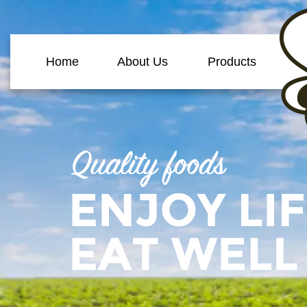
Home
About Us
Products