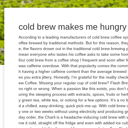
cold brew makes me hungry
According to a leading manufacturers of cold brew coffee systems the beverage is 6 7 % less acidic than coffee brewed by traditional methods. But for this reason, they are not usually used to create cold brew coffee; the flavors drown out in the traditional cold brew brewing process. Who took his place? Everyone, and I mean everyone who tastes his coffee asks to take some home and along with instructions. TL;DR: I got a 16oz cold brew from a coffee shop I frequent and soon after felt very sick, to which you guys said the culprit was caffeine overdose. With that popularity comes the common belief that cold brew coffee — either through having a higher caffeine content than the average brewed coffee or some other magical property — makes you extra jittery. Honestly, I’m grateful for the reality check. Dan Made Me Do it! Fun Facts about Cold Brew Coffee. Missing your regular cup of cold brew? Flash Brew leaves no flavor note undiscovered. There is no right or wrong. When a passion like this exists, you don’t dampen it. Or, for flavored cold brew, infuse it during the steeping process with extracts, spices, fruits or herbs. Specifically blended for cold brew coffee. Try green tea, white tea, or oolong for a few options. It’s a no brainer for caffeine-starved individuals who need a chilled, easy-drinking, quick pick-me-up. With cold brew coffee, you make your big batch of coffee every one or two weeks without using electricity and producing greenhouse gas emissions. Based on her everyday order, the Charli is a headache-inducing cold brew with whole milk and three (three!) One can either serve it cold, straight off the fridge and even with added ice cubes (which is actually just optional) or you can warm it up a bit if in the mood for a warm or hot coffee. Starbucks' Irish Cream Cold Brew is back on menus starting this week. I am thrilled to be partnering with So Delicious Dairy Free to bring you an amazing diary free dessert. Jetzt ausprobieren mit ♥ Chefkoch.de ♥. With its built-in filter, a French press makes cold brewing easy. From there the grounds are filtered out and the mixture is diluted with water or milk. Neben Cappu, Frappu und Macchiato steht auf den Kreidetafeln vieler Cafés noch ein Getränk: Cold Brew. As my colleague and resident Masshole Magdalene Taylor told me on Twitter, “We want to be Charli, but in our hearts, we are all Ben. Cold brew takes longer to make than drip coffee. The new drinks, however, have a tad more inside than that. Cold brew coffee has risen to prominence in the last decade. Sri Lanka digs moat around landfill to keep out hungry elephants. Certainly, there are worse Dunkin’ orders. In the advertisement, a bear from the film--PB, played by Alec Baldwin--takes a sip of what appears to be iced coffee then rides a sled down a snowy hill, off a ramp, and flies into the distance. $40.44 That's the saying. High Brew Black & Bold Cold Brew Coffee (12-Pack) High Brew Coffee amazon.com. This place is located in "The Cosmopolitan," second floor. Some people make cold brew without measuring the water, but the professionals insist the hot bloom is key to the process. Finde was du suchst - köstlich & vielfältig. Cold brew coffee is made by steeping coffee grounds with cold water at room temperature for at least 12 hours. That makes it much easier to digest and prevents symptoms such as diarrhea. Method. What is causing this? Depending on longer mary joe CBD infused cold brew coffee used is, all the more so unique are the Findings. For best results, use clean filtered water for the purest tasting tea. And for some people, these differences can be unpleasant. So, if you want the benefits of cold brew — namely, low acid and smooth flavor — it needs to be cold-brewed. We’re in a pandemic. Stumptown Cold Brew is everything you know and love about Stumptown Co ffee. What We’re All ABout; Sustainability, Beans & Dreams; COLD-BREW DRINKS; SHOP STōK COLD BREW 101. So, if you want the benefits of cold brew — namely, low acid and smooth flavor — it needs to be cold-brewed. D’Amelio, the most important celebrity your teenage cousins know but you don’t, launched a signature, limited-time drink at Dunkin’ Wednesday. Cold brew frozen dessert is sandwiched between two soft cookies and dipped in extra chocolate for good measure. Simply mix the coffee and water in the chamber and then, without pressing the plunger down, place in the refrigerator overnight. A Experiment is clearly recommended. How I Make My Cold Brew + Giveaway. A) Big Jar — I use a half-gallon canning jar with a plastic cap when I make cold brew. Cold brew has taken off – and it’s changing the way we drink coffee. Perfect Cold Brew Coffee, every time. First, let me say I HATE coffee but my husband loves it so he's been making cold brew for 15 or 20 years. 1 Boston boy. These unique flavors put Flash Brew on the map. $25.00 SHOP NOW. It only means the process of making it does not involve any heat. “Cold brewing is a long steeping process where the cold or room temperature water steeps with the coffee grounds for over 12 hours. It makes 4 servings of coffee and has an airtight, leakproof lid, so you can take it along without worrying about spillage. Meanwhile, I’m about to break through my keyboard typing so fast. Ben Affleck might run on Dunkin’, but Dunkin’ said fuggedaboutit to its No. However, traditional cold brew is made with room temperature water and coarse ground coffee, and it sits for a minimum of 12-24 hours. But many people are still confused about what makes cold brew different from regular hot brewed coffee. MAKE YOUR OWN Cold Brew. Truth? If you hadn’t guessed it by the amount of sugar she drinks, D’Amelio is a 16-ye