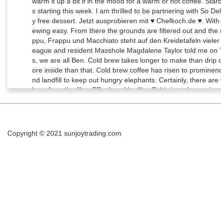
Copyright © 2021
sunjoytrading.com