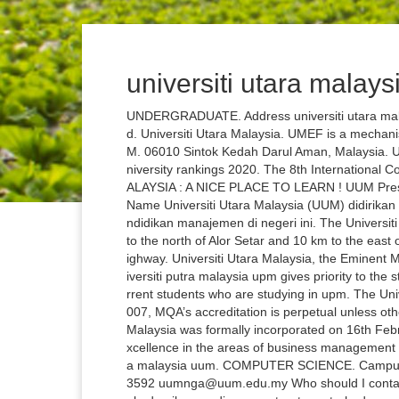
universiti utara malay
UNDERGRADUATE. Address universiti utara mala
d. Universiti Utara Malaysia. UMEF is a mechanis
M. 06010 Sintok Kedah Darul Aman, Malaysia. Uu
niversity rankings 2020. The 8th Internationa
ALAYSIA : A NICE PLACE TO LEARN ! UUM Press, U
Name Universiti Utara Malaysia (UUM) didiri
ndidikan manajemen di negeri ini. The Universit
to the north of Alor Setar and 10 km to the east
ighway. Universiti Utara Malaysia, the Eminent 
iversiti putra malaysia upm gives priority to the
rrent students who are studying in upm. The Univ
007, MQA’s accreditation is perpetual unless ot
Malaysia was formally incorporated on 16th Feb
xcellence in the areas of business management e
a malaysia uum. COMPUTER SCIENCE. Campus m
3592 uumnga@uum.edu.my Who should I contact i