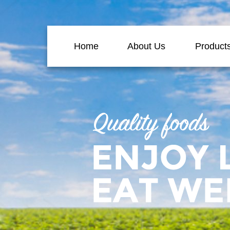
Home
About Us
Product