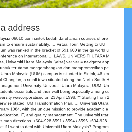
sia address
ysia 06010 uum sintok kedah darul aman courses offere
m to ensure sustainability, … Virtual Tour. Getting to UU
m was ranked in the bracket of 591 600 in the qs world u
l Conference on International … LAWS. UNIVERSITI UTARA M
niversiti Utara Malaysia. }else{ var ver = navigator.app
kan untuk terutama mengembangkan dan mempromosikan pe
i Utara Malaysia (UUM) campus is situated in Sintok, 48 km
 of Changlun, a small town situated along the North-South H
Management University. Universiti Utara Malaysia, UUM. Un
 students essentials and their well being especially among cu
ersity wascorporatised on 23 April 1998. ** Starting from 2
herwise stated. UM Transformation Plan. … Universiti Utara
ruary 1984, with the unique mission to provide academic e
ducation, IT, and quality management. The universiti utar
ap directions. +604-928 3591 / 3594 / 3596 +604-928
f I want to deal with Universiti Utara Malaysia? Program