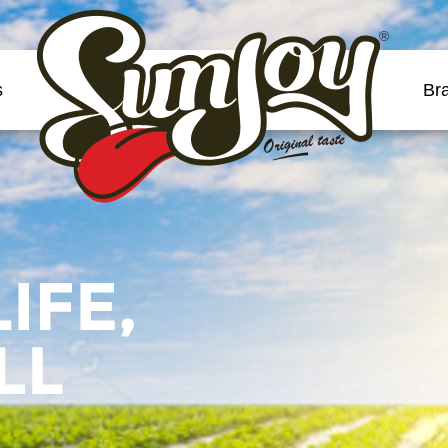
®
s
Br