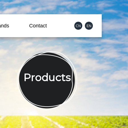
ands
Contact
CN
EN
Products