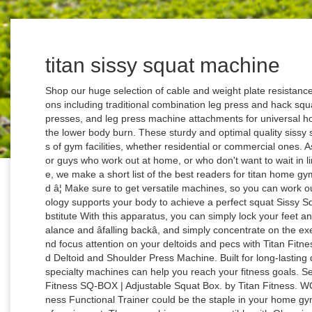
titan sissy squat machine
Shop our huge selection of cable and weight plate resistance leg press machines in a variety of configurations including traditional combination leg press and hack squat sleds, cable leg press machines, vertical leg presses, and leg press machine attachments for universal home gyms. ... squats and step-ups to round out the lower body burn. These sturdy and optimal quality sissy squat machine equipment are ideal for all types of gym facilities, whether residential or commercial ones. As I mentioned earlier, sissy squats are perfect for guys who work out at home, or who don't want to wait in line to use the machine at the gym. In this article, we make a short list of the best readers for titan home gym with leg press including detail information and â¦ Make sure to get versatile machines, so you can work out multiple muscle groups. Our patented technology supports your body to achieve a perfect squat Sissy Squat Machine â The Superior Leg Extension Substitute With this apparatus, you can simply lock your feet and calves in the machine, stop worrying about balance and âfalling backâ, and simply concentrate on the exercise. Blast your back, chest and shoulders, and focus attention on your deltoids and pecs with Titan Fitness’ Plate Loaded Fly Machine and Plate Loaded Deltoid and Shoulder Press Machine. Built for long-lasting durability and versatility, Titan Fitness Olympic specialty machines can help you reach your fitness goals. See All Buying Options. $246.98 Sold Out Valor Fitness SQ-BOX | Adjustable Squat Box. by Titan Fitness. WORKING DAYS/HOURS The all-in-one Titan Fitness Functional Trainer could be the staple in your home gym, offering a complete workout with one piece of equipment. These machines are compatible with Olympic-sized plates for greater intensity, but still offer a low-profile design for perfect balance and control no matter how much weight you stack on. For Olympic-level training, our collection of Olympic specialty machines helps you make the most of your home workout by providing professional-grade quality and sturdy construction to handle any workout. Hell of â¦ We carry the complete line of Powertec products. Write a review. About product and suppliers: Alibaba.com offers intriguing sets of advanced, efficient, and robust sissy squat machine equipment for the most affordable prices and deals. Titan Fitness leads the pack in creating the best home gym machines for strength. Sissy squats can be performed freestyle as well, which is why they are also known as the Matrix squats. Titan Fitness is committed to keeping athletes equipped for their most rigorous training at affordable prices. Just like in the case of many other types of exercises, this is a machine developed to allow you to perform the exercise in the best way possible. Think of this exercise as a mix of reverse knee extensions and a hack squat! The multi-functionality and adjustable features of these machines allow for endless variables in creating your own unique workout regimen. MULTIPLE EXERCISE MACHINE: This 3-in-1 full body exercise machine is perfect for performing deep sissy squats, sit-ups, and push-ups, to work your core, quads, glutes, and calved for training and conditioning. The Sissy Squat places stress primarily on your quadriceps while the platform provides support to the knees protecting from excessive shearing stress. Glute & Hamstring Developer ... and focus attention on your deltoids and pecs with Titan Fitnessâ Plate Loaded Fly Machine and Plate Loaded Deltoid and Shoulder Press Machine. All positive reviews âº Matthew Decker. titan sissy squat machine. Do you have any questions about this product? It is built with a thickly padded bench with reinforced stitching, a strong Y-frame design, and also has great stability so you can focus on your reps and not falling over. How are ratings calculated? Crossfit Power Squat Rack Machines. Plus, these Titan Fitness Olympic specialty machines are created for maximum adjustability to accommodate athletes of all sizes. The Body Solid GLPH1100 Leg Press / Hack Squat is ideal for light commercial gyms and personal training studios with a 1000 lb. Fitness 400491 null null $ 149 99 $149.99. TITAN Glute and hamstring combo vs TITAN chest supported T bar row machine. This video is unavailable. + Heavy â¦ Product description Strengthen your quads, glutes, and core with the Titan Sissy Squat Machine. One way that we help you cut costs is by offering free shipping on weightlifting equipment. Sissy Squats are SAFE. 0 Questions & Answers. Squat Rack Strength Training Home Gyms. The machine should be made from heavy duty steel and the different components should be either welded together or assembled with solid â¦ Having a hack machine in your home gym allows you to squat without the pain. $357.18 Valor Fitness SS-T | Sissy Squat Machine. What is a sissy squat machine? Sissy Squat Machine. 4.0 out of 5 stars Super for the money, perfect for the garage gym, and adequate for seasoned/hard core lifters. Bulk up your upper body with pull-down and rowing exercises, then switch gears to add extra punch to your lunges, squats and step-ups to round out the lower body burn. Element Fitness Sissy Squat Machine. Follow the links for more details. max weight capacity. A sissy squat machine is a device that is meant to help you perform sissy squats. item 14 3-in-1 Conditioning Compact Full Body Workout Ergonomic Sissy Squat Machine 13 - 3-in-1 Conditioning Compact Full Body Workout Ergonomic Sissy Squat Machine. With a range of equipment that focuses on specific muscle groups to allow for targeted gains where you want them most, these Olympic specialty machines are the pe