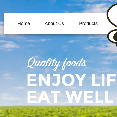
Home
About Us
Products