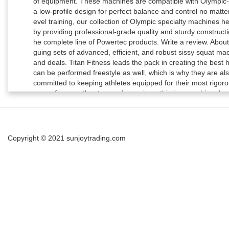
Copyright © 2021
sunjoytrading.com