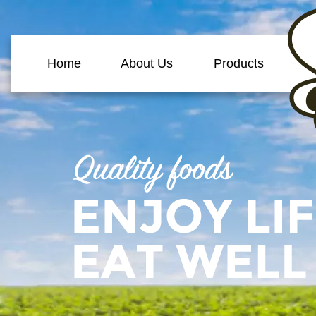
Home
About Us
Products