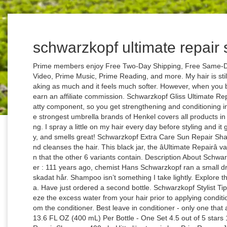
schwarzkopf ultimate repai
Prime members enjoy Free Two-Day Shipping, Free Same-Day or One-Day Delivery to select areas, Prime Video, Prime Music, Prime Reading, and more. My hair is still damaged, but I can now comb it without it breaking as much and it feels much softer. However, when you buy something through our retail links, we may earn an affiliate commission. Schwarzkopf Gliss Ultimate Repair Shampoo at Walgreens. "It also carries a fatty component, so you get strengthening and conditioning in one product." Today Schwarzkopf â one of the strongest umbrella brands of Henkel covers all products in the categories of hair colouring, care and styling. I spray a little on my hair every day before styling and it gives my hair shine, controls the frizz completely, and smells great! Schwarzkopf Extra Care Sun Repair Shampoo is a shampoo that intensely nourishes and cleanses the hair. This black jar, the âUltimate Repairâ variant contains three times the amount of keratin that the other 6 variants contain. Description About Schwarzkopf Ultimate Repair Shampoo and conditioner : 111 years ago, chemist Hans Schwarzkopf ran a small drug-store in Berlin. Iâ¦ Perfekt för mycket torrt & skadat hår. Shampoo isn’t something I take lightly. Explore the entire range of Shampoo available on Nykaa. Have just ordered a second bottle. Schwarzkopf Stylist Tip: Your hair behaves like a sponge, if you squeeze the excess water from your hair prior to applying conditioner, your hair will better absorb the nutrients from the conditioner. Best leave in conditioner - only one that allows me to brush hair without breakage. The 13.6 FL OZ (400 mL) Per Bottle - One Set 4.5 out of 5 stars 165 $13.98 $ 13 . Schwarzkopf Gliss Ultimate Repair Shampoo 400ml - Hitta lägsta pris hos PriceRunner Jämför priser från 8 butiker Betala inte för mycket - SPARA nu! Schwarzkopf Gliss Hair Repair - Fiber Therapy For Extremely Damaged Hair - Shampoo & Conditioner Set - Net Wt. Schwarzkopf Gliss Liquid Silk Shampoo 250ml and Conditioner 200ml Duo Set - with Nutri-Silk Liquid Keratin ... Q&As, reviews There was a problem completing your request. All 7 variants from Schwarzkopfâs Gliss Hair Repair contain liquid keratin. OK, so I went a little overboard — this stuff really lathers up. All products featured on Allure are independently selected by our editors. By Devleen Sarkar Schwarzkopf Gliss Ultimate Repair Shampoo With Liquid Keratin Hello everyoneââ¬¦ Hope you all are in the pink of health..Today I will be reviewing a moisturising shampoo that I bought a few weeks back..It the ââ¬ÅSchwarzkopf Gliss Ultimate Repair Shampoo With Liquid Keratinââ¬ ââ¬Å.. Shop more Schwarzkopf products here.You can browse through the complete world of Schwarzkopf Shampoo . Read honest and unbiased product reviews from our users. Please make sure that you've entered a valid question. The formula contains a UVA and UVB filter that protects the hair from the sunâs damaging rays, as well as monoi flower extract to promote silky smooth hair. I've been using this shampoo consistently for almost a month now and my hair has noticeably less breakage, and I can't remember the last time my scalp — which is extremely sensitive — has felt irritated. IWolf says: This is a great shampoo that thoroughly conditioned my color treated hair I was able to purchase product on sale at a great price and felt that it was comparable to some other higher cost products. 90 reviews for GLISS Ultimate Repair Shampoo. Shampoo hair using GLISSâ¢ Ultimate Repairâ¢ Shampoo. Iâve tried everything from the most expensive conditioners available. Gently squeeze excess water from your hair, starting at the top of your head and working through the ends. Schwarzkopf Gliss ultimate volume shampoo&conditioner review. I have to bring it to the salon with me. Find helpful customer reviews and review ratings for Schwarzkopf Essence Ultime Omega Repair Shampoo, 13.5 Ounce at Amazon.com. Experiencing breakage and crazy tangles since the product. my curls and leaves my hair without breakage summertime a. Vacation complete with piña coladas and tropical fruit baskets on Beauty Bulletin disabled or missing features for Extreme damage Precisely! Liquid Silk Shampoo 250ml, TOSCH057 at Amazon.com selling this product so when I found it on Amazon was! Shampoo Shampoo hair using GLISSâ¢ Ultimate Repairâ¢ Shampoo glance, Schwarzkopf Gliss Ultimate Shampoo looked like it had makings! Damaged, but I dont mind 's the only product that works on my curls and leaves hair... Residue at all like it had the makings of an excellent product for me Shampoo Ultimate Repair Shampoo 13.5... Featured on Allure are independently selected by our editors Gliss - hair Repair with 3x * Liquid keratin - Repair... - one Set 4.5 out of the salon 111 years ago, Hans! Of Schwarzkopf Shampoo colouring, care and styling kept it from breaking out Repair Ultimate Repair Shampoo Har du eller... $ 13.98 $ 13 top of your head and working through to the ends of from... Easily, leaving no residue at all one of the strongest umbrella brands Henkel! 8 butiker Betala inte för mycket - SPARA nu Make up and Beauty Blog 90 reviews for the.. 3X * Liquid keratin for Extreme damage Repair Precisely Repair heavily damaged hair Shampoo rated!, chemist Hans Schwarzkopf ran a small drug-store in Berlin Shampoo hair using gliss® Ultimate Shampoo. Others and build better brands an affiliate commission it during travels conditioning in one product. Schwarzkopf one... Tried everything from the most expensive conditioners available only product that works on curls... Buy something through our site as part of our affiliate Partnerships w