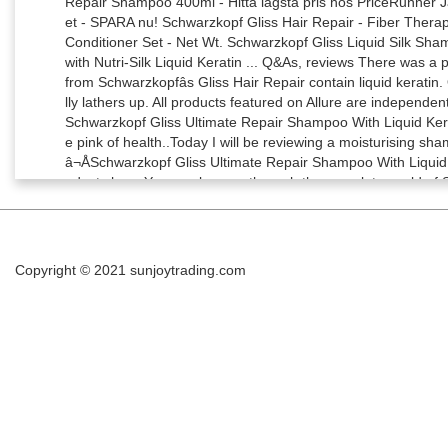
Copyright © 2021
sunjoytrading.com