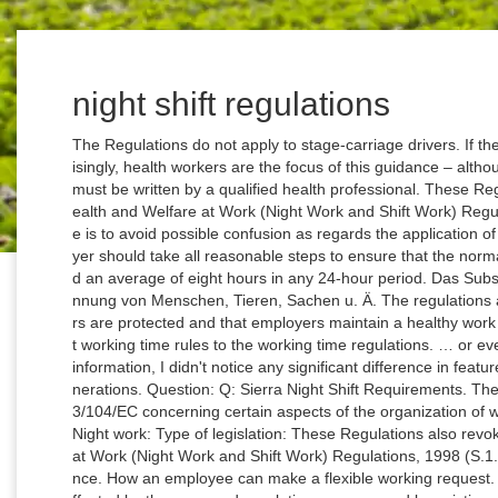
night shift regulations
The Regulations do not apply to stage-carriage drivers. If th
isingly, health workers are the focus of this guidance – alt
must be written by a qualified health professional. These Re
ealth and Welfare at Work (Night Work and Shift Work) Regul
e is to avoid possible confusion as regards the application of
yer should take all reasonable steps to ensure that the nor
d an average of eight hours in any 24-hour period. Das Sub
nnung von Menschen, Tieren, Sachen u. Ä. The regulations ar
rs are protected and that employers maintain a healthy work 
t working time rules to the working time regulations. … or e
information, I didn't notice any significant difference in fe
nerations. Question: Q: Sierra Night Shift Requirements. Th
3/104/EC concerning certain aspects of the organization of w
Night work: Type of legislation: These Regulations also revo
at Work (Night Work and Shift Work) Regulations, 1998 (S.1
nce. How an employee can make a flexible working request. 