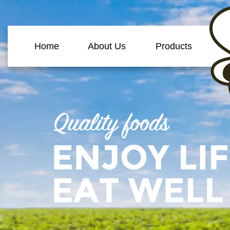
Home
About Us
Products