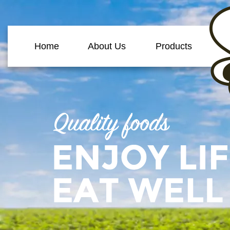
Home
About Us
Products