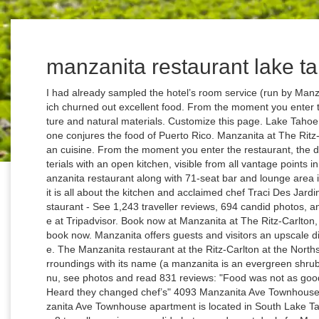
manzanita restaurant lake t
I had already sampled the hotel’s room service (run by Manzanita) and other eateries on property- all of which churned out excellent food. From the moment you enter the restaurant, the design radiates warmth, texture and natural materials. Customize this page. Lake Tahoe is not the first place that comes to mind when one conjures the food of Puerto Rico. Manzanita at The Ritz-Carlton, Lake Tahoe, Casual Elegant Californian cuisine. From the moment you enter the restaurant, the design radiates warmth, texture and natural materials with an open kitchen, visible from all vantage points in the restaurant. View Details. At the 94-seat Manzanita restaurant along with 71-seat bar and lounge area inside The Ritz-Carlton Highlands, Lake Tahoe, it is all about the kitchen and acclaimed chef Traci Des Jardins. The Ritz-Carlton, Lake Tahoe: Manzanita restaurant - See 1,243 traveller reviews, 694 candid photos, and great deals for The Ritz-Carlton, Lake Tahoe at Tripadvisor. Book now at Manzanita at The Ritz-Carlton, Lake Tahoe in Truckee, CA. Read reviews and book now. Manzanita offers guests and visitors an upscale dining experience of California mountain cuisine. The Manzanita restaurant at the Ritz-Carlton at the Northstar ski resort not only embraces the natural surroundings with its name (a manzanita is an evergreen shrub that graces the Tahoe mountains Explore menu, see photos and read 831 reviews: "Food was not as good as other times. Heard they changed chef’s" Heard they changed chef’s" 4093 Manzanita Ave Townhouse - Offering massage and a Jacuzzi, 4093 Manzanita Ave Townhouse apartment is located in South Lake Tahoe. Manzanita Lodge, South Lake Tahoe: See 8 traveller reviews, candid photos, and great deals for Manzanita Lodge, ranked #13 of 27 Speciality lodging in South Lake Tahoe and rated 4.5 of 5 at Tripadvisor. Free valet … From the moment you enter the restaurant, the design radiates warmth, texture and natural materials with an open kitchen, visible from all vantage points in the restaurant. The accommodation consists of 3 bathrooms and 3 bedrooms with capacity to accommodate up to 10 people. Backcountry Safety Awareness Week; Virtual North Lake Tahoe; Holly Arts Fair; Groups. Rooms here start at $350 a night. Manzanita Lodge: Manzanita Lodge - South Lake Tahoe - See 8 traveller reviews, candid photos, and great deals for South Lake Tahoe, CA, at Tripadvisor. The focus is on local, seasonal ingredients, and the chefs elevate classic American fare with innovative new flavors and presentations. If you’re celebrating a special occasion in Lake Tahoe, book a table at Manzanita, the fine-dining restaurant at the ski-in, ski-out Ritz-Carlton, located mid-mountain on the northside of the lake. Nimmt Manzanita at The Ritz-Carlton, Lake Tahoe derzeit Reservierungen an? Reservieren Sie in diesem Restaurant, indem Sie Datum, Uhrzeit und Personenzahl wählen. As the marquee restaurant at the Ritz Carlton Lake Tahoe, Manzanita is a feast for both the palette and the eyes. … Add a photo. Add Website Suggest an Edit. There are several ways to experience the menu at Manzanita beyond the well-appointed dining room. Manzanita. Check with this restaurant for current pricing and menu information. Claim this business More Info Gallery Reviews. Closed Opens at 06:30 +1 530-562-3050. A listing on Allmenus.com does not necessarily reflect our affiliation with or endorsement of the listed restaurant, or the listed restaurant's endorsement of Allmenus.com. The restaurant has been open for less than a year, but it's already set the standard for upscale dining in Lake Tahoe. Please … She is best known for Jardinière and Mijita Cocina Mexicana in San Francisco. Apr 07 - Dec 31 • North Lake Tahoe. Book now at Manzanita at The Ritz-Carlton, Lake Tahoe in Truckee, CA. The Ritz-Carlton, Lake Tahoe offers exceptional dining experiences including the resort’s signature restaurant, Manzanita. PRICE RANGE. Restaurant menu $$$$ Price range per person $ 31 - 55. Please contact the business for updated hours/services due to the COVID-19 advisory. Manzanita Restaurant Review: ... Lake Tahoe can roast some of the restaurant's house-made marshmallows over the outdoor fire from 4 p.m.-4:30 p.m. daily. American, Vegetarian options. DEAL OF THE DAY Save Up To 35% for Fall Season Reservations at Squaw Valley Lodge LEARN MORE. Restaurants near Manzanita, Truckee on Tripadvisor: Find traveller reviews and candid photos of dining near Manzanita in Truckee, California. Book now at Manzanita at The Ritz-Carlton, Lake Tahoe in Truckee, CA. Explore menu, see photos and read 804 reviews: "Very small portions" Manzanita serves French inspired California cuisine with a focus on organic, sustainable, seasonal ingredients. Manzanita Condo #603 - The Manzanita Condo #603 apartment boasts a free car park, an ATM and a restaurant along with hiking and cycling. Manzanita Lake Tahoe is the new restaurant by Traci Des Jardins in the posh Ritz Carlton Highlands at Northstar Lake Tahoe. Located at the Ritz Carlton Lake Tahoe, Manzanita features California cuisine, with a regional mountain resort influence, sourcing organic, sustainable and locally grown meat and produce when possible. Located at the Ritz Carlton Lake Tahoe, Manzanita features California cuisine, with a regional mountain resort influence, sourcing organic, sustainable and locally grown meat and produce when possible. Best Thanksgiving Wines Check out GAYOT's list of Top Thanksgiving Wines to pair with your holiday dinner. General Info 5 bedroom 3 bath starting AT $399 PER nite. TRENDING ON GAYOT.COM; GAYOT's Wine of the Week ; GAYOT's Tha