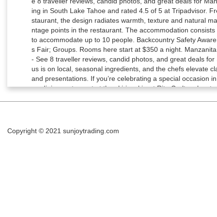
Copyright © 2021
sunjoytrading.com