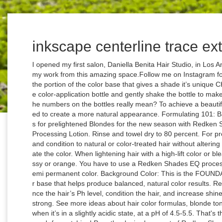
inkscape centerline trace ex
I opened my first salon, Daniella Benita Hair Studio, in Los Angeles, California, and can't wait to show you my work from this amazing space.Follow me on Instagram for my latest work and adventures! Tone: This is the portion of the color base that gives a shade it’s unique CHARACTER. Hold one finger over the top of the color-application bottle and gently shake the bottle to make sure the color is mixed. Ever wondered what the numbers on the bottles really mean? To achieve a beautiful shade of blonde, sometimes a toner is needed to create a more natural appearance. Formulating 101: Background Colors & Tones. FAVE color formulas for prelightened Blondes for the new season with Redken Shades EQ mixed with equal parts Shades EQ Processing Lotion. Rinse and towel dry to 80 percent. For professional use. It adds exceptional color, shine and condition to natural or color-treated hair without altering the natural pigment. This will also help to activate the color. When lightening hair with a high-lift color or bleach, it is not uncommon for hair to appear brassy or orange. You have to use a Redken Shades EQ processing solution along with Redken Shades EQ demi permanent color. Background Color: This is the FOUNDATION of the shade, aka the portion of the color base that helps produce balanced, natural color results. Redken Shades EQ hair gloss also works to balance the hair’s Ph level, condition the hair, and increase shine, which in turn helps keep the hair healthy and strong. See more ideas about hair color formulas, blonde toner, redken hair products. Hair is the healthiest when it’s in a slightly acidic state, at a pH of 4.5-5.5. That's the only way the color will deposit!Thank you so much for watching! Pour the desired amount of Redken Shades 9NA into a color-application bottle. How to use Redken Shades EQ Redken Shades EQ will not lighten hair. THE HEALTHY WAY TO TONE Redken Shades may be applied to wet or dry hair. Dec 15, 2019 - Explore Audrey Garber's board "Shades eq", followed by 188 people on Pinterest. facebook s youtube s ... Do not have a Redken Salon Professional account? Use Redken Shades EQ Cream Hair Color to enrich your natural color, refresh faded haircolor or tone highlighted hair. Apply the color, gently massaging it into the hair and making sure the hair is saturated with color throughout. Our signature toners will help you achieve lighter, brighter and better shades of blonde. But it also depends on your hair. We offer a COMPLIMENTARY blowout and style so you can get to know me and the space.Appointment booking, booth rental, and business inquiries here:626-360-3833contact@daniellabenita.comWebsite, Menu, \u0026 Pricing:https://www.daniellabenita.comNow booking in Philadelphia! I'm happy to help in any way I can!https://www.instagram.com/daniellabenita Formula 2. 010VV Lavender Ice: Its lack of background … Sandy Medium Blonde: 2 ounces of 8N equal parts Shades EQ processing solutionPerfect root color or transition color for color melting:7NB + 6N with equal parts Shades EQ processing solutionTransition color for color melting:6GB + equal parts Shades EQ processing solutionPretty, but also rich and warm brunette:5NW + equal parts Shades EQ processing solutionNeutral brunette, looks good on every skin tone:4NB + equal parts Shades EQ processing solutionDeep plum brunette shade (I love a brunette with a hint of plum in it):3V + equal parts Shades EQ processing solutionAdding clear to any of these shades will make them deposit less on your hair and makes the tone less pigmented. Using 2 oz of each would be enough to cover most hair. Formula C: Redken Shades EQ 1 oz. From cool light hues and light violets to golden beige and pink, every shade of blonde is possible with Shades EQ! Please DM me and let me know if you have any questions. Lightening it pushes it into the alkaline state, which is when toning with Shades EQ comes up big. 1. Redken Shades EQ will not lighten hair. Shades EQ™ Hair Gloss Demi-permanent conditioning color Shades EQ™ Processing Solution For precision application Find A Salon. Redken Shades Eq Gloss okay guys so because of covid and all salons being closed I have been using these redkin glazes to color my hair ! A good rule of thumb is to mix half of the bottle for medium to shoulder-length hair. You mix them at a 1:1 ratio. Shades EQ is a Demi permanent hair color line. That means it rinses very easily and won't directly deposit into your hair so it easily lifts out if you want to change it again.Here's a direct link to the Shades EQ chart so you can look at every shade:https://www.redkensalon.com/assets/files/0000/5920/SEQ_Revised_Shade_Chart.pdfHere are some of my favorite toning combos:Icy, natural blonde:9V, 9N, 9T equal parts with Shades EQ developer. See more ideas about hair color formulas, redken shades, redken hair products. Redken Shades EQ Processing Solution must be used to process Redken Shades. Redken Shades EQ is a versatile demipermanent hair color that can enhance your natural hair color, correct color tone mishaps or simply blend away gray hair without lifting natural hair color. Earn points and discover new ways to grow your business. Oct 18, 2018 - Explore Pip Littlewood Hair Salon's board "Shades Eq Formulas", followed by 103 people on Pinterest. 26 Redken Shades EQ Color Charts It all begins with you noticing a repetitive stream of models with a particular hair color shade. See more ideas about hair color formulas, hair color, redken color. Use the measuring table on the color-application bottle and pour in an equal amount of processing solution. If you are using it over natural hair as a hair dye it can add color and extreme shine. Use a deep conditioner to seal the cuticle and provide an extra bit of 