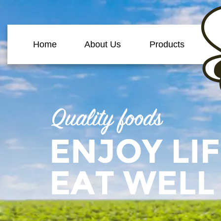
Home
About Us
Products