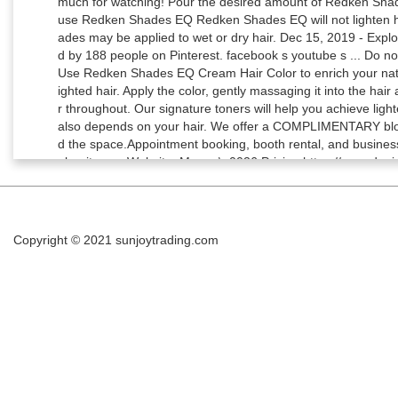
Copyright © 2021
sunjoytrading.com