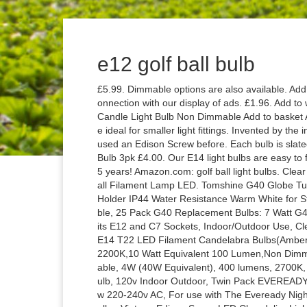
e12 golf ball bulb
£5.99. Dimmable options are also available. Add to wishlist. Approved third parties also use these tools in connection with our display of ads. £1.96. Add to wishlist. ... Wilko 2 pack Small Screw E14/SES 250lm LED Candle Light Bulb Non Dimmable Add to basket Add (opens a popup) Adding. LED Golf Ball Shape bulbs are ideal for smaller light fittings. Invented by the infamous Thomas Alva Edison, most likely you've seen and used an Edison Screw before. Each bulb is slated to last for 3,000 hours. Eveready 60W GLS LED Daylight Bulb 3pk £4.00. Our E14 light bulbs are easy to fit and, depending on the type you choose, can last up to 25 years! Amazon.com: golf ball light bulbs. Clear Candle E14 Bulbs Small Screw 25W 40W 60W GLS Golf Ball Filament Lamp LED. Tomshine G40 Globe Tungsten Incandescent Bulb Lamp 25 Pack E12 Base Socket Holder IP44 Water Resistance Warm White for String Light Home Party Decoration Wedding Function Portable, 25 Pack G40 Replacement Bulbs: 7 Watt G40 Globe Bulbs for String Lights, Candelabra Screw Base, Fits E12 and C7 Sockets, Indoor/Outdoor Use, Clear Glass G40 Bulbs, Secure & Convenient Packaging, 1W E14 T22 LED Filament Candelabra Bulbs(Amber Glow),Vintage Tubular Night Light Bulb,Ultra Warm White 2200K,10 Watt Equivalent 100 Lumen,Non Dimmable,5Pack, Lightaccents LED chandelier light bulbs Dimmable, 4W (40W Equivalent), 400 lumens, 2700K, Warm White, Omnidirectional, Candelabra Base, e14 led bulb, 120v Indoor Outdoor, Twin Pack EVEREADY Night Light Spare Bulbs, E12 (12mm Thread Diameter) 7w 220-240v AC, For use with The Eveready Night Light -*SEE NOTE, G45 4W E12 Base Candelabra LED Bulbs, Vintage Edison Screw LED Chandelier Light Bulbs, Non-Dimmable, 350 Lumens, Warm White 3500K, Filament Clear Glass, for Home Party Decoration Wedding, Pack of 6, 25 Pack G40 LED Replacement Bulbs: 0.6 Watt, Warm White, Candelabra Screw Base, Fits E12 and C7 Sockets for G40 Globe String Lights, Indoor/Outdoor Use, Secure & Convenient Packaging, E12 Dimmable LED Candle Bulb Pure K9 Glass Crystal LED Light Bulb Candelabra Clear Lamp, 240V 3W (30W), 2-Pack (Warm White 2700K), 25 Pack G40 Replacement Bulbs, 7 Watt G40 Clear Globe Light Bulbs for String Lights, Candelabra Screw Base, Fits E12 and C7 Sockets, Indoor/Outdoor Use, Svater Led Globe String Lights Outdoor 100FT/30M Commercial Grade Patio Lights 50 Socket 50Pcs E12 G40 Bulbs for Cafe Garden Gazebo Patio Bistro Connectable Hanging Led Lights[Energy Class A+], Eveready Twin Pack Spare Bulbs, E12 (12mm Thread Diameter) 7w 220-240v AC, for use Night Light-See Note, 7 W, G40 Replacement Light Bulbs 5W Clear Globe Bulb fits E12 C7 Candelabra Screw Base Sockets, 4 cm / 1.5 Inch Dimmable Light Bulbs for Indoor Outdoor Patio Decor, Pack of 25, Eveready 10x 7W Night Light Pygmy Bulb (E12) Screw Cap, 7 W, Clear White, 25 Pack G40 LED Replacement Bulbs, 0.6 Watt, Warm White, Candelabra Screw Base, Fits E12 and C7 Sockets for G40 Globe String Lights, Clear Glass Bulbs for Indoor Outdoor Use, Tento Lighting E12 Color LED Candelabra | Colored Lights Bulbs, Small Base with Remote & RGB Multi-Color Chandelier | Decorative Light Bulbs, 3 Watts - Bright Daylight (2 Pack), SODIAL(R) Dimmable E12 4W COB Edison Candle Flame Filament LED Light Bulb Lamp 10 * 3.5cm, Svater Led Globe String Lights Outdoor 50FT/15M Commercial Grade Patio Lights 46 Socket 50Pcs E12 G40 Bulbs for Cafe Garden Gazebo Patio Bistro Connectable Hanging Led Lights[Energy Class A+], DZYDZR 8 Pack E14 to E12 Bulb Converter Adapter for LED Light Lamp (White), New G40 Festoon Lights JOYIN 29 Ft Heavy Duty String Lights Set with 27 G40 E12 Bulbs, Warm White, Lengthened Power Cable, Svater 12 Pack LED Filament Candle Bulb E14, 4W C35 Small Edison Screw Candelabra LED Bulb. Eveready 50W E27 LED Bulb 3pk Temporarily out of stock. We use cookies and similar tools to enhance your shopping experience, to provide our services, understand how customers use our services so we can make improvements, and display ads. Our Golf ball LED light bulbs are … LED bulb E14 250 lumen 2 pack Our stylish E14 LED bulb options can provide you with the ideal low-wattage alternative when retrofitting your existing 30 W and 40 W Halogens. Choosing the Right Bulb Types Each bulb is unique and made with a lower cap fitting that will either plug in, click or screw in to your light bulb fixture. Eveready Large COB Worklight £8.00. An incandescent light bulb, incandescent lamp or incandescent light globe is an electric light which produces light with a wire filament heated to a high temp