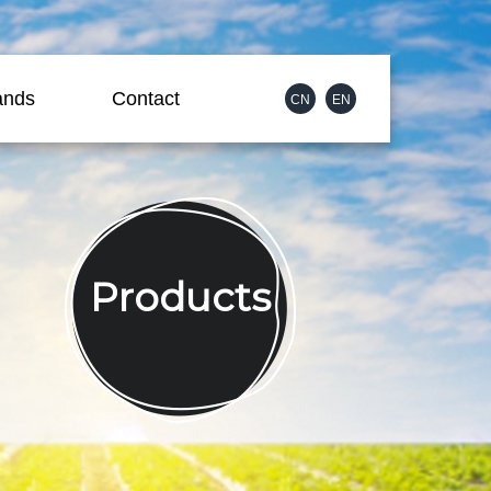
ands
Contact
CN
EN
Products