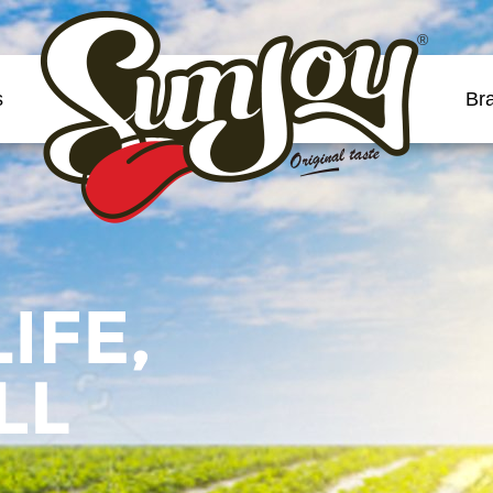
®
s
Br