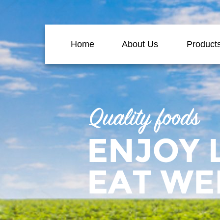
Home
About Us
Product