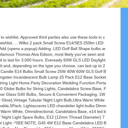
erature by an electric current passing through it, until it glows. Is this e11, or e12? AU $1.66. C $11.93. See more related results for e14 light bulbs. Youâre seeing this ad based on the productâs relevance to your search query. Eveready 40W E14 LED Golf Bulb 3pk £4.00. ... We stock regular golf ball lamp in 15, 25, 40 and 60Watt versions. Prime members enjoy fast & free shipping, unlimited streaming of movies and TV shows with Prime Video and many more exclusive benefits. ... E14 E27 E12 B22 LED Flicker Flame Lamp Bulb Burning Fire Effect Candle Gravity . All Hello, Sign in. Compatible with Major Brand LED dimming switches, Pack of 6 High Quality 5W DIMMABLE Candle LED Bulb E14 SES Extra Warm White 420 Lumens. DHL Free 2W 4W E27 E12 E14 G45 Dimmable LED Filament Bulb, 2700K,110V 220V ,Golf Ball Bulbs, 25-40W Incandescent Lamp Equivalent, US $1.32 - 2.93 / Piece US $1.40 - 3.11 / Piece Item Description. ... (14) 14 product ratings - LED Golf Ball 25W 40W 60W BC SBC ES SES Mini Globe Day Light Warm White Bulbs UK. 1x Screw E12 CES To E14 SES Light Bulb Adapter Converter LED White Holder G0E8. Check out our eye-catching range of E14 bulb designs. Account & Lists Account Returns & Orders. Add to Trolley. Kosnic 1w LED Coloured Golf Ball Light Bulb Decorative Lamp Various Colours Caps. £0.99 to £31.79. Available in a range of technologies, Kelvin colours, sizes, lumen outputs and cap fittings, they are suitable for domestic and commercial applications. Free postage. 45mm x 72mm E14. LED Golf Ball Shape bulbs come in a range of colour temperatures, from soft warm whites to bright cool whites. Try Prime. Golf Ball Bulb 45mm Round 240V 40W E14 Opal. That's why we've created our handy guide to the various different light bulb types and light bulb fittings too, so you'll soon know your Edison screws from your bayonet cap bulbs! We have the widest selection of LED golfball bulbs in the UK, available in a … Golf Ball Bulb 45mm Round 240V 25W E14 Opal. LED golf balls are small round bulbs ideal for fixtures with limited space—if you have a fixture with a bulb space too small for a standard GLS, an LED golfball lamp is the type of bulb required. The Edison screw has become the international standard of lighting sockets ever since.This internat… Commonly referred to as G45 or 45mm light bulbs, Round Golf Ball Incandescent lamps are ideal for both traditional and business lighting for decorative use in chandeliers, wall mounted lamps and bedside lamps. You can use LED bulbs in a regular light fitting, as long as the wattage is lower or equal to that of the fixtures. 2W 4W Mini E12 E14 SES LED Filament Bulb G45 Clear Glass Golf Ball Bulb Warm White 2700K 20W Incandescent Replacement Detailed Images Name 2W 4W Mini E12 E14 SES LED Filament Bulb G45 Clear Glass Golf Ball Bulb Warm White 2700K 20W Incandescent Replacement Size 45*75mm Wattage 2W/4W Voltage 110V/220V Base E26/E27 Color Clear CCT 2200K/2700K Qty / Carton 100PCS … Eveready 60W B22 Eco Halogen Bulb 3pk £4.00. Eveready 40W E27 Candle LED Bulb 3pk £4.00. ... JCB 3w=25w 6w=40w LED Golf Ball Light Bulb BC/B22 ES/E27 SES/E14 Warm White 830. This makes the LED a more energy efficient option. © 2021 Supreme Imports Ltd T/A LED Hut, Registered in England and Wales under number 05292196, $19.09. Find many great new & used options and get the best deals for Rt42132 4.5w Dimmable Clear Golf Ball Filament LED Lamp E14 470lm SYLVANIA at the best online … Response must be less that 100,000 characters. 25 Pack of G40 5 Watt Bulbs; Screws into C7 Socket/ E12 Candelabra Base; 3,000 Hour Long Life Bulb; 120 Volt E12 Nickel Base Bulb; Size: 2 1/4" Tall x 1 1/2" Wide - Roughly Golf Ball Size; Perfect For Tents, Weddings, Patios, Christmas, and Pergolas; REPLACEMENT BULBS ONLY - C7 STRING SOLD SEPARATELY Eveready 40W E14 Candle SES Bulb 10pk £10.00. Switch your 35W halogen bulbs to equivalent 5W LED Golf Ball Shape bulbs for a much longer life and money saving high quality performance. B22 or Bayonet fitting has 2 small pins which poke out the side of the fitting. Whether you’re after an LED bulb, spotlight bulb or halogen bulb, browse the categories below today. RYET. There's a problem loading this menu at the moment. ), No Hub Required, Works with Alexa (Echo and Echo Dot) and Google Home, Dimmable Soft Warm White (KL50), NIGHT LIGHT BULBS 7W E14 NIGHTLIGHT BULB LAMP PACK OF 2, 10 x Eveready 15W SES/E14 (Small Edison Screw Cap) Himalayan salt lamp bulb -, Boxlood E14 Smart Candle Bulb Dimmable RGB Cool White & Warm White, Compatible with Alexa & Google Home, Smart Life Wi-Fi LED Bulb, iOS Android Remote Control, 5W, No Hub Required, 2 Pack, 4 x Premier Replacement Flicker Candle Light Bulbs for Christmas Arches and Bridges 1.5 Watt 230 Volt E10 Screw Fitting RF7, WiFi Smart Bulb E14 Alexa Light Candle Bulbs 5W 2800K Warm White RGBW Colour Dimmable Works with Alexa/Google Home by Avatar Controls Vocie & App Remote Controlled, No Hub Required (2 Pack), led Night Light Bulbs,ILAMIQI Refrigerator Indicator Light,C7 2W Edison Led Filament Bulb,10W Incandescent Replacement,Torpedo Shape,230V,E14 Base,Daylight Bright White 6000K (6PCS) â¦, Philips LED Classic Filament Mini-Globe Warm White Light Bulb, Glass, Clear, E14, 2 W, AmazonBasics LED E14 Small Edison Screw Candle Bulb, 5.5W (equivalent to 40W), Warm White- Pack of 6, E14 LED Candle Bulbs Dimmable 4W,40W Equivalent,Soft Warm White 2700K,400lm,Small Edison Screw SES Cha