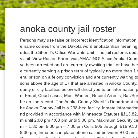
anoka county jail roster
Persons may use false or incorrect identification information. The county seat of the county is Anoka and the name comes from the Dakota word anokatanhan meaning “on both sides”. Warrants The Jail Division includes the Sheriff’s Office Warrants Unit. The jail roster is updated every hour. Inmate Search in Anoka County Jail. View Roster. Karen was AMAZING! Since Anoka County Jail is a county jail, inmates residing here have been arrested and are currently awaiting trial, or have been convicted of a misdemeanor offense and are currently serving a prison term of typically no more than 1 year, or have been sentenced to a state or federal prison on a felony conviction and are currently waiting to be transferred. The jail houses all pre-trial persons above the age of 17 that are arrested in Anoka County. Read more … Clicking on any of the Anoka County or city facilities below will direct you to an information page with Inmate Search, Visitation, Mail, Phone, Email, Court cases, Most Wanted, Recent Arrests, Bail/Bond and more. This information will be noted in the on-line record. The Anoka County Sheriff’s Department manages and operates the Anoka County Jail. The Anoka County Jail is a 238-bed facility. Inmate information available through this website is public data and provided in accordance with Minnesota Statutes §§13.82, 13.85 and 641.05. General Population 8:00 am until 2:00 pm 4:00 pm until 9:00 pm, Maximum Security cells 405 through 416 7:30 am – 9:30 am 12:30pm – 1:30 pm 5:30 pm – 7:30 pm Cells 505 through 516 9:30 am – 11:30 am 1:30 am – 2:30 pm 730 pm – 9:30 pm, Inmates can place phone called between 9:00 am and 10:00 pm daily. Jail Division Dave Pacholl, Commander Sheila Larson, Lieutenant 325 Jackson Street Anoka, MN 55303 Phone: 736-324-5100 Fax: 763-324-5141, Video visitation is used for all visits. Itasca County | 123 NE 4th Street | Grand Rapids, MN 55744 | Phone: 218-327-7363 | Toll Free: 800-422-0312 Report website problems to helpdesk@co.itasca.mn.us Anoka County, Minnesota 2100 3rd Avenue Anoka, MN 55303 Ph: 763-324-4000 The Anoka County Jail is located in Lino Lakes, Minnesota. Searching for inmates at Anoka City Jail is fairly straightforward. He is elected for a 4-year term. Apply to Registered Nurse, Correctional Officer, Clinical Technician and more! To report a crime or request assistance call 911 or the non-emergency dispatch phone at 763-427-1212. Anoka County holds 4 jails with a total of 231,741 inmates. The Anoka County Jail updates the information on a daily basis to ensure that it is complete and accurate. I was completely amazed, and still am. I walked into Goldberg Bail Bonds to ask a general question. The Anoka County Jail is a medium-security detention center. You can send mail to inmates at this address: Anoka City Jail (Inmate’s full name, Inmate ID #, which you can find using our “Inmate Lookup” ) 275 Harrison Street, Anoka, MN, 55303 Not only does it contain Inmates personal information, but also the reason by … Accessed information should not be relied upon for any type of legal action. Individuals may be in the jail intake and not listed on the roster until they have been assigned a booking number. Every year this facility has 4800 Bookings, with a daily average of 240 Inmates and a staff of 60 . The Anoka County Jail and Workhouse maintain on-line, searchable public records for individuals who are currently in-custody or who have been released from these facilities 10 days prior to today’s date. All cities in the county and surrounding counties are being served by the Anoka […] Read on... Keep In Touch! The Anoka County Jail is situated in Anoka, Minnesota. Anoka County Sheriff's Office Address 325 East Main Street, Anoka, Minnesota, 55303 Phone 763-323-5000 Fax 763-422-7503 Visits can take place seven days a week either on-site or off-site visiting. Home › Government › Sheriff's Office › Jail Information › In Custody List The booking information provided is classified as public data under Minnesota. The Sheriff’s Office manages the jail. Anoka County Jail Inmate Search; Anoka County Inmates - mobile; Daily Arrest Log; VINELINK – Inmate Search; If you are certain your inmate is in Anoka County Jail, or at the very least in Anoka County County, go to this page to search for them. Please read the disclaimer at the bottom of this page. Anoka County, MN jails hold prisoners after an arrest or people who have been transferred to the county from a detention center. An Anoka County Jail or Prison is a secure facility located in Anoka County, MN where individuals, referred to as inmates, are involuntarily confined and their freedoms and movement are restricted as a consequence of criminal behavior. The jail roster is updated every hour. Who is in this Jail. Stat. Dakota County Sheriff's Office cannot represent that the information is current, accurate or complete. The address is: Anoka County Jail Inmate’s Full Name 325 E. Jackson St. Anoka, MN 553303. Families can find an Inmate by their First and Last Name or by Inmate’s booking number. You can bring cash to the lobby of the Anoka County Jail during their normal business hours if you would like to fund an inmates account. All Rights Reserved. 312 Jails MinnesotaJailRoster.com is a privately owned informational website that is not owned or operated by any state government agency. As of the 2010 census, the population was 339,534. The video visitation system is provided by ICSolutions. Inmate information available through this website is public data and provided in accordance with Minnesota Statutes §§13.82, 13.85 and 641.05. Anoka County Sheriff Address 325 E. Main St Anoka, MN 55303