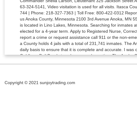
Copyright © 2021
sunjoytrading.com