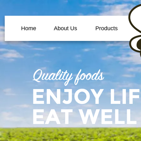
Home
About Us
Products