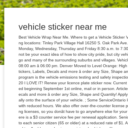
vehicle sticker near me
Best Vehicle Wrap Near Me. Where to get a Vehicle Sticker Vehicle stickers may be purchased at the following locations: Tinley Park Village Hall 16250 S. Oak Park Ave. Tinley Park, IL 60477 8:30 a.m. to 5:00 p.m. Monday, Wednesday, Thursday and Friday 8:30 a.m. to 7:30 p.m. Tuesday. City Vehicle Stickers They may not be your exact idea of how to show city pride, but city vehicle stickers are required for residents of Chicago and many of the surrounding suburbs and villages. Vehicle Inspection Sticker in New Iberia on YP.com. 08:00 am â 06:00 pm. Denver Moved to Level Orange: High Risk on Stateâs COVID-19 Dial. Get Custom Stickers, Labels, Decals and more â order any Size, Shape and Quantity! The Massachusetts Vehicle Check program is the vehicle emissions testing and safety inspection program for the Commonwealth. Dec. 21, 2020 I LOVE IT! Renew your licence plate sticker now. Current (2020 - 2021) vehicle stickers may be purchased beginning September 1st online, mail or in person. Articles & Shopping. Get Custom Stickers, Labels, Decals and more â order any Size, Shape and Quantity! Apply logos, lettering, images and elements individually onto the surface of your vehicle. ; Some ServiceOntario locations are closed and others are operating with reduced hours. We also offer over-the-counter license plate sticker renewals and sell fishing and hunting licenses, so you donât have to go anywhere else for your title service and vehicle registration needs. There is a $3 counter service fee per renewal application. Senior Citizen Prices: Vehicle stickers will be issued to each senior citizen (65 or older) at a reduced rate of $1. A vehicle sticker renewal application will be mailed to all addresses having a registered vehicle on file on or about May 1st of odd numbered years. At the end of May, vehicle sticker renewal notices are mailed to residents. Yes. You must use this company! If you don't know your Plate Number or Vehicle Identification Number (VIN), you can easily locate this information â¦ Top 10 Custom Sticker Professionals near you. Gradually Resume. You will receive a new license plate sticker and Certificate of Vehicle Registration. FASTSIGNS® offers a variety of vehicle wraps and graphics including custom car signage that can be applied to your car or van in your company colors, Colorful product images and full-vehicle wraps display your messages on every side of your vehicle for maximum visibility. Residents must provide documentation of the date of new residency or vehicle acquisition to avoid late fees. Notary Services. Free UK delivery and fast global shipping. Press Enter to show all options, press Tab go to next option, Adopted Building Codes & Local Amendments, Residential Building Permits & Project Handouts, Obtain a Copy of a Police or Accident Report, Recycle Your Prescription and Over-the-Counter Medications, Security Survey for Homeowners and Businesses, Village of Carol Stream Joins Oxcart Permit Systems, A Guide for Controlling the Cottony Maple Scale, How to Detect and Resolve High Water Usage, Senior Passenger Vehicle (Limit one per Senior). Give us a few details and weâll match you with the right pro. Vehicles can be registered and issued a vehicle sticker in person at the Village Hall, by mail, by Village payment drop box, online, or at local Carol Stream currency exchanges. The Village will honor a new residentâs vehicle sticker from their former community through its expiration date, however not longer than one year from the date of residency. Any resident or business who fails to purchase and display a valid vehicle sticker for their vehicle by June 30th of every odd numbered year or within 60 days of residency change or new vehicle acquisition, will be subject to late fees and citations. State smog testing requirements vary from state to state. Vehicles can be registered and issued a vehicle sticker in person at the Village Hall, by mail, by Village payment drop box, online, or at local Carol Stream currency exchanges. The vehicle sticker renewal process occurs between May 1st and June 30th of every odd numbered year. The good news is, we make it easy to get the sticker you need instantly! License Plates Renewal FAQ Vehicle Services. Illinois Sticker Renewal is the easy and convenient way for Illinois motorists to renew their license plate sticker. Matte vinyl reduces glare caused by light reflections to achieve a stunning, paint-like effect on your car or vehicle surface. Slide Order: 6. Front Page. Sticker Express. There are approximately 200 vehicle license renewal locations in Harris County that sell registration stickers for passenger cars, motorcycles, and trucks with a gross weight of 54,999 lbs. City Vehicle Stickers They may not be your exact idea of how to show city pride, but city vehicle stickers are required for residents of Chicago and many of the surrounding suburbs and villages. See reviews, photos, directions, phone numbers and more for the best Automobile Inspection Stations & Services in New Iberia, LA. Custom Decals & Sticker Signs FASTSIGNS® durable long-lasting decals, labels, and stickers attach to a variety of surfaces including windows, vehicles, walls, floors, products, pavement and packaging, making an impression that sticks. Beat the Beg/End Month Rush! Color: blue. Vehicle Registration Form (downloadable form). Vehicle stickers have expanded to include vehicle decals, which are applied to a car's rear windshield, and the entire body of the car. If you choose your state, a list of all of the counties in will appear. All Chicago residents driving and/or parking a vehicle for 