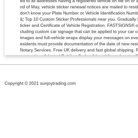
Copyright © 2021
sunjoytrading.com