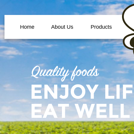
Home
About Us
Products