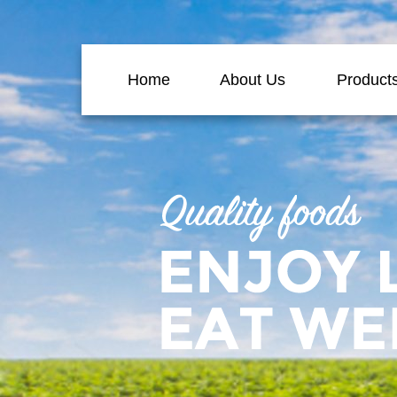
Home
About Us
Product