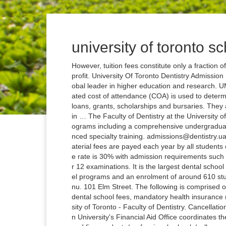
university of toronto sc
However, tuition fees constitute only a fraction of the total cost of attendance. SDN is independent and nonprofit. University Of Toronto Dentistry Admission Statistics The University of Toronto (U of T), Canada is a global leader in higher education and research. UMMC School of Dentistry estimated COA, tuition. The estimated cost of attendance (COA) is used to determine financial aid eligibility. Residents are eligible for student loans, grants, scholarships and bursaries. They are subject to the Governing Council's review and approval in … The Faculty of Dentistry at the University of Toronto is distinctive in offering a full range of academic programs including a comprehensive undergraduate program and graduate programs with and without advanced specialty training. admissions@dentistry.ualberta.ca. Equipment and Materials Fee Equipment and material fees are payed each year by all students of the DMD Program. The University of Toronto acceptance rate is 30% with admission requirements such as 3.7 GPA, 30 IB Points or an excellent percentage in Year 12 examinations. It is the largest dental school in Canada with a range of undergraduate and graduate level programs and an enrolment of around 610 students (not including specialty or residency programs). Menu. 101 Elm Street. The following is comprised of tuition and fees (billed costs), including registration fees, dental school fees, mandatory health insurance (billed annually) and mandatory UNLV student fees. University of Toronto - Faculty of Dentistry. Cancellation Policy Enrolment Services, University of Toronto. Creighton University's Financial Aid Office coordinates the aid opportunities for all of Creighton's four undergraduate and five graduate/professional schools/colleges. Dentistry Admissions Edmonton Clinic Health Academy 11405 - 87 Avenue NW, 5th Floor Edmonton, AB T6G 1C9. Phone: (780) 492-1319 Fax: (780) 492-7536 School of Dentistry. The Oregon Health & Science University, School of Dentistry reserves the right to modify tuition, fees and other costs which range from minimal to substantial without advance notice. The University’s Tuition Fee Level Commitment for Continuing Students provides information for students from cohorts not explicitly referred to in the fee tables and tuition fees in future years. 172 St. George Street, Toronto, Ontario, M5R 0A3. Tuition & Fees Your tuition covers your class fees, but you must also remember to budget for expenses such as books, living expenses and additional fees specific to your program. : 35 As originally conceived and reflected in its present name, UTS was intended to be a collection of at least two schools, one of which would enroll female students. University of Toronto Medical Students About the University of Toronto Medical School. Toronto, Ontario M5G 1G6. Tuition is $34,532 (Canadian funds). Admissions, College of Dentistry University of Saskatchewan 105 Wiggins Road Saskatoon, SK S7N 5E4 ONE set of official transcripts from all post-secondary institutions attended other than the University of Saskatchewan forwarded DIRECTLY from the appropriate institution(s) due no later than June 5 . Actual tuition and fees billed for the 2020-21 academic year appear below. The tables show the preliminary fees for 2020-21 for information for planning purposes. Telephone inquiries are answered on Monday, Wednesday, Thursday and Friday from 9:30 a.m. to 4:30 p.m. and on Tuesday from 1:00 p.m. to 4:30 p.m. Since 1998-99 the University's tuition policy has been that students will be told in advance what the maximum fee increases will be as they continue through their programs, for the normal length of a full-time program of study - two to six years, as outlined in the … Fees 2020 - 2021 Academic Year. The estimated cost of attendance (COA) is used to determine financial aid eligibility. The University of Toronto Faculty of Dentistry is a dental school located in Toronto, Ontario, Canada.It is one of the ten dental schools in Canada. Tuition Fees and Other Charges The Tuition Fees page is maintained by the Accounting Department of McGill University. University of Alberta 116 St. and 85 Ave., Edmonton, AB, Canada T6G 2R3 We are located on Treaty 6 / Métis Territory. For the full list of current fees and details, visit the U of T Fees website . 2020 fall – 2021 winter divisional tuition fee & refund schedules Tuition Fee schedules for 2020-21, can be viewed on the Planning and Budget website. Faculty of Dentistry, University of Toronto; The Hospital for Sick Children (SickK