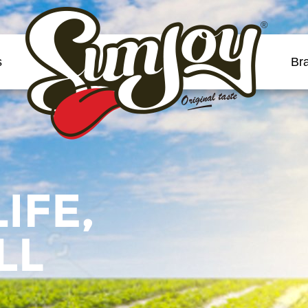
®
s
Br