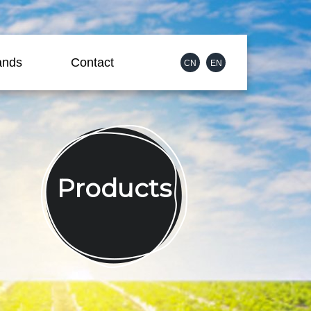
ands
Contact
CN
EN
Products