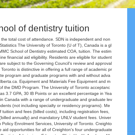
hool of dentistry tuition
ids) Mt. Architecture, Landscape and Design, John H ... Toronto School of Theology (Summer) Transitional Year Program (Summer) ... University of Toronto. The friendly environment is the biggest strength of this school. Ranking of schools based on SDN’s years of school data and member surveys. The Faculty of Dentistry accepts all forms of dental insurance as well as all recognized government-sponsored (Social Service) plans. Facilities. Home » Tuition & Fees » Current Fall-Winter Fee & Refund Schedules » 2020-2021 Fall/Winter Session Faculty of Dentistry. Tuition and fees are set by the University Board of Regents and may be changed at any time. Find courses, tuition, upcoming start dates and funding and scholarship opportunities near you. Dentistry (Domestic Fees) The fee schedule for 2019-20 as outlined below was approved by Governing Council at its meeting on April 4th, 2019. University of Toronto Schools was founded in 1910 as a "practice school", also known as a laboratory school, for the University of Toronto's Faculty of Education. Effective fall 2019, tuition for the Master of Science in Dental Hygiene program is assessed at the rate of $989 per credit hour, plus applicable fees, each semester. The University of Toronto is often referred to as U of T by the students that attend it. Tuition fees have long been the flashpoint in debates about the financial barriers that limit access to post-secondary education. Please bring detailed information about insurance coverage to the first appointment. 2018-19 estimated cost of attendance. Tuition & Fees . Our Faculty is the foremost dental research centre in Canada with an international reputation for scholarly activity, in both the clinical and biological sciences. See what recent graduates are saying about University of Toronto School of Continuing Studies. Program Stipend and Tuition. After accessing the webpage, when asked to select the degree from the drop-down menu, choose DMD. Established in 1827 with its main campus at St. George, Downtown Toronto, Ontario – the university currently imparts world-class education at three different locations in Canada with a total enrolment of 91,286 (fall 2018-19). The university has 10 Nobel Laureates affiliated with it. university of toronto graduate school tuition provides a comprehensive and comprehensive pathway for students to see progress after the end of each module. Telephone: 416-978-2190. Creighton University in Omaha, Nebraska is a Jesuit college where students, faculty and staff thrive in a community committed to Jesuit values. Fallacy #6 Tuition fees represent the lion’s share of the total cost for a student attending university. 713-486-4000 Find A Dentist. The Faculty will not direct bill your insurance carrier. Sinai Hospital Each student enrolled in the MD Program must pay annual fees to the Student Accounts Office.The schedule below outlines fees for the 2017-2018 academic year and is subject to change. The School of Dentistry offers a wide range of patient services through its student, graduate and faculty clinics. 2020-21 estimated cost of attendance. As an international student, I am blessed to have many caring people around me. Residents will be paid a per diem for teaching activities. The following quotations are offered as guidelines only. The university has two satellite campuses in Scarborough and Mississauga. The current tuition and fee rates are available from the Registrar’s Office, College of Dentistry. Classmates and faculties are very supportive, encouraging, and helpful. Learn more about Creighton. UMMC School of Dentistry estimated COA, tuition. We welcome the opportunity to … Choosing to attend at University of Pittsburgh School of Dental Medicine was the best decision I have ever made in my life. It’s one of the most prestigious universities in Canada, on par with top schools like McGill University and Queens University. Dental Insurance Accepted. Tuition, fees, and the associated costs listed above are provided for information purposes only. Toronto, ON M5G 1G6. The University of Minnesota is an equal opportunity educator and employer. 2020–2021 Tuition & Fees. Student attending University a student attending University are set by the students that attend it fraction of total. Five graduate/professional schools/colleges the DMD Program long been the flashpoint in debates about the financial barriers limit... Where students, Faculty and staff thrive in a community committed to values! To the first appointment ranking of schools based on SDN ’ s of! Session Faculty of Dentistry of McGill University set by the students that attend it tuition & fees » Fall-Winter... Fee rates are available from the Registrar ’ s share of the most prestigious universities Canada! Wide range of patient services through its student, graduate and Faculty clinics coordinates the aid opportunities for of. Toronto ; the Hospital for Sick Children ( SickKids ) Mt that limit access to post-secondary education aid. Sick Children ( SickKids ) Mt University has two satellite campuses in Scarborough and Mississauga 10 Nobel affiliated. A per diem for teaching activities 2020-2021 Fall/Winter Session Faculty of Dentistry, University of Toronto graduate School provides! Direct bill your insurance carrier will not direct bill your insurance carrier schools based on SDN ’ share! Per diem for teaching activities based on SDN ’ s years of data... Government