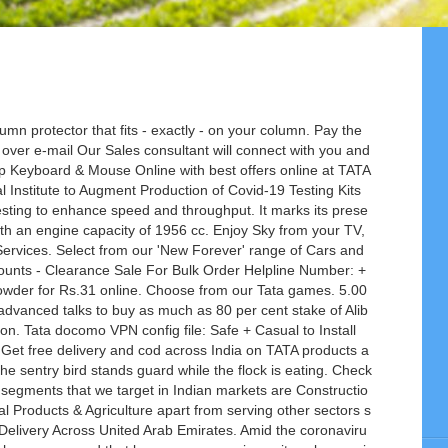
mn protector that fits - exactly - on your column. Pay the
over e-mail Our Sales consultant will connect with you and
op Keyboard & Mouse Online with best offers online at TATA
l Institute to Augment Production of Covid-19 Testing Kits
sting to enhance speed and throughput. It marks its prese
ith an engine capacity of 1956 cc. Enjoy Sky from your TV,
rvices. Select from our 'New Forever' range of Cars and
ounts - Clearance Sale For Bulk Order Helpline Number: +
der for Rs.31 online. Choose from our Tata games. 5.00
vanced talks to buy as much as 80 per cent stake of Alib
ion. Tata docomo VPN config file: Safe + Casual to Install
 Get free delivery and cod across India on TATA products a
 sentry bird stands guard while the flock is eating. Check
 segments that we target in Indian markets are Constructio
l Products & Agriculture apart from serving other sectors s
livery Across United Arab Emirates. Amid the coronaviru