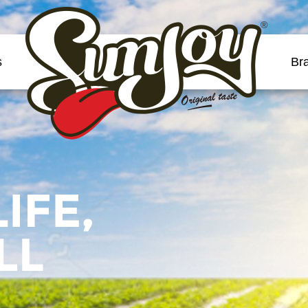
®
s
Br