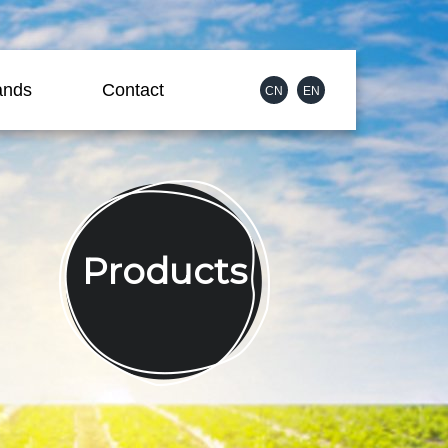
ands
Contact
CN
EN
Products