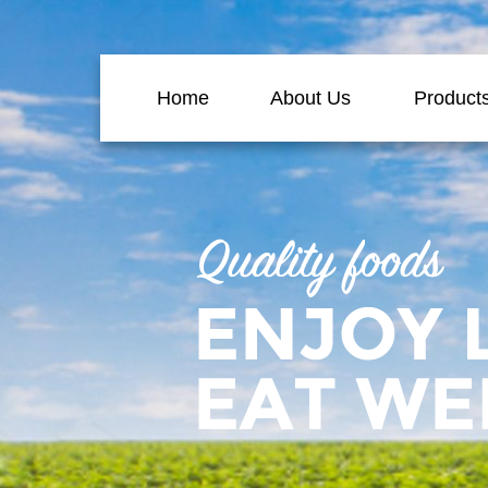
Home
About Us
Product