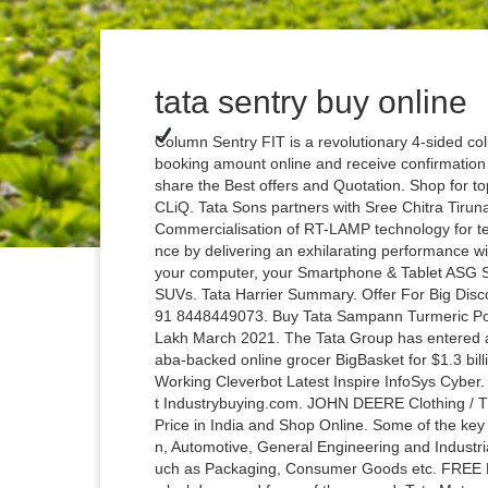
tata sentry buy online
Column Sentry FIT is a revolutionary 4-sided colu
booking amount online and receive confirmation 
share the Best offers and Quotation. Shop for t
CLiQ. Tata Sons partners with Sree Chitra Tiruna
Commercialisation of RT-LAMP technology for te
nce by delivering an exhilarating performance w
your computer, your Smartphone & Tablet ASG Se
SUVs. Tata Harrier Summary. Offer For Big Disc
91 8448449073. Buy Tata Sampann Turmeric Pow
Lakh March 2021. The Tata Group has entered ad
aba-backed online grocer BigBasket for $1.3 bill
Working Cleverbot Latest Inspire InfoSys Cyber.
t Industrybuying.com. JOHN DEERE Clothing / The
Price in India and Shop Online. Some of the key
n, Automotive, General Engineering and Industria
uch as Packaging, Consumer Goods etc. FREE De