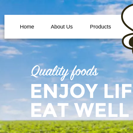
Home
About Us
Products