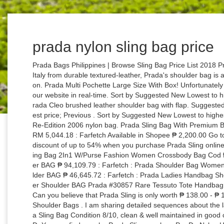
prada nylon sling bag price
Prada Bags Philippines | Browse Sling Bag Price List 2018 Prada Textured leather Shoulder Bag Crafted in Italy from durable textured-leather, Prada's shoulder bag is a classic style you'll reach for season after season. Prada Multi Pochette Large Size With Box! Unfortunately it is not possible for us to update the prices on our website in real-time. Sort by Suggested New Lowest to highest price Highest to lowest price. 2 Colors Prada Cleo brushed leather shoulder bag with flap. Suggested; New; Lowest to highest price; Highest to lowest price; Previous . Sort by Suggested New Lowest to highest price Highest to lowest price. 5 Colors Prada Re-Edition 2006 nylon bag. Prada Sling Bag With Premium Box : RM 120.00 : Shopee : Prada Nylon BAG : RM 5,044.18 : Farfetch Available in Shopee ₱ 2,200.00 Go to Shop. or Best Offer. Amazingly, you can get a discount of up to 54% when you purchase Prada Sling online! Price Store; Prada Nylon Women Shoulder Sling Bag 2In1 W/Purse Fashion Women Crossbody Bag Cod ₱ 1,425.00 : Shopee : Prada Doublezip Shoulder BAG ₱ 94,109.79 : Farfetch : Prada Shoulder Bag Women ₱ 38,136.00 : Giglio : Prada Messenger Shoulder BAG ₱ 46,645.72 : Farfetch : Prada Ladies Handbag Shoulder Bag ₱ 1,299.00 : Shopee : Prada Leather Shoulder BAG Prada #30857 Rare Tessuto Tote Handbag Black Nylon Shoulder Bag. This is my first try. Can you believe that Prada Sling is only worth ₱ 138.00 - ₱ 181,135.00 on iPrice Philippines? Nylon Prada Shoulder Bags . I am sharing detailed sequences about the latest Prada Nylon Belt Bag + items I like. Prada Sling Bag Condition 8/10, clean & well maintained in good condition, normal light sign of usage. 1,550 CAD. You can find popular Prada Sling, such as Pra Da Nylon Hobo With Coin Purse, Nylon Women Shoulder Sling Bag 2In1 W/Purse Fashion Women Crossbody Bag Cod and Multi Pochette Large Size With Box!. $900 Gift Card with your $3000 purchase. Prada Cod High Quality Handbag W/Sling Bag, Prada Women'S Mini Hobo Nylon Shoulder Bag, Prada Cod High Quality Shoulder Bag With Sling, Prada March Updates: Sling Bag With Accesories, Prada Shoulder /Sling Bag With Complete Inclusions. … Prada Nylon Women Shoulder Sling Bag 2In1 W/Purse Fashion Women Crossbody Bag Cod ₱ 1,380.00 : Shopee : Prada Ladies Handbag Shoulder Bag ₱ 1,299.00 : Shopee : Prada Cod High Quality Shoulder Bag With Sling ₱ 1,099.00 : Shopee : Prada Cod High Quality Handbag W/Sling Bag ₱ 1,099.00 : Shopee : Prada Milano Bag High Quality ₱ 1,500.00 : Shopee AUTHENTIC PRADA 1BD671 MESSENGER CROSSBODY UNISEX BAG. Make Offer - Authentic PRADA Green Tessuto Nylon Logo shoulder bag Tote purse-RARE-$1800 PRADA 2 Pc Black Diamond Quilted Nylon w/ leather Chain Handbag Purse/Zip Wallet $489.99 $8.85 shipping. Are you looking for Prada Sling? Get the best deals for prada crossbody nylon at eBay.com. Get the best deals on PRADA Nylon Bags & Handbags for Women when you shop the largest online selection at eBay.com. PRADA CrossBody bag saffiano $400.00. Free shipping on many items | Browse your favorite brands | affordable prices. Best Match. 9 Colors Re-Edition 2000 Nylon Mini Bag. 0 bids. Free shipping. List View . Prada. Bags Prada bags in leather or nylon express sheer elegance and modernism through their sleek design. Time: Ending soonest; Time: Newly listed; Price + Postage: lowest first; Price + Postage: highest first; Distance: nearest first; View: Gallery View. We have a great online selection at the lowest prices with Fast & Free shipping on many items! Price Store; Prada Pra Da Nylon Hobo With Coin Purse ₱ 2,200.00 : Shopee : Prada Nylon Women Shoulder Sling Bag 2In1 W/Purse Fashion Women Crossbody Bag Cod ₱ 1,500.00 : Shopee : Prada Multi Pochette Large Size With Box! Prada . The prices stated may have increased since the last update. You can find good products not only from Prada Sling but also from VAKIND, Coach and Louis Vuitton. Get the latest deals and coupons right in your inbox! Should a shop not offer prices in your local currency, we may calculate the displayed price on daily updated exchange rates. 9 Colors Re-Edition 2000 Nylon Mini Bag. Category Top handles Shoulder bags Backpacks Belt bags Bucket bags Totes Mini bags Pochettes Hobo bags LINE PRADA RE-EDITION (27) PRADA DIAGRAMME (12) PRADA SPECTRUM (11) PRADA … 2020-09-23 05:58:39am prada sling bag nylon price. $912.80. Price Store; Prada Pra Da Nylon Hobo With Coin Purse ₱ 2,200.00 : Shopee : Prada Women'S Mini Hobo Nylon Shoulder Bag ₱ 2,000.00 : Shopee : Prada Nylon Women Shoulder Sling Bag 2In1 W/Purse Fashion Women Crossbody Bag Cod ₱ 1,500.00 : Shopee : Prada Cod High Quality Handbag W/Sling Bag ₱ 1,099.00 : Shopee : Prada Multi Pochette Large Size With Box! Prada Nylon Women Shoulder Sling Bag 2In1 W/Purse Fashion Women Crossbody Bag Cod. Logo-plaque Mf Black Nylon Shoulder Bag. Prada bags can go as low as RM1,500 to as high as RM44,000. BLACK NYLON VELA SPORT. Rated 4.5 /5 based on 4229 customer reviews $ 533 In stock Crossbody Bags | www.neverfullreplica.com $600 Gift Card with your $2000 purchase. PRADA Nylon Shoulder Bags for Women; Skip to page navigation. Prada Sling Bags for Men Prada Wallets for Men Prada Backpacks for Men Prada Briefcases for Men Prada Handbags for Men Prada Bag Accessories for Men Coach Gucci Nike Lacoste Louis Vuitton adidas Michael Kors Tommy Hilfiger Calvin Klein Burberry Fossil Anello Fendi Mcm Cross Balenciaga Tumi ALDO GUESS Bally Bottega Veneta Levi's Versace GIVENCHY Hawk Suggested; New; Lowest to highest price; Highest to lowest price; Previous . $500.00 $708.80. All; Auction; Buy It Now; Sort: Best Match. Price Store; Prada Pra Da Nylon Hobo With Coin Purse ₱ 2,200.00 : Shopee : Prada Nyl