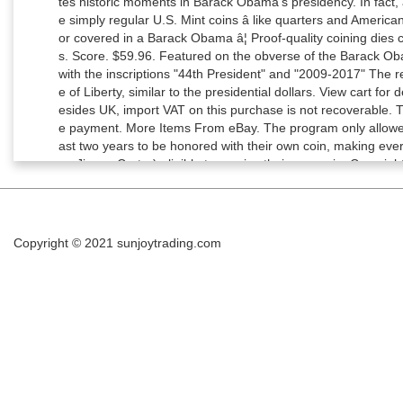
Copyright © 2021
sunjoytrading.com