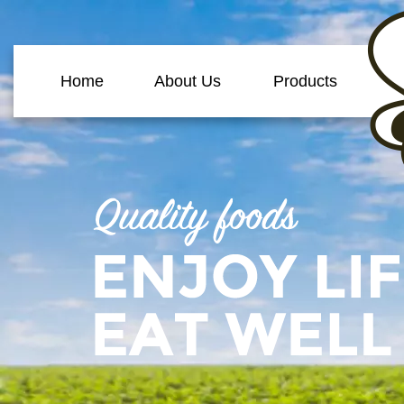
Home
About Us
Products