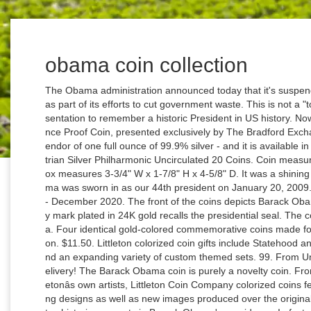
obama coin collection
The Obama administration announced today that it's suspending the production of presidential dollar coins as part of its efforts to cut government waste. This is not a "touristy" looking item, but a very elegant gift presentation to remember a historic President in US history. Now, The President Obama 99.9% Silver One Ounce Proof Coin, presented exclusively by The Bradford Exchange Mint, honors his legacy in the shining splendor of one full ounce of 99.9% silver - and it is available in an edition limited to only 999 Proofs. 2008 Austrian Silver Philharmonic Uncirculated 20 Coins. Coin measures approximately 1-1/2" in diameter; display box measures 3-3/4" W x 1-7/8" H x 4-5/8" D. It was a shining moment in American history when Barack Obama was sworn in as our 44th president on January 20, 2009. 10 Best Barack Obama Coin Collection 2008 - December 2020. The front of the coins depicts Barack Obama in front of the U.S. Capitol. 1. A special privy mark plated in 24K gold recalls the presidential seal. The coin is colorized with an image of Barack Obama. Four identical gold-colored commemorative coins made for Barack Obama's first Presidential Inauguration. $11.50. Littleton colorized coin gifts include Statehood and National Park quarters, Presidential dollars and an expanding variety of custom themed sets. 99. From United States. No additional import charges at delivery! The Barack Obama coin is purely a novelty coin. From United States. Visit us today! Created by Littletonâs own artists, Littleton Coin Company colorized coins feature dramatic full-color renditions of the existing designs as well as new images produced over the original designs. Limited-edition pin collection celebrates historic moments in Barack Obama's presidency. In fact, a very high number of Barack Obama coins are simply regular U.S. Mint coins â like quarters and American silver eagles painted with pictures of Obama or covered in a Barack Obama â¦ Proof-quality coining dies create its frosted images and mirror-bright fields. Score. $59.96. Featured on the obverse of the Barack Obama Coin is a likeness of Barack Obama along with the inscriptions "44th President" and "2009-2017" The reverse features a striking rendition of the Statue of Liberty, similar to the presidential dollars. View cart for details. 3. If you reside in an EU member state besides UK, import VAT on this purchase is not recoverable. This amount is subject to change until you make payment. More Items From eBay. The program only allowed presidents who had been deceased for at least two years to be honored with their own coin, making every president up to Ronald Reagan, (but excluding Jimmy Carter) eligible to receive their own coin. Copyright Â© 1995-2021 eBay Inc. All Rights Reserved. C $26.19. Earn 66 Collector Credits. I'm selling a Barack Obama Presidential Coin Collection. 99 $9.99 $9.99. #4 Coin, Space Force, LIMITED TO 2000 COINS, Numbered, Velvet Case, Certificate of Authenticity, Historic Moments in World History Coin Collection, Title: President Donald J. Trump â The Order of the U.S. Space Force, Sixth Branch of Military I was a little skeptical at first. Barack Obama Presidential Coin Collection: Dollar, Half & 2 quarters 4 piece . Something went wrong. 0 bids. There are some new coins that depict President Barack Obama. The first is a minted quarter from Hawaii, the state in which President Obama was born. There are 14 items available. On the obverse side of this impressive silver coin you will find a classic portrait of President Obama, enhanced with vivid color. Barack Obama Coin Collection in Box . US 50 Cent 2009 Barack Obama Presidential Coin Collection : Alternative Views: Retail Price: $40.00. A1620 TWO DIFFERENT BARACK OBAMA PRESIDENTIAL COIN COLLECTIONS (LIMITED EDITION) Brand New. Each coin in the President Obama silver proof coin collection is offered in coveted proof condition and captures in full color a notable moment during President Obama's two terms in office from 2009-2017; Every coin in this presidential coin collection is richly plated in 99.9% pure silver and is accented by an exclusive golden privy mark Rank . 4.0 out of 5 stars 6. or Best Offer. 2. Buy on Amazon. Country:United States Year:2009 Stock Status:(out of stock) Availability: Usually Ships in 3 to 5 Business Days By law, the Presidential dollar series is limited to presidents who have been deceased at least two years before a coin is issued. Home; The-Lighter-Side-Bettys-Attic : Product : Novelties : Funstuff : Life And Times Of Obama Coin Set.Do () or Best Offer. Copyright ©2021 The Hamilton Collection. or Best Offer. Item number: 1791, Winning Bid $0.00. In other instances, former President Obama was caught on camera numerous times handing coins to various service members, especially those who guard Air Force One or Marine One. Barack Obama Challenge Coin; 1.5" diameter , all gold finish coin; Custom 2-piece display box - 2 x 2 x 1/2" White House Presentation Gift Box with gold imprint of White House Eagle Seal on lid. 9.7. The 1 cent George Washington stamp was issued on August 26, 1954, as part of the Liberty issue. Score . First Commemorative Mint Inc. NIB. The reverse bears a detailed image of the White House, plus a billowing American flag. President Barack Obama Commemorative Coin Challenge Coins Novelty Coin Gold Plated 4.9 out of 5 stars 8. The Barack Obama Commemorative Coin set is beautiful and educational, containing two commemorative coins honoring his presidency as the 44th President of the United States. barack obama presidential coin collection. Usually ships within 6 to 10 days. Presidential Bronze Medals from the United States