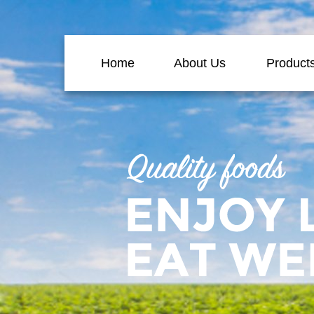
Home
About Us
Product