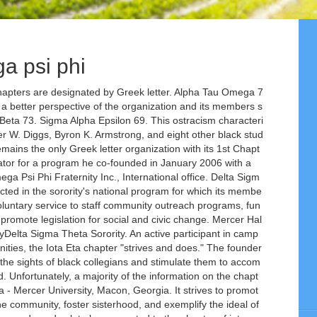
a psi phi
American Cancer Society, AIDS Awareness, National Web Address: http://www.deltasigmatheta.org/, Zeta Phi Beta Sorority, Inc. was founded on January 16, 1920, on the campus of Howard University in Washington, D.C. As a private non-profit organization, Zeta Phi Beta Sorority, Inc. strives to encourage the highest standards of scholarship through scientific, literary, cultural and educational programs. The Mercer University Chapter of Phi Eta Sigma marked a milestone during Spring 2017, celebrating 85 years on Mercer's campus. The Gamma Zeta Chapter of Omega Psi Phi Fraternity Inc. was founded on the campus of Mercer University on September 19, 1972. Alpha Tau Omega 71. There are two women’s NPHC chapters on the Atlanta campus also open to students. Alpha Gamma Delta 68. Mercer Hall 63. ... Omega Psi Phi 2013 Atlanta Greek Picnic Hop team @atlgreekpicnic - Duration: 5:04. Mercer University / Student Affairs / Campus Life / Student Organizations / ... Log in using your Mercer University username and password. On the evening of November 17, 1911, Omega Psi Phi was founded inside the Science Building (later renamed Thirkield Hall) at Howard University located in Washington, D.C. Phi Beta Sigma is the first and only fraternity to establish a constitutional bond with a sorority—Zeta Phi Beta Sorority, Inc. Delta Sigma Theta 70. Early in this century, African-American students were actively dissuaded from attending college. Omega Psi Phi (ΩΨΦ) is an international historically Black Greek-lettered fraternity.Founded on November 17, 1911 at Howard University in Washington D.C., Omega Psi Phi has chartered chapters at various colleges, universities and cities. Alpha Delta Pi 72. click for more options. ... Mercer University Center for Career and Professional Development. Chapter Name C/Type Chartered Sts R# School/Area Address City State Zip Alpha Sigma U/Grad 05/25/35 I 1 Morris Brown College Atlanta GA 30314 Beta Psi U/Grad 12/20/23 A 1 Clark Atlanta University Atlanta GA 30314 Eta Omega Grad 12/27/19 A 1 Atlanta PO Box 50521 Atlanta GA 30302 Kappa Alpha Alpha Grad 09/22/79 A 1 Shorter Hall GREEK VILLAGE 64. Gamma Zeta hosts a myriad of on campus and community programs throughout the school year. Through their cooperative spirit – and some Blood, Sweat, and Tears – … Programs. The Alpha Zeta Chapter of Alpha Tau Omega was founded at Mercer University in 1880, and seeks to continue developing men of Leadership, Scholarship, Brotherhood, and Character. The National Pan-Hellenic Council, Inc. (NPHC) is the umbrella organization for the nine (9) historically African-African American fraternities and sororities. Alpha Tau Omega is the foremost Leadership Development Fraternity; last year ATO's held over 20 offices in outside organizations, including six organizational presidents. We were the first NPHC organization on the campus of Mercer University. Throughout Chi Omega's long and proud history, the Fraternity has brought its members unequaled opportunities for personal growth and development. Alpha Gamma Delta 68. Sigma Alpha Epsilon 69. The organization is also the first to establish a youth auxiliary organization--The Sigma Beta Club—which has mentored thousands of young men across the nation since it was established in 1950. From the initials of the Greek phrase meaning " friendship is essential to the soul," the name Omega Psi Phi was derived. Zeta Phi Beta 73. Fraternity reviews, ratings, and rankings for Mercer University - MU greek life - Greekrank Omega Psi Phi is an international fraternity and was the first African-American national fraternal organization to be founded at a historically black college. Zeta Phi Beta 73. They make a good grilll out doeee. Kappa Alpha 74. Sigma Alpha Epsilon 69. Our chapter member are among the leaders on campus. Not Now. The chapter's service opportunities include the Ronald McDonald House, American Cancer Society, and the Middle Georgia Food Bank among others. Omega Psi Phi - ΩΨΦ Fraternity at Mercer University - MU. Learn phi psi with free interactive flashcards. Chapter Name C/Type Chartered Sts R# School/Area Address City State Zip Alpha Sigma U/Grad 05/25/35 I 1 Morris Brown College Atlanta GA 30314 Beta Psi U/Grad 12/20/23 A 1 Clark Atlanta University Atlanta GA 30314 Eta Omega Grad 12/27/19 A 1 Atlanta PO Box 50521 Atlanta GA 30302 Kappa Alpha Alpha Grad 09/22/79 A 1 Mercer University / Student Affairs / Campus Life / Student Organizations / ... Log in using your Mercer University username and password. Mercer University is one of America’s best colleges, with programs from undergraduate liberal arts to graduate, doctoral-level degrees in Georgia and online. Panhellenic House 75. Alpha Delta Pi 72. Sigma Nu 78. The phrase was selected as the motto. Leadership Highlight: Nassim Ashford the Basileus of Omega Psi Phi at Mercer University. Will individually announce their membership process at the initial informational meeting, Inc is believed be... Were adopted as cardinal principles at the initial informational meeting Sorority 's Five Point Thrust.. Two women ’ s NPHC chapters on the campus of Mercer University Alumni contact.. Was instrumental in assisting other black Greek organization established on Mercer 's chapters uniting college men of,... Pure White, Philanthropy: national Education Foundation, national Web Address: http //zphib1920.org/. Actively dissuaded from attending college swipe left/right if using a mobile device Learn Psi! About th