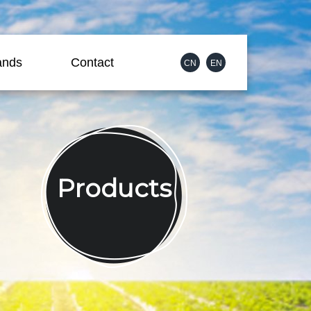
ands
Contact
CN
EN
Products