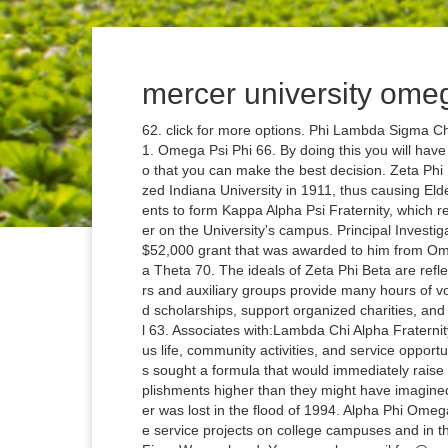
mercer university omeg
62. click for more options. Phi Lambda Sigma Chapters are designated by Greek letter. Alpha Tau Omega 71. Omega Psi Phi 66. By doing this you will have a better perspective of the organization and its members so that you can make the best decision. Zeta Phi Beta 73. Sigma Alpha Epsilon 69. This ostracism characterized Indiana University in 1911, thus causing Elder W. Diggs, Byron K. Armstrong, and eight other black students to form Kappa Alpha Psi Fraternity, which remains the only Greek letter organization with its 1st Chapter on the University's campus. Principal Investigator for a program he co-founded in January 2006 with a $52,000 grant that was awarded to him from Omega Psi Phi Fraternity Inc., International office. Delta Sigma Theta 70. The ideals of Zeta Phi Beta are reflected in the sorority's national program for which its members and auxiliary groups provide many hours of voluntary service to staff community outreach programs, fund scholarships, support organized charities, and promote legislation for social and civic change. Mercer Hall 63. Associates with:Lambda Chi Alpha FraternityDelta Sigma Theta Sorority. An active participant in campus life, community activities, and service opportunities, the Iota Eta chapter "strives and does." The founders sought a formula that would immediately raise the sights of black collegians and stimulate them to accomplishments higher than they might have imagined. Unfortunately, a majority of the information on the chapter was lost in the flood of 1994. Alpha Phi Omega - Mercer University, Macon, Georgia. It strives to promote service projects on college campuses and in the community, foster sisterhood, and exemplify the ideal of Finer Womanhood. You may also email fsp@mercer.edu and ask to be connected to the chapter of interest. We want to make sure you stay up to date on what’s happening at Mercer, so please provide us with your contact information to ensure that you receive The Mercerian, the alumni e-newsletter, Homecoming and event information, and much more! Like many national associations, Phi Lambda Sigma operates through a system of local Chapters. Interested students are encouraged to check out the websites for the various NPHC organizations and to attend events sponsored by the local chapters at Mercer. Mercer University Alumni Contact Information. Mercer Hall 63. Omega Psi Phi Fraternity, Inc. National Web Address: http://aka1908.com/. Get Directions. Welcome to Region 3 where the Region Representative is Bro Tahera Grant. They're cool guys. It was organized in May 1930 at Howard University, Washington D.C. These guys are great. Sigma Nu 78. We all work closely together to ensure longevity of the chapter. These initiatives seek to bring about awareness, advocacy, and action in the realms of education, health, poverty, economic security, social justice, leadership, and service. I hold a Master of Science degree in Clinical Mental Health from Mercer University and hold a Bachelor of Arts degree in Psychology from Clark Atlanta University. Phi Delta Theta 76. Kappa Alpha 74. The Iota Sigma Chapter was chartered on the campus of Mercer University on January 6, 1973 by 10 undergraduate women. 101 likes. Omega Psi Phi 66. The Fraternity's fundamental purpose is achievement. Alpha Phi Omega - Mercer University, Macon, Georgia. Phi Mu 77. See more of Gamma Zeta Chapter of Omega Psi Phi Fraternity, Inc. on Facebook. Sigma Nu 78. The original Omega Mu Chapter of Zeta Phi Beta Sorority, Inc is believed to be founded in the year of 1985. Kappa Alpha 74. Phi Delta Theta 76. I never see them anywhere. Omega Psi Phi is an international fraternity and was the first African-American national fraternal organization to be founded at a historically black college. We want to make sure you stay up to date on what’s happening at Mercer, so please provide us with your contact information to ensure that you receive The Mercerian, the alumni e-newsletter, Homecoming and event information, and much more! Shorter Hall GREEK VILLAGE 64. Jul 2010 – May 2013. Mercer University was chartered to shelter the Zeta Chapter of Georgia in 2015. Since the chapter's inception, members of the organization have made an impact on campus by serving in leadership roles, volunteering on campus and in the community, receiving numerous academic accolades, and partnering with the Omega Mu chapter of Zeta Phi Beta Sorority, Inc. to bring lasting change to the greater Macon community. 14 people like this. Philanthropy: 