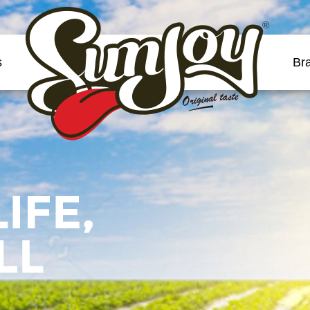
®
s
Br