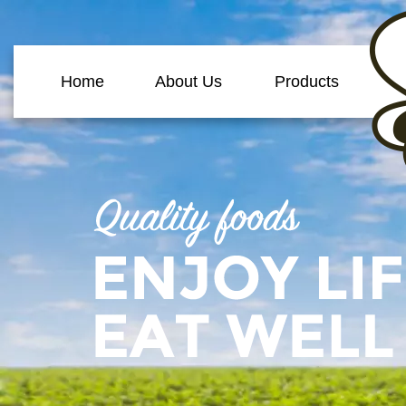
Home
About Us
Products