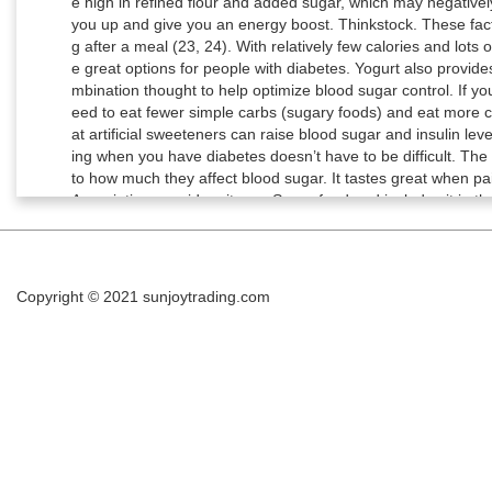
Copyright © 2021
sunjoytrading.com