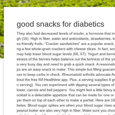
good snacks for diabetics
They also had decreased levels of insulin, a hormone that may worsen diabetes if levels are consistently high (16). High in fiber, water and antioxidants, strawberries, blueberries and raspberries top the list of diabetes-friendly fruits. “Cracker sandwiches” are a popular snack, and you can make them on your own by topping a few whole-grain crackers with cheese slices. In fact, some animal studies have shown that edamame may help lower blood sugar levels (66, 67). Yogurt and berries taste great together as a snack, as the sweetness of the berries helps balance out the tartness of the yogurt. They will come in handy when you have a very busy day and need to grab a quick snack. A reasonable serving size is about a handful. Turkey roll-ups are an easy snack to make. This simple but filling guacamole can be savored with crunchy cucumber slices to keep carbs in check. Rheumatoid arthritis advocate Ashley Boynes-Shuck partnered with us to talk about the free RA Healthline app. Plus, a serving supplies 8 grams of whole grains (that's half of a whole grain serving). You can experiment with dipping several types of vegetables in hummus, such as broccoli, cauliflower, carrots and bell peppers. You might feel a little fancy eating this for a snack, but this spin on shrimp cocktail is a delectable appetizer that can be made for one or many. You can simply mix them together, or layer them on top of each other to make a parfait. Here are 16 foods to get you on your way to managing diabetes. Blood sugar spikes are when your blood sugar rises and then crashes after eating. Both apples and peanut butter are also very high in fiber. Make sure you choose your crackers carefully, as many brands are high in refined flour and added sugar, which may negatively affect blood sugar levels. These foods can fill you up and give you an energy boost. Thinkstock. These factors may prevent your blood sugar from spiking after a meal (23, 24). With relatively few calories and lots of important nutrients, whole fruits are one of the great options for people with diabetes. Yogurt also provides a good boost of calcium plus vitamin D, a combination thought to help optimize blood sugar control. If you've been diagnosed with pre-diabetes, you'll need to eat fewer simple carbs (sugary foods) and eat more complex carbs and fiber. Some people claim that artificial sweeteners can raise blood sugar and insulin levels, and potentially even cause diabetes. Snacking when you have diabetes doesn’t have to be difficult. The GI ranks carbs in food from 0 to 100 according to how much they affect blood sugar. It tastes great when paired with raw veggies. The American Diabetes Association considers it as a Super food and includes it in the diet for a diabetic person. There are plenty of healthy snack options to choose from if you have diabetes. Fat intake from dairy products such as cheese may slow the digestion of carbs, reduce insulin levels and promote the release of hormones that lower blood sugar, such as GLP-1 (44, 45, 46). The old adage to “avoid snacking between meals” isn’t necessarily great advice, particularly for people with diabetes. It’s also important to snack on nutrient-dense foods that promote overall health. For people with diabetes or those looking to improve health or lose weight, a healthy snack is one that is calorie and carbohydrate controlled. The following recipes are completely diabetes-friendly and loaded with protein, healthy fats, and nutrients while being low in carbs. With a perfect crunch, this shelf-stable snack is ready whenever and wherever you are. She earned a MPH in Nutrition from CUNY School of Public Health. A Glucerna minibar and a warm drink. If you choose regular cottage cheese rather than reduced-fat varieties, you’ll also take advantage of the blood-sugar-lowering properties of fat (41, 42, 43). Plus, some studies suggest that the flavanoids in cocoa powder may help make cells more sensitive to insulin helping the body to utilize sugar in the blood. It’s another healthy snack option for people with diabetes. It’s plenty sweet but with limited added sugar—just 4 grams.”. If you’re hunger is really high, make it even more filling by topping with some slivered almonds which are known to help keep blood sugar down even after a meal. When you choose to snack, think of it as a way to fit in more veggies, fruits, whole grains, and healthy fats. This is beneficial because individuals with diabetes tend to have a higher risk of developing heart disease (54, 55). Greek yogurt is especially high in protein (13). One study found that individuals who consumed at least 1 ounce of hummus at a meal had blood sugar and insulin levels that were four times lower than a group that consumed white bread at a meal (22). Nutrition Facts 1 piece: 70 calories, 6g fat (4g saturated fat), 20mg cholesterol, 160mg sodium, 0g carbohydrate (0g sugars, 0g fiber), 5g protein. This article explores how cinnamon can help lower blood sugar and fight diabetes. First, the antioxidants in berries may reduce inflammation and prevent damage to cells of the pancreas, the organ responsible for releasing hormones that lower blood sugar levels (8, 9). Getting bored of plain varieties? A half cup of plain Greek yogurt mixed with two tablespoons of homemade granola. Best Choices. Add horseradish and you’ve got a slightly spicy bite that’s completely craveable. Jerky of every flavor can be an option to get your protein in during snack time. But remember, not all carbs are created equal. Hard-boiled eggs are a super healthy snack for people with diabetes. Nutrition Facts 1 ounce: 110 calories, 3g fat (0g saturated fat), 10mg choles