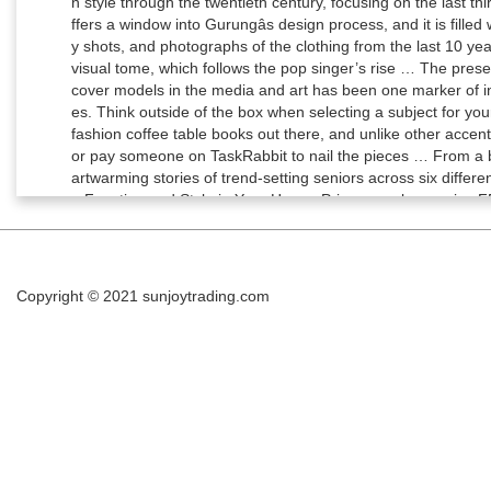
Copyright © 2021
sunjoytrading.com