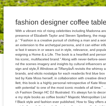
fashion designer coffee tabl
With a vibrant mix of rising celebrities including Madonna and Leonardo DiCaprio, alongside the legendary presence of Elizabeth Taylor and Steven Spielberg, the magazine became known as 'The Crystal Ball of Pop.' “Fashion is a creative pursuit of clothing a man and a woman with such opulence and sophistication, as an extension to the archetypal persona, and it can either inflate or deplete the human ego depending on how fast it wears in or wears out in style, relevance, and popularity.” 95 $226.86 $226.86 Elements of Style: Designing a Home & a Life. The book is a heartfelt and personalized tribute to the heritage and influence of this iconic, multifaceted brand." Along with never-before-seen concept sketches, historical manuscripts, behind the scenes imagery and insights by cultural influencers and devotees of the worldâs global arbiter of design and style,Â Windows at TiffanyâsÂ revisits the whimsy and spirit of one of the worldâs most recognized brands, and elicits nostalgia for each readerâs first blue box moment." Welcome back! âÂ ApertureÂ, "Created by Kate Moss herself, in collaboration with creative director Fabien Baron, Jefferson Hack, and Jess Hallett, this book is a highly personal retrospective of Kate Mossâs career, tracing her evolution from 'new girl with potential' to one of the most iconic models of all time." ... Coco CHANEL Her Style and Life Janet Wallach Fashion Design HC DJ Illustrated. It’s always fun to decorate your home and give it a new look. Can I use my style books as coffee books? Majestic Metropolitan Living, by Sue Hostetler. One of the few surveys of Black style and fashion ever published, How to Slay offers a lavishly illustrated overview of African American style through the twentieth century, focusing on the last thirty-five years.Â " âÂ Rizzoli, "Prabal GurungÂ offers a window into Gurungâs design process, and it is filled with inspiration, mood boards, sketches, runway shots, and photographs of the clothing from the last 10 years." Sign up. Rihanna fans will feast upon this visual tome, which follows the pop singer’s rise … The presentation of black figures and black runway and cover models in the media and art has been one marker of increasingly inclusive fashion and art communities. Think outside of the box when selecting a subject for your coffee table book. $40.00. There are a ton of fashion coffee table books out there, and unlike other accent pieces, you don't have to spend the big bucks or pay someone on TaskRabbit to nail the pieces … From a beautiful volume featuring the portraits and heartwarming stories of trend-setting seniors across six different Chinatowns. Beautifully Organized: A Guide to Function and Style in Your Home. Prime members enjoy FREE Delivery and exclusive access to music, movies, TV shows, original audio series, and Kindle books. Assouline is the most important luxury publisher in fashion, design, travel and lifestyle. âÂ Penguin Random House, "Andy WarholÂ was a relentless chronicler of life and its encounters. âÂ Penguin Random House, "Decade by decade,Â Vogue 100Â presents the greatest moments in the magazineâs historyâthe photography, illustrations, and essays that recorded the fashion and taste of the time. The 16 coffee table books below offered us vital escape. From shop BlushAndBloomStore. Free UK Delivery by Amazon. More critically, however, the contemporary visual vocabulary around beauty and the body has been reinfused with new vitality and substance thanks to an increase in powerful images authored by an international community of black photographers." Easy to use and filled with beautiful and memorable images, it is the perfect A-Z guide to 500 key clothes and accessory designers, photographers, models and iconic celebrities who make up the fashion industry." The Rihanna Book. âÂ Assouline, "This exquisite book takes the reader on a kaleidoscopic journey through the history of makeup, style, and color at the revered fashion house of Dior." Whether illustrating a lauded fashion designer’s catalogue of work over the years, a cutting-edge interior aesthetic that heralds the complete transformation of the house around it, or a cultural catchment for a certain type of decadent cuisine, the coffee table book reigns supreme. Coffee Table Books; Join now to find the best fashion from handmade and independent designers up to 60% off. âÂ Prestel, "SneakersÂ is a definitive exploration of the cultural phenomenon of sneakers, now an 85-billion-dollar-a-year industry.Â This gift-worthy book features 320 pages of photos and interviews with industry gurus, sports legends, and celebrities in a stunning package created by celebrated designer Rodrigo Corral." Coffee Table Books; Join now to find the best fashion from handmade and independent designers up to 60% off. From histories and biographies to annotated coffee table books and theoretical texts, there are many, many terrific books on the subject of fashion. Trendy Coffee Table Books: The Big Book Of Chic This text in particular is sitting on nearly every fashion girl's coffee table. Find unreal value with everything starting at $1. Dec 11, 2018 - Best coffee table books for the design savvy, interior design books, fashion books, books with beautiful cover, art books, minimalist book cover design, contemporary design books, wabi sabi books. âÂ Assouline, "A celebration of the work of legendary fashion stylist Grace Coddington during her first 30 years at Vogue UK and US.Â First published in 2002, the reissue of this 408-page monograph of work by the legendary fashion stylist Grace Coddington is also a showcase for some of the greatest photographs ever pub