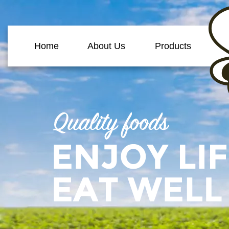
Home
About Us
Products