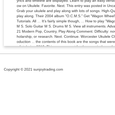
Copyright © 2021
sunjoytrading.com