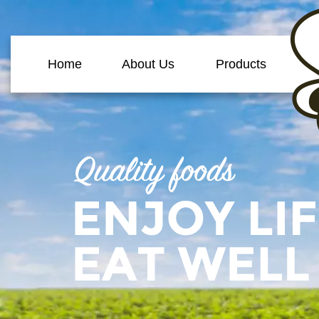
Home
About Us
Products