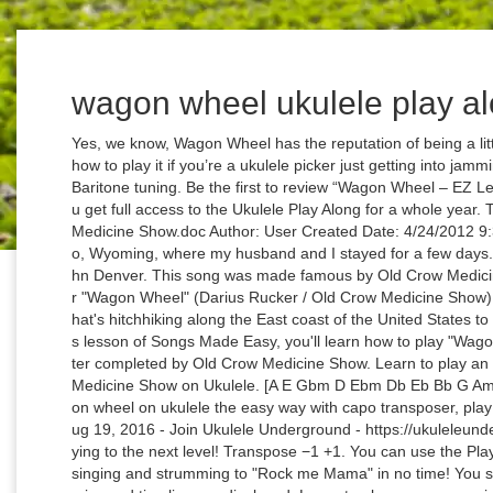
wagon wheel ukulele play a
Yes, we know, Wagon Wheel has the reputation of being a little played out…but it’s still a good idea to know how to play it if you’re a ukulele picker just getting into jamming! You can use the Play Along with C, D and Baritone tuning. Be the first to review “Wagon Wheel – EZ Leads for Ukulele” Cancel reply. For only €25 you get full access to the Ukulele Play Along for a whole year. Title: Microsoft Word - Wagon Wheel Old Crow Medicine Show.doc Author: User Created Date: 4/24/2012 9:32:41 AM I heard it daily in a hotel bar in Buffalo, Wyoming, where my husband and I stayed for a few days. This video is unavailable. Country Roads - John Denver. This song was made famous by Old Crow Medicine Show (O.C.M.S.) [E Am A F#m D] Chords for "Wagon Wheel" (Darius Rucker / Old Crow Medicine Show) Ukulele Play-Along! The song is about a guy that's hitchhiking along the East coast of the United States to see his lover in Raleigh, North Carolina. On this lesson of Songs Made Easy, you'll learn how to play "Wagon Wheel" originally written by Bob Dylan and later completed by Old Crow Medicine Show. Learn to play an easy version of "Wagon Wheel" by Old Crow Medicine Show on Ukulele. [A E Gbm D Ebm Db Eb Bb G Am Gb Bm F C Ab B] Chords for How to play wagon wheel on ukulele the easy way with capo transposer, play along with guitar, piano, ukulele & mandolin. Aug 19, 2016 - Join Ukulele Underground - https://ukuleleunderground.com/uuplus and take your ukulele playing to the next level! Transpose −1 +1. You can use the Play Along with C, D and Baritone tuning. You'll be singing and strumming to "Rock me Mama" in no time! You see the music video and alongside the chords, lyrics and timeline are displayed. Learn to play an easy version of "Wagon Wheel" by Old Crow Medicine Show on Ukulele. Favorite. Next. This entry was posted in Uncategorized on February 29, 2020 by drew6491. Grab your ukulele and play along with lots of songs. High-Quality and Interactive, transposable in any key, play along. Their 2004 album "O.C.M.S." Get "Wagon Wheel" Chord Sheet Browse the Full List of UU Song Tutorials. All … It's fairly simple though, ... How to play "Wagon Wheel" Simplify. Vocal M S. Rhythm Guitar M S. Solo Guitar M S. Drums M S. View all instruments. Advanced Beginner Kevin Presbrey January 14, 2021 Modern Pop, Country, Play Along Comment. Difficulty: novice. You may only use this for private study, scholarship, or research. Next. Continue. Worcester Ukulele Club 2013 - www.worcester-uke-club.co.uk 2 Introduction ... the contents of this book are the songs that were submitted by members for inclusion in our play list during 2013. This arrangement for the song is the author's own work and represents their interpretation of the song. Ukulele chords and tabs for "Wagon Wheel" by Old Crow Medicine Show. Advanced Beginner Kevin Presbrey January 14, 2021 Modern Pop, Country, Play Along. That means you can click all the songs in all the playlists. Grab your ukulele and play along with lots of songs. You see the music video and alongside the chords, lyrics and timeline are displayed. Don't have an account yet? "Wagon Wheel" (Darius Rucker / Old Crow Medicine Show) Ukulele Play-Along! It is an easy and fast way learn to play songs and it's fun and educative too! Wagon Wheel … "Wagon Wheel" (Darius Rucker / Old Crow Medicine Show) Ukulele Play-Along! Autoscroll. Play Along - Wagon Wheel - Old Crow Medicine Show. Wagon Wheel ukulele tab, as performed by Bob Dylan. It is an easy and fast way learn to play songs and it's fun and educative too! Advanced Beginner Kevin Presbrey January 14, 2021 Country, Classic Rock, Strumming Song. All the songs, chords and timing are done manually! Another month is rollin' on in and, with it, another episode of Uke Lessons!This time we bring you the awesomely fun tune, "Wagon Wheel" by Old Crow Medicine Show (though ours is a little … Use a mixing console in Pro version. She plays guitar in a metal band and has a passion for flute and classical music. Register by clicking the 'plus' symbol, it's really simple! This time we bring you the awesomely fun tune, "Wagon Wheel" by Old Crow Medicine Show (though ours is a little closer to the cover version by Darius Rucker). Play Along - Wagon Wheel - Old Crow Medicine Show. Pro Play This Tab. Try our beginner ukulele lessons. Techniques Used in Lesson: Hey UUers! It’s time for another Zoom Ukulele Play Along. Along with original songs, the band performs many pre-World War II blues and folk songs. Hi there! Author Unregistered. They were formally inducted into the Grand Ole Opry at a special ceremony at the Grand Ole Opry House in Nashville on September 17, 2013. Maddie Angel. All … Chords for Wagon Wheel (Key of C) Ukulele Play-a-Along. Free and guaranteed quality with ukulele chord charts, transposer and auto scroller. And you can do a special song request: if you find a nice video on youtube of a song you like to play or learn, send me the link and I will turn it into a play along song. And yes, it's her real name :-) Home » Banjo. allforuke@gmail.com. Their 2004 album "O.C.M.S." Edit. Old Crow Medicine Show is a folk/country group from Nashville, Tennessee. Grab your ukulele and play along with lots of songs. UkuTabs is your true source to find chords and tabs for all of your favorite songs. It is an easy and fast way learn to play songs and it's fun and educative too! Along with his work in Hootie & the Blowfish, Rucker recorded one studio album, entitled Back to Then, on Hidden Beach Recordings in 2002. Anyway, this song has the dreaded E chord in it, which is easy to play on the guitar but not, of course, on the