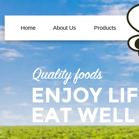
Home
About Us
Products