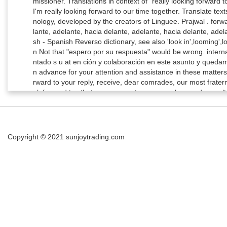
Copyright © 2021
sunjoytrading.com