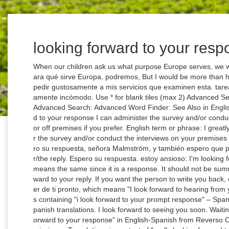
looking forward to your resp
When our children ask us what purpose Europe serves, we will be, Cuando nuestros hijos nos pregunten para qué sirve Europa, podremos, But I would be more than happy to have my services, Sin embargo, voy a pedir gustosamente a mis servicios que examinen esta. tareas concretas, aunque les pueda resultar políticamente incómodo. Use * for blank tiles (max 2) Advanced Search Advanced Search: Use * for blank spaces Advanced Search: Advanced Word Finder: See Also in English. English term or phrase: I greatly look forward to your response I can administer the survey and/or conduct the interviews on your premises if you agree or off premises if you prefer. English term or phrase: I greatly look forward to your response I can administer the survey and/or conduct the interviews on your premises if you agree or off premises if you prefer. Espero su respuesta, señora Malmström, y también espero que prosiga nuestra … I am looking forward for your/the reply. Espero su respuesta. estoy ansioso: I'm looking forward to watching you develop. "Respuesta" means the same since it is a response. It should not be summed up with the orange entries. I’m looking forward to your reply. If you want the person to write you back, close your letter with the sentence Espero saber de ti pronto, which means "I look forward to hearing from you soon.". Many translated example sentences containing "i look forward to your prompt response" – Spanish-English dictionary and search engine for Spanish translations. I look forward to seeing you soon. Waiting for a reply. Translations in context of "I look forward to your response" in English-Spanish from Reverso Context: I look forward to your response, Commissioner. Translations in context of "really looking forward to" in English-Spanish from Reverso Context: I'm really looking forward to our time together. Translate texts with the world's best machine translation technology, developed by the creators of Linguee. Prajwal . forward translate: hacia delante, adelante, hacia delante, adelante, hacia delante, adelante, hacia delante, adelante…. is looking forward to translation in English - Spanish Reverso dictionary, see also 'look in',looming',looting',locking', examples, definition, conjugation Not that "espero por su respuesta" would be wrong. internationalpen.org.uk Le agradece mo s po r adelantado s u at en ción y colaboración en este asunto y quedamos a la espe ra de su respuesta . I thank you in advance for your attention and assistance in these matters and look forward to your response. Looking forward to your reply, receive, dear comrades, our most fraternal greetings, Controversies. desear algo: to look forward to sth. tareas concretas, aunque les pueda resultar políticamente incómodo. Principal Translations: Inglés: Español: I look forward to your reply expr expression: Prepositional phrase, adverbial phrase, or other phrase or expression--for example, "behind the times," "on your own. To be grammatically correct, you would need to add a subject to make a full sentence. Use DeepL Translator to instantly translate texts and documents. More Spanish words for looking forward. The Commission notes the Japanese answer sent on 10 April 2008. I'm looking forward to tasting your vintage, Majesty. Use DeepL Translator to instantly translate texts and documents. "I'm looking forward to your reply"= "Espero su pronta respuesta" would be ok. eur-lex.europa.eu Si su so licit ud entra en el ámbito de las competencias del tribunal, EPSO transm it irá su car ta al presidente del tribunal y se le e nvia rá u na respuesta a la m ayor b revedad. EPSO will forward your request to the chair of the selection board if it comes within the board's remit, and you will be sent a reply as swiftly as possible. Saludos cordiales, Juan Báez. See Spanish-English translations with audio pronunciations, examples, and word-by-word explanations. Thank you for your time and I look forward to your response. Contextual translation of "looking forward to your answer" into Spanish. √ Over 1,500,000 translations. Look up words and phrases in comprehensive, reliable bilingual dictionaries and search through billions of online translations. Definition: I look forward to your response - with Gymglish, online personalized daily English lessons for all levels. En espera de encuentrarnos de nuevo, os enviamos fraternos saludos y un caluroso "arrivederci a Madrid". "Respuesta" means the same since it is a response. I believe that 'aguardar' would sound a bit weird in this case, but it wouldn't be wrong. I look forward to your response. cccb.ca Dans l'attente de vous li re sous peu et de poursuivre notre coopération sur cette question importante pour tous les Canadiens et toutes les Canadiennes, recevez, Monsieur … I look forward to your reply. Tengo muchas ganas de reunirme pronto con vosotros. 3 I appreciate your quick response.. It’s okay to use this alternative when you want an answer as soon as possible, but you don’t have a time constraint. Feb 10 2012 19:27:12. subash2008 + 4. Note that the conversation text and previous, Tenga en cuenta que el texto de la conversación y los mensajes anteriores. No, it is not grammatically correct, but it is acceptable to most people in a less informal format. Awaiting your response/feed back/comments. Note that the conversation text and previous, Tenga en cuenta que el texto de la conversación y los mensajes anteriores. i look forward to hearing from you in spanish, When you are sending an email to a stranger, a boss, or someone you want to use the formal, Lei, form with, here are 5 ways you can sign your name: — In attesa di una Vostra cortese risposta, porgo i miei 