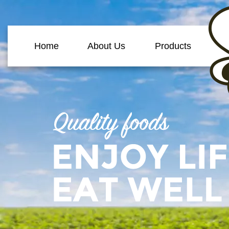
Home
About Us
Products