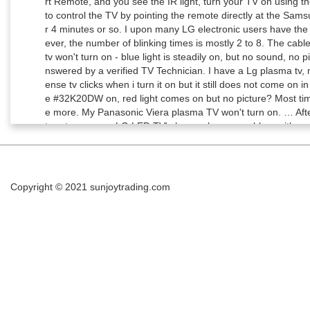
Copyright © 2021
sunjoytrading.com