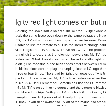
lg tv red light comes on but 
Shutting the cable box is no problem, but the TV light won’t shut for about a good 10 secs. i have literally exactly the same issue even down to the same voltages... Have you solved the problem? With just one bad LED, the TV will shut down thus no picture can be seen. Power light blinks red three times then nothing. I'm unable to use the remote to pull up the menu to change source. Most Red LED blink conditions require service. Registered: ‎10-01-2013. I have an LG TV. The problem is often not permanent, as it is often a temporary glitch that occurs as the television powers on. My TV has no picture, no power, or the LED light blinks/flashes red. What does it mean when the red standby light on my TV is flashing? My lg 50uh5530 wont come on. ; The meaning of the blink codes differs between TV models. 65UH5500 BOUGHT MAY 2016 , red light blinks, black screen, plug and unplug flashes LG logo then black screen. It then makes a knocking sound three or four times. The stand by light then goes out. Tv is 5 years old. How to fix LG tv won't turn on3. We paid a … It is a older mo: My TV picture flashes on when the power comes on but I still have a black screen. 0 /1024. Until I remember Sometimes I use the LG remote app on my iPhone. Jan 11, 2018 #5 Terrance_5 : My TV is on but has no sounds and the screen is black with no picture at all You no doubt have 1 or more blown led strips. With your TV on, check if the standby Light under the lower right side of the TV is on. Symptoms are NO power at all. Finally the picture comes on and then it's fine. QUALITY PICTURE, EVERYTHING. If you don't switch the TV off at the mains, the standby light will stay on. If your remote is not a Smart Remote, and you see the IR light, turn your TV on using the control on the TV directly, and then try again to control the TV by pointing the remote directly at the Samsung logo. When I turn it on nothing happens for 4 minutes or so. I upon many LG electronic users have the same issue with my LG 65uh5500 led tv. However, the number of blinking times is mostly 2 to 8. The cable box stays on and the TV light stays green. LG tv won't turn on - blue light is steadily on, but no sound, no picture, it has not happened before - i will try - Answered by a verified TV Technician. I have a Lg plasma tv, model 50pk550-UD. then type "reboot". My hisense tv clicks when i turn it on but it still does not come on in the light stays on solid red: I turned my Hisense #32K20DW on, red light comes on but no picture? Most times if you look, you'll find twice the TV for a little more. My Panasonic Viera plasma TV won't turn on. … After repeated (off/on) attempts we will get the picture to come … LG LED TV's have a known problem with capacitors going bad. I've tried unplugging the unit for 24hrs twice with no luck. TV Has No Power - TV Video. To determine if this is a display issue, or a power issue, check the power light on your TV. Hi my mother in law has a LG tv am not sure what model it is but red light is on so she presses it and the red light flashed couple of times and the screen is still black we’ve tried all trouble shouting and nothing read on different site it could be the capacitors but also so someone tried that and didn’t work any ideas please . Once it finshes uploading wait for the messages to stop and the "mstar#" text to come up. Learn how to use, update, maintain and troubleshoot your LG devices and appliances. I have a sharp tv power on turns off by itself and the green power light starts flashing but no no picture: I have a 42inch flat screen the red light comes on when you plug in but it started flashing the red light then stayed on but w: Solved! Great picture, user friendly, and nice overall design. I would go ahead and order another power supply board but I want to be sure that was the problem since it's the most common fix. It is nspdp50hd09. Unplugged, waited, plugged in, red standby light came on but still will not turn on. LG.com utilizes responsive design to provide a convenient experience that conforms to your devices screen size. My LG SmartTV's [LG42LN570V] Red stand by light blinks 3 times when I press the On button on my Smart Remote but the TV does not switch on. Troubleshooting Dark or Dim Picture - TV. In early 2021, CNET Forums will no longer be available. 0 T. thecount35 Prominent. red light flashes and tv won't turn on JUMP TO SOLUTION ‎08-01-2019 08:42 AM - last edited on ‎08-01-2019 11:37 AM by SamsungNik. Hi have a 42" LG TV model. The TV then starts to show some white light on the black screen. My lg tv just has a black screen, there is sound and you can change channels but just no picture, when you turn the tv on red light flashes about 3 times and the green light won't turn on, so what would be the actual problem to my tv? I replaced the power supply but have received the same results. Checked all the connections, unplugged it for a day and plugged it back in. Broken hdmi port and now tv won’t start: How to Start Developing Fire TV Apps and Games If everything went right your tv should boot up. I also checked the 12 power pins with my meter and I do have a 3.5v standby reading but instead of getting 13.2v for the middle pins I get 6.5 to 7.0v. I'm an LG Tech and my 2 cents is don't buy the so called deals that look too good. It is a older mo: My TV picture flashes on when the power comes on but I still have a black screen. Symptoms are NO power at all. Looked at it from the back whilst trying to turn it on and the back lift comes on for 2 seconds then it's dimming. You'll need to fix the settings in the service menu to their orignal values. Most Red LE