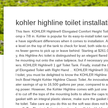
kohler highline toilet installa
This Item: KOHLER Highline® Elongated Comfort Height Toilet Bowl in Almond / $ 237.90 PROFLO® 3/8 Comp x 7/8 in. Kohler is popular for its easy-to-install toilet range, but both the models we are comparing here have significant differences when it comes to installation. As you are turning the tank's bolts, keep a bubble level on the top of the tank to check for level, both side-to-side and front-to-back. The no-touch flush means fewer germs to pick up or leave behind. Starting at $261.00. A brilliant blend of style and water efficiency, this Highline Arc toilet is distinguished by an elegant flared tank. Normally, it is sufficient to hand-tighten the mounting nut onto the valve tailpiece, but if necessary you can tighten it a bit further with channel-lock pliers. KOHLER Highline® 1 gpf Toilet Tank. Finally, install the toilet seat, as directed by the manufacturer. 1 gpf Elongated Toilet with Right Hand ... KOHLER Highline® 31-1/4 in. If you are looking for a 19-inch tall bowl toilet, you must be delighted to know the KOHLER Highline K-25224 is made for you. Have Questions? 17 Inch Bowl Height Kohler Highline Classic Toilet. An innovative 1.28-gallon flush setting provides significant water savings of up to 16,500 gallons per year, compared to an old 3.5-gallon toilet, without sacrificing flushing power. However, the Kohler Highline comes with just one set of fairly long bolts, so it is likely you will need to cut off the tops of the mounting bolts to allow the caps to fit over them. NOTE: If you are using a toilet gasket with an integral plastic sleeve, make sure the gasket is positioned with the sleeve facing away from the toilet. Take care as you do this so the soft wax does not brush walls or floors; the wax can be hard to clean off. Tip: The installation instructions for a Kohler Highline toilet are printed on top of the box, split by the box flaps. Lee has over two decades of hands-on experience remodeling, fixing, and improving homes, and has been providing home improvement advice for over 12 years. It is relatively cheap yet powerful as compared to other Kohler toilets with similar features in the market. Remove the Old Toilet and Install the Wax Ring on the New Toilet, Secure the T-Bolts at the Base of the Toilet, Connect the Water Supply and Attach the Toilet Seat, How to Repair a Leaking Pressure-Assisted Toilet, Common Toilet Problems You Can Fix Yourself, How to Properly Set a Toilet to Prevent Leaks, How to Fix a Toilet That Leaks Around the Base, How to Troubleshoot and Fix Ceiling Leaks, How to Install a Self-Piercing Saddle Valve. A peculiarity of the Kohler Highline toilet is that the gasket bolts on the bottom of the tank need to be forced back into the tank for the tank to fit properly onto the toilet bowl. To apply the wax ring, first, turn the toilet upside down on a soft surfaceÂ to prevent chipping or scratching of the porcelain. Like similar comfort-height toilets from other manufacturers, Highline toilets offer greater ease and convenience for usersÂ and are intended to be quick and easy to install. TheÂ Kohler Highline toilets are a series of so-called "comfort-height" toilets in which the user sits at the same height as in a standard chair. Toilet Type ... KOHLER Highline® 31-1/4 in. Kohler Highline has a three-bolt installation that makes it easy to install, and you can install the toilet by following the instruction manual. 1.6 or 1.28 gpf ADA elongated toilet bowl, requires seat. When it comes to choosing the best Kohler toilet, many buyers get stuck between the different Kohler toilets. You can do this with a mini-hacksaw, but it is quicker using an oscillating tool (multi-tool) with a metal-cutting blade. Our innovative installation system doesn’t require drilling, caulk or special tools. 1 gpf Elongated Toilet with Left Hand Trip Lever and Tank Cover Lock in Biscuit If the vibration of the tool loosens the nuts, hold them with pliers as you cut off the bolts. An innovative 1.28-gallon flush setting provides significant water savings of up to 16,500 gallons per year, compared to an old 3.5-gallon toilet, without sacrificing flushing power. Trusted for years by professionals, Highline toilets are Kohlers bestselling toilet family. It’s only available in a two-piece design, which means that gaskets will eventually need replacing and there are plenty of areas for dirt, grime, and general nastiness to accumulate. Class Five and Ingenium Flushing Systems in Toilets, Encapsulated Bolts for Three Bolt Tank to Bowl Connection, Inside of Toilet Bowl Matches Exterior Color, Install a Toilet Seat with Quick Attach Hardware, Install the Push Button Rods for a Dual Flush Toilet, MaP Scores for Kohler and Sterling Toilets, Minimum and Maximum PSI for Plumbing Fixtures and Faucets, Quiet Close Toilet Seat to Anchor Kit Toilet Installation, Sterling Windham Toilet Trip Lever Options, Toilet Tank - Rigid Supply Line Installation, Veil™ Wall-Hung Toilet Cast Iron Waste Pipe Connection, Weight/Load Bearing Limit for Kohler Toilets, Toilet Seats and Lavatories, Wood Toilet Seats and Anchor Toilet Compatibility. If you do not do this, the tank bolts will not be long enough to extend down through the mounting holes on the toilet bowl. Bidet Toilet Seat Compatibility; Condensation on the Outside of a Toilet Tank; Continuous Clean Tablets; Correct Low Water Level in Toilet Bowl; Delay on Flush for K-3492 Hatbox Toilet; Escale® Dual-Flush Toilet; Extra Holes in Toilet Tanks and Bowls; Fleur® Toilets; Flush Out a Fill Valve on a One-piece Toilet; Flush Out a Fill Valve on a Toilet The main difference between this toilet model and the previous one is the water consumption rate. An innov