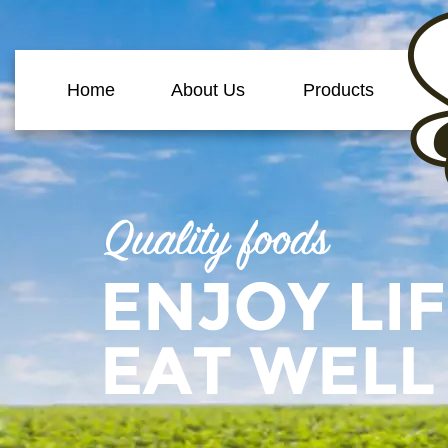
Home
About Us
Products