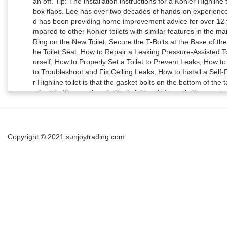
Copyright © 2021
sunjoytrading.com