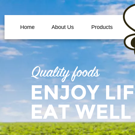
Home
About Us
Products