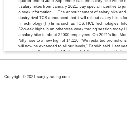
Copyright © 2021
sunjoytrading.com