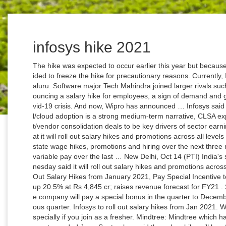
infosys hike 2021
The hike was expected to occur earlier this year but because of the COVID-19 pandemic, the company decided to freeze the hike for precautionary reasons. Currently, Infosys has over 2.40 lakh employees … Bengaluru: Software major Tech Mahindra joined larger rivals such as TCS, Infosys, HCL Tech and Wipro in announcing a salary hike for employees, a sign of demand and growth returning to the IT industry amid the Covid-19 crisis. And now, Wipro has announced … Infosys said the demand for its … While accelerated digital/cloud adoption is a strong medium-term narrative, CLSA expects market share gains through cost take-out/vendor consolidation deals to be key drivers of sector earnings … IT major Infosys on Wednesday said that it will roll out salary hikes and promotions across all levels effective from January 1, 2021. Infosys to reinstate wage hikes, promotions and hiring over the next three months IANS Infosys gave its employees 100% variable pay over the last … New Delhi, Oct 14 (PTI) India's second-largest IT services firm Infosys on Wednesday said it will roll out salary hikes and promotions across all levels effective January 1. Infosys to Roll Out Salary Hikes from January 2021, Pay Special Incentive to Junior Staff . Infosys Q2 earnings: Net profit up 20.5% at Rs 4,845 cr; raises revenue forecast for FY21 . Synopsis Infosys CEO Salil Parekh said that the company will pay a special bonus in the quarter to December, while paying 100% variable pay in the previous quarter. Infosys to roll out salary hikes from Jan 2021. Well, the salary hike of Infosys is not that great especially if you join as a fresher. Mindtree: Mindtree which had 21,827 employees at the end of the second quarter ended June-September said the salary hike will be effective from January 1, 2021. Infosys to roll out salary hikes from January 2021; pay special incentive to junior staff . The revenue department is looking to seek information … The announcement of salary hike and promotions by Infosys came a week after its industry rival TCS announced that it will roll out salary hikes for its employees effective October 1. Information Technology (IT) firms such as TCS, HCL Technologies, Infosys, Wipro, among others hit their respective 52-week highs in an otherwise weak trading session today Home Budget 2021 The company has assured a salary hike to about 22000 employees. On 2021's first Monday, Sensex hit a lifetime high of 48,168 and Nifty rose to a new high of 14,116. “We restarted promotions in the last quarter at our junior levels, and this will now be expanded to all our levels,” Parekh said. Last year, the average wage hike by Infosys in India was around 6 per cent, while it was 1-1.5 per cent outside the country. In the wake of the Corona crisis where most of the country’s companies are getting laid off or salary cuts, veteran IT company Infosys on Wednesday announced a pay raise of 2.4 million employees. The second-biggest software firm Infosys Ltd has posted a 20.5 per cent hike in its net profit for the quarter ending September 30. Previously, there was news about TCS, Infosys, and Wipro, continuing the work from home model at least till March 2021. The Indian IT major had frozen hikes and promotions in April for its 1.2 lakh employees amid the unprecedented Covid turmoil. "We restarted promotions in the last quarter at our junior levels, and this will now be expanded to all our levels," Parekh said. We restarted promotions at junior levels last quarter and this will be expanded to all our levels," said Salil. Tech Mahindra CEO CP Gurnani said the company will roll out hikes in early 2021 but hasn't decided the quantum of hikes. Infosys paid 6% to over 85% of its employees in 2019. He is an alumnus of IIM Hyderabad and was responsible for … This announcement comes on the back of Infosys registering a 20.5% … Bhanumurthy BM, Wipro’s COO, will retire by June 2021 and UB Pravin Rao, Infosys’ COO will retire by December 2021. Infosys Salary Hike; Millions of employees will get gift, increase salary and special bonus. Having started his career in 1992, with the retail and CPG sector, Bhanumurthy has spent over 29 years at Wipro. The Indian IT sector should continue to outperform the broader market in 2021. Infosys had 2.4 lakh employees as on Sept. 30, with total headcount largely unchanged from end-June. The salary hike process will restart now and will be effective on 1 January, 2021, he added. Infosys announces salary hikes, 100% variable pay and special incentive for employees. Browse Navbharat Times to get latest news in … Infosys had over 2.40 lakh employees as of September end. India's second largest IT major company, Infosys announced that it is all set to roll out salary increases and promotions across all levels which will be effective from January 1, 2021. Company Makes BIG Announcement on Salary Hike, Promotions, Special Bonus and Lots More Home > News Shots > Business news. Top CLSA bets - Infosys, HCL Tech and Tech Mahindra: Market share gains to drive revenue growth momentum in CY21. 22,000 Mindtree Employee To Get Salary Hike; Infosys Freshers To Get Special Bonus! While suspending hikes and promotions, Infosys had said that it will start honouring the job offers that have already been extended to the students. Infosys rolls out salary hike, majority to get mid to high single-digit jump Infosys on Friday announced revised salaries for 85 per cent of its employees starting April. 22000 Employees At Mindtree To Get Salary Hikes From January 1, 2021 IT company Mindtree has now announced that salary hike will be rolled out for employees which will be effective from Ja