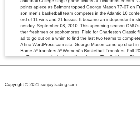
Copyright © 2021
sunjoytrading.com