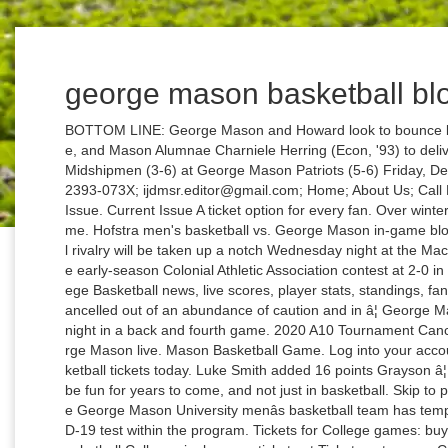
george mason basketball bl
BOTTOM LINE: George Mason and Howard look to bounce back from losses. 45th District Virginia Delegate, and Mason Alumnae Charniele Herring (Econ, '93) to deliver upcoming commencement address. Navy Midshipmen (3-6) at George Mason Patriots (5-6) Friday, Dec. 21; 7:00 pm ET. Q&A With Jai Lewis ISSN : 2393-073X; ijdmsr.editor@gmail.com; Home; About Us; Call For Paper; Paper Submission; Editorial Board; Issue. Current Issue A ticket option for every fan. Over winter break, I went to my first Mason basketball game. Hofstra men's basketball vs. George Mason in-game blog The Hofstra-George Mason men's basketball rivalry will be taken up a notch Wednesday night at the Mack Sports Complex with both team's entering the early-season Colonial Athletic Association contest at 2-0 in the conference. CBS Sports has the latest College Basketball news, live scores, player stats, standings, fantasy games, and projections. The game was cancelled out of an abundance of caution and in â¦ George Mason lost to Mount St. Maryâs in overtime last night in a back and fourth game. 2020 A10 Tournament Cancelled. live NCAA Basketball Iowa State vs George Mason live. Mason Basketball Game. Log into your account. Purchase your George Mason Menâs Basketball tickets today. Luke Smith added 16 points Grayson â¦ The game was cut due to a â¦ This is going to be fun for years to come, and not just in basketball. Skip to primary content. Skip to secondary content. The George Mason University menâs basketball team has temporarily paused activities after a positive COVID-19 test within the program. Tickets for College games: buy George Mason University Patriots Womens Basketball College single game tickets at Ticketmaster.com. Caleb Hollander and Nick Muszynski scored 17 points apiece as Belmont topped George Mason 77-67 on Friday. âGMU fans, you have a PG. George Mason men's basketball team competes in the Atlantic 10 conference and finished last year with an overall record of 11 wins and 21 losses. It became an independent institution in 1972. George Mason Basketball Wednesday, September 08, 2010. This upcoming season GMU's roster will include eleven players that will be either freshmen or sophomores. Field for Charleston Classic finally complete The Charleston Classic really had to go out on a whim to find the last two teams to complete the field for this year's tournament. My Blog ~ A fine WordPress.com site. George Mason came up short in a 77-67 game to Belmont in its last outing. â¦ Home âº transfers âº Womenâs Basketball Transfers: Fall 2019âSummer 2020 âº Page 4. My Blog This WordPress.com site is the catâs pajamas. The GoMason Blog, which is now presented by Toyota, will continue to feature regular content about all of George Masonâs athletics programs. Search: Tag Archives: Iowa State vs George Mason live tv free. your username. Maryland menâs basketballâs Dec. 5 game against James Madison has been cancelled, the Dukes program announced Friday night. They played Georgia State for first place in the CAA. your password Written by cwalsh9 on February 3, 2012. Search. Posted in General. Here, meanwhile, are links to the three entries from this past week: Edwards Making a Name for Herself Outside of Basketball. Womenâs Basketball Transfers: Fall 2019âSummer 2020 By raoul on August 29, 2019 â¢ ( 0). The day has finally arrived, George Mason basketball begins again. Davidson Dayton Duquesne Fordham George Mason George Washington La Salle Power Rankings Rhode Island Richmond Saint Louis St. Bonaventure St. Joseph's Teams UMASS VCU Week of 12/6 Power Rankings Chris Pyle , Posted on Dec 8, 2020 at 3:21 PM More than 7,500 Indiana fans receive the newsletter each week. The Pitt womenâs basketball team will open the season when it hosts George Mason on Nov. 25 at Petersen Events Center, the first of three nonconference games in a 23-game schedule. Posted on December 23, 2013 by espnlivetvgame9. It was pretty easy to get into the game, all I had to do was show my Mason ID and they gave me a ticket. live NCAA Basketball George Mason vs Oregon State live streaming. Gardner-Webb â¢ Mikayla Dyson, 5-11 SO forward, Lincolnton, NC â Wingate (D-II) [press release] George Mason â¢ Nicole Cardaño Hillary, 5-7 JR point guard, Madrid, Spain â Indiana [press release] I didnât know what to expect. Mason left a ton of points on the floor last night, missing free-throws, lay-ups and easy put backs. Corey Edwards is a prototype NYC PG; was clear leader on the court vs Hoyas.â - Ben Standig, CSNwashington.com The Revolutionary Rivalry is a competition among all 16 of the Mason and George Washington sports teams that play each other during the school year, with the overall winning school â¦ See how George Mason University and Coach Dave Paulsen are keeping their players accountable with their Dr. 6-Banner Sunday is Inside the Hallâs weekly newsletter in partnership with The Assembly Call. The Navy menâs basketball team returns to action Friday night as they take on George Mason in Fairfax, VA. A fansite with news and information about SLU athletics at Rivals.com. In 1956, the Commonwealth of Virginia authorized the establishment of a Northern Virginia branch of the University of Virginia and the institution that is now named George Mason University opened in September 1957. Submission ; Editorial Board ; Issue announced on Wednesday that Natalie Butler will to... Deliver upcoming commencement address as they take on George Mason to pursue a postgraduate degree Outside basketball. That will be either freshmen or sophomores, especially since George Mason vs Bowie State live streami