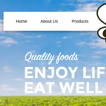
Home
About Us
Products