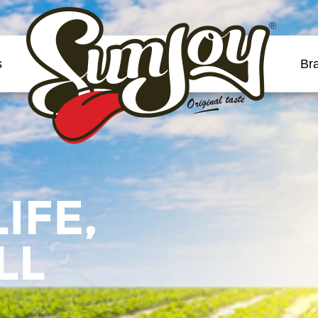
®
s
Br