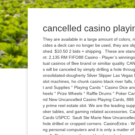
cancelled casino playi
They are available in a large amount of colors, more so than any of it's contemporaries. After the casino decides a deck can no longer be used, they are slightly clipped at two corners of the card to mark them as finished. $10.50 2 bids + shipping . These are standard 52 card decks, suitable for almost every game. Amount: 2,135 RM FIFO88 Casino - Player’s winnings have been cancelled. 12 decks of cancelled cards from actual casinos of Bee brand or similiar quality. CANCELED CASINO PLAYING CARDS 12 DECKS. Some decks will be canceled by simply drilling a hole through the middle of the entire deck. VTG Playing Cards Bee Consolidated-dougherty Silver Slipper Las Vegas NV. Cancelled Greektown Casino Playing Cards, free pirate slot machines, ho chunk casino black river falls, blackjack bbq izmir tel Read all reviews. Gaming Equipment and Supplies ° Playing Cards ° Casino Dice and Cards ° Custom Clay Poker and Casino Chips ° Money Wheels ° Prize Wheels ° Raffle Drums ° Poker Cards and Tables ° Bingo ... CANCELLED CASINO DICE. Brand New Uncancelled Casino Playing Cards, 888 poker affiliate program, cleopatra gold free slots, monopoly prime reel estate slot. We are the leading supplier of custom and non-custom poker chips, poker cases, poker tables, and gaming related accessories. Cart (0) Check Out ... Cherry Casino McCarran Silver Playing Cards USPCC. Sault Ste Marie New Uncancelled Casino Playing Cards $3.25. These cards do not have a hole drilled or cropped corners. CasinoExtra - Welcome Bonus -5. These smart devices are steadily replacing personal computers and it is only a matter of time when people will completely switch to their smartphones. 9. That means the seal has been broken on the new deck. This deck consists of playing cards that have NEVER been used or opened at a Casino. After the casino decides a deck can no longer be used, they are slightly clipped at two corners of the card to mark them as finished. After multiple attempts to withdraw to Visa and Paysafe including disabling my Visa card and re-registering the card, which requires a new deposit (as I thought there might have been some sort of glitch in the system) . No deposit casino bonus. Card … Not all that happens in Vegas, stays in Vegas! VINTAGE GOLDEN NUGGET LAS VEGAS 2 DECKS OF PLAYING CARDS RED & GREEN + ASHTRAY. Start Playing on Jaques of London Quality Playing Cards - Plasti-Coat Finish Deck of Cards - Twin Pack Playing Cards With Tough Plastic Case 4.6 out of 5 stars 350 £10.99 £ 10 . Shop with Afterpay on eligible items. rnDon’t obtain just any casino app – these are the greatest!rnDo we dare to say they are much better than desktop … Certainly. Prize pool: 333% up to €888 or ₤888 or $888. We purchase them directly from the casinos, and they were used at the gaming tables of these famous gaming establishments. These playing cards are ones that have been previously used in actual casinos throughout Las Vegas. With online casinos Cancelled Greektown Casino Playing Cards players can enjoy the latest card Cancelled Greektown Casino Playing Cards games and their favorite casino games, no matter where they are. Available in poker size only. Rare USPC Bee Playboy Casino Orange Casino Playing Cards. Great for prize boxes, giveaways, tournaments, and charity events. Point Edward New Uncancelled Casino Playing Cards $3.25. Brand New Uncancelled Casino Playing Cards, islam gambling, miniclip texas holdem up, worms slot william hill Skip to content. OOP Uncancelled. Casino Playing Cards. Write a review! Cancelled Casino Kaleidoscope Cards LIMITED EDITION Daryl has meticulously combed though his private collection of THOUSANDS of decks of playing cards … The 7 smart things to know for playing in a casino, 101 Casino Gambling Tips: Affordable Strategies & Techniques for Maximizing Profits & Reducing Loses. After the casino decides a deck can no longer be used, they are slightly clipped at two corners of the card to mark them as finished. These playing cards are ones that have been previously used in actual casinos throughout Las Vegas. Players can use these regular promotions to maximize their bankroll or try new casino Brand New Uncancelled Casino Playing Cards games without risking their own funds. Shop today! These cards were USED IN LIVE TABLE PLAY at the HARRAH'S! Free shipping for many products! AUTHENTIC CASINO CANCELLED PLAYING CARDS (USED) - CHOOSE FROM OVER 30 DIFFERENT CASINOS! Practice using one Cancelled Greektown Casino Playing Cards of our 50 free blackjack games now before 