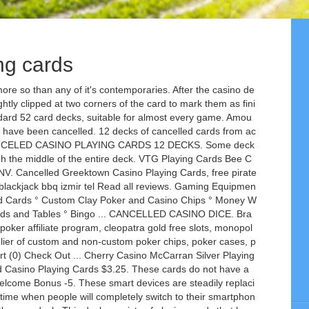
ng cards
playing blackjack for real money. These canceled Casino Cards were used in a fabulous Las Vegas Casino. These are standard 52 card decks, suitable for almost every game. We get these cards from the manufacturer when a Casino has closed, changed their logo or wants a different color card. As is known, there are many variants of playing chance games on the Internet, but there are many more opportunities to gamble online. Find many great new & used options and get the best deals for Caesar's Palace Authentic Cancelled Casino Playing Cards, 12-pack at the best online prices at eBay! Benefits Of Playing Online Casino Games On Mobile . New. Casinos have to periodically remove playing cards from circulation to prevent gamblers from using marks on them to gain an advantage. Cards are cancelled by the casino so some card decks may have markings on them. 9. Each casino deck has its own secretive past. Show more. Casino chosen randomly depending on stock availability. From limited edition brands such as Anyone Worldwide and Fontaine to more common brands such as … Amazon.com: Cancelled Casino Playing Cards - 12 Assorted Random Decks - by Gracefully Rising: Toys & Games These cards do not have a hole drilled or cropped corners. 12 decks (1 dozen) authentic casino cancelled playing cards (used) - choose from over 30 different casinos! $5.99 $3.99 (You save $2.00) SKU: LVCARDS : * CASINO: Quantity: Share. If only they could talk! $9.99. Gaming Equipment and Supplies ° Playing Cards ° Casino Dice and Cards ° Custom Clay Poker and Casino Chips ° Money Wheels ° Prize Wheels ° Raffle Drums ° Poker Cards and Tables ° Bingo Supplies and More! £18.83 + £3.39 P&P . The card-canceling machine you use will depend entirely on the volume of cards you need to cancel per day. Free delivery and returns on eBay Plus items for Plus members. 100 free spins on first deposit issued 25 spins per day for four days. Share - Authentic Cancelled Casino Playing Cards, Really Used at Palms Casino. Our Price: $8.99. We’ve obtained a limited and rare supply of these cards. Ohkay New Uncancelled Casino Playing Cards $3.25. Amount: 42 mBTC CryptoThrills Casino - Player’s winnings have been cancelled. No matter which method is used to deform the deck, it would be quickly recognized by a dealer if a canceled card was being reintroduced into a card game. Get your New Las Vegas They are then repackaged and shipped to us. Melissa A. Kaplan is the network's managing editor. For the drifters: The hand that.. Full review go to casino * T&C * T&C. 1 - 12 decks / packs of LAS VEGAS CASINO playing cards - choose from 9 different casinos - cards are cancelled, sealed & complete TheThackery. They are then counted carefully several … Check out the newest playing cards now at PlayingCardDecks.com! Casino cards come in two types: cancelled and uncancelled. £112.27. List Price: $16.99. After the casino decides a deck can no longer be used, they are slightly clipped at two corners of the card to mark them as finished. We get these cards from the manufacturer when a Casino has closed, changed their logo or wants a different color card. 99 £12.99 £12.99 The Cherry Casino Playing Card line is a tribute to the rebels, the innovators and ANYONE who knows .. favorite_border shopping_cart compare_arrows. Find many great new & used options and get the best deals for 2 DECKS PLAYING CARDS - Gemaco Brand - Station Casino of KCMO (Cancelled Decks) at the … For the ramblers. Cancelled Authentic Casino. Hollywood New Uncancelled Casino Playing Cards $1.75 $3.75. $9.99. Decks do not include joker cards. Single Deck Used in Casino Playing Cards - Wild Wild West, Single Deck Used in Casino Playing Cards - Tuscany, Single Deck Used in Casino Playing Cards - Tropicana, Single Deck Used in Casino Playing Cards - Treasure Island, Single Deck Used in Casino Playing Cards - Texas Station, Single Deck Used in Casino Playing Cards - Sunset Station, Single Deck Used in Casino Playing Cards - Sun Coast, Single Deck Used in Casino Playing Cards - Stratosphere, Single Deck Used in Casino Playing Cards - Silverton, Single Deck Used in Casino Playing Cards - Santa Fe, Single Deck Used in Casino Playing Cards - Sahara, Single Deck Used in Casino Playing Cards - Rio, Single Deck Used in Casino Playing Cards - Red Rock, Single Deck Used in Casino Playing Cards - Plaza, Single Deck Used in Casino Playing Cards - Planet Hollywood, Single Deck Used in Casino Playing Cards - Paris, Single Deck Used in Casino Playing Cards - Palms, Single Deck Used in Casino Playing Cards - Palace Station, Single Deck Used in Casino Playing Cards - Orleans, Single Deck Used in Casino Playing Cards - O'Sheas, 2190 Shasta Way Unit B Simi Valley CA 93065. He’s been a casino player for over 25 years and has played successfully in Europe, Panama, the Caribbean, Canada, Atlantic City, Las Vegas, on Indian reservations, cruise ships and in over 350 casinos throughout the US. Full review go to casino * T&C * T&C. From limited edition brands such as Anyone Worldwide and Fontaine to more common brands such as … Blackjack. CardCutz is an Australian based card shop that sells a wide variety of high quality designer playing cards designed for cardistry, magic, card games and collecting. We purchase them directly from the casinos, and they were used at the gaming tables of these famous gaming establishments. $44.99 $29.99 (you save $15.00) 12 decks (1 dozen) authentic casino cancelled playing c