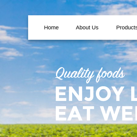
Home
About Us
Product