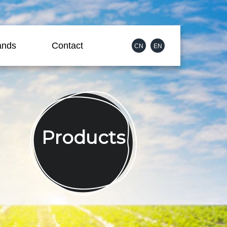
ands
Contact
CN
EN
Products