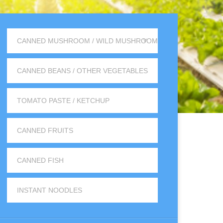
CANNED MUSHROOM / WILD MUSHROOM
>
CANNED BEANS / OTHER VEGETABLES
TOMATO PASTE / KETCHUP
CANNED FRUITS
CANNED FISH
INSTANT NOODLES